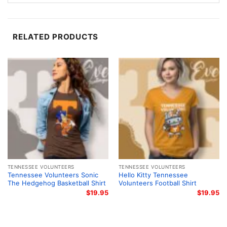
the graphic captures the energy of Tennessee
Volunteers football in a clean, eye-catching style that
fans will recognize right away.
RELATED PRODUCTS
Made for Fans and Gift Giving
This Tennessee Volunteers Football Helmet Shirt is a
great pick for students, alumni, parents, and loyal
fans who want to show support with everyday style.
Wear it to tailgates, watch parties, stadium visits, or
weekend outings. It also makes a thoughtful gift for
anyone who follows Tennessee football and enjoys
bold team graphics with a classic college feel.
TENNESSEE VOLUNTEERS
TENNESSEE VOLUNTEERS
Related keywords:
Tennessee Volunteers football
Tennessee Volunteers Sonic
Hello Kitty Tennessee
The Hedgehog Basketball Shirt
Volunteers Football Shirt
helmet shirt; Tennessee Volunteers orange football
$
19.95
$
19.95
graphic tee; University of Tennessee Volunteers
game day shirt; Tennessee football vintage helmet
fan shirt