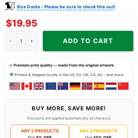
Size Guide - Please be sure to check this out!
$
19.95
Tennessee Volunteers Football Helmet Shirt quantity
ADD TO CART
✓ Premium print quality — made from the original artwork.
Printed & shipped locally in the US, EU, UK, CA, AU - and more.
BUY MORE, SAVE MORE!
Discounts are applied automatically at checkout.
ANY 2 PRODUCTS
ANY 3 PRODUCTS
Get
5% OFF
Get
10% OFF