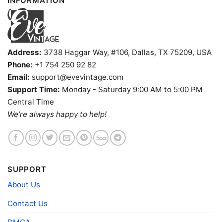
INFORMATION
Address:
3738 Haggar Way, #106, Dallas, TX 75209, USA
Phone:
+1 754 250 92 82
Email:
support@evevintage.com
Support Time:
Monday - Saturday 9:00 AM to 5:00 PM
Tennessee Volunteers Football Helmet Tank Top
Central Time
Racerback
We’re always happy to help!
Product information
- Solid colors are 100% cotton
- Athletic Heather is 90% cotton, 10%
Fiber
polyester
SUPPORT
composition
- Ash is 99% cotton, 1% polyester
About Us
- Hoodie and Sweatshirt: 50% Cotton, 50%
Polyester
Contact Us
Printing
DIGISOFT™ and DTG
technology