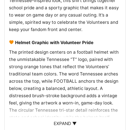
Tennessee-inspired look, this shirt brings together
school pride and a sporty graphic that makes it easy
to wear on game day or any casual outing. It’s a
simple, spirited way to celebrate the Volunteers and
keep your fandom front and center.
Helmet Graphic with Volunteer Pride
The printed design centers on a football helmet with
the unmistakable Tennessee “T” logo, paired with
strong orange tones that reflect the Volunteers’
traditional team colors. The word Tennessee arches
across the top, while FOOTBALL anchors the design
below, creating a balanced, athletic layout. A
distressed brush-stroke background adds a vintage
feel, giving the artwork a worn-in, game-day look.
The circular Tennessee tri-star detail reinforces the
state and school identity, while the helmet itself
EXPAND ▼
keeps the focus on the sport and the team. Overall,