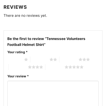
REVIEWS
There are no reviews yet.
Be the first to review “Tennessee Volunteers
Football Helmet Shirt”
Your rating
*
1 of 5 stars
2 of 5 stars
3 of 5 stars
4 of 5 stars
5 of 5 stars
Your review
*
Tennessee Volunteers Football Helmet V Neck TShirt