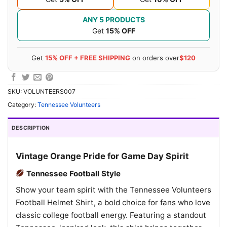
ANY 5 PRODUCTS
Get
15% OFF
Get
15% OFF + FREE SHIPPING
on orders over
$120
SKU:
VOLUNTEERS007
Category:
Tennessee Volunteers
DESCRIPTION
Vintage Orange Pride for Game Day Spirit
Tennessee Football Style
Show your team spirit with the Tennessee Volunteers
Football Helmet Shirt, a bold choice for fans who love
classic college football energy. Featuring a standout