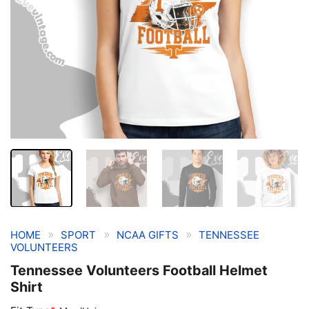
»
»
»
HOME
SPORT
NCAA GIFTS
TENNESSEE
VOLUNTEERS
Tennessee Volunteers Football Helmet
Shirt