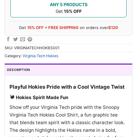
ANY 5 PRODUCTS
Get
15% OFF
Get
15% OFF + FREE SHIPPING
on orders over
$120
SKU:
VIRGINIATECHHOKIES001
Category:
Virginia Tech Hokies
DESCRIPTION
Playful Hokies Pride with a Cool Vintage Twist
Hokies Spirit Made Fun
Show off your Virginia Tech pride with the Snoopy
Virginia Tech Hokies Cool Shirt, a fun graphic tee
that blends team spirit with a classic character look.
The design highlights the Hokies name in a bold,