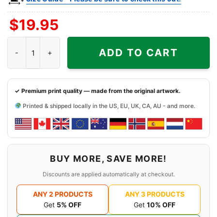
$
19.95
Snoopy Virginia Tech Hokies Cool Shirt quantity
ADD TO CART
✓ Premium print quality — made from the original artwork.
Printed & shipped locally in the US, EU, UK, CA, AU - and more.
BUY MORE, SAVE MORE!
Discounts are applied automatically at checkout.
ANY 2 PRODUCTS
ANY 3 PRODUCTS
Get
5% OFF
Get
10% OFF