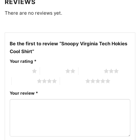
REVIEWS
There are no reviews yet.
Be the first to review “Snoopy Virginia Tech Hokies
Cool Shirt”
Your rating
*
1 of 5 stars
2 of 5 stars
3 of 5 stars
4 of 5 stars
5 of 5 stars
Your review
*
Snoopy Virginia Tech Hokies Cool Women T shirt