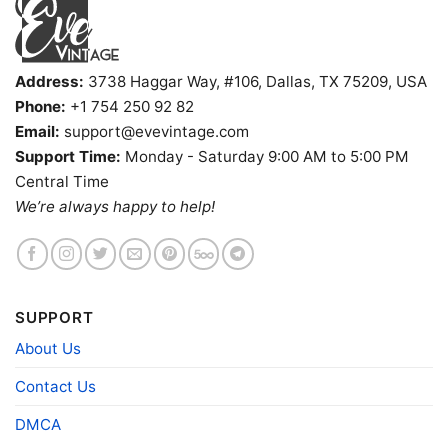
Address:
3738 Haggar Way, #106, Dallas, TX 75209, USA
Phone:
+1 754 250 92 82
Email:
support@evevintage.com
Support Time:
Monday - Saturday 9:00 AM to 5:00 PM
Snoopy Virginia Tech Hokies Cool V Neck TShirt
Central Time
We’re always happy to help!
Product information
- Solid colors are 100% cotton
- Athletic Heather is 90% cotton, 10%
Fiber
polyester
composition
- Ash is 99% cotton, 1% polyester
SUPPORT
- Hoodie and Sweatshirt: 50% Cotton, 50%
Polyester
About Us
Printing
DIGISOFT™ and DTG
Contact Us
technology
T-shirts, Hoodies, Tank Tops, Sweatshirts, V-
DMCA
Style
necks, Youth Tees, Kid Tees, Long Sleeve