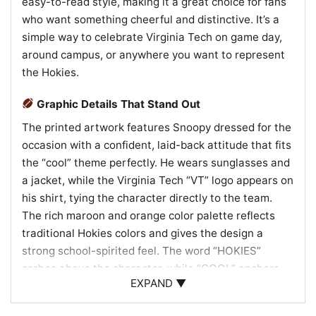
easy-to-read style, making it a great choice for fans
who want something cheerful and distinctive. It’s a
simple way to celebrate Virginia Tech on game day,
around campus, or anywhere you want to represent
the Hokies.
Graphic Details That Stand Out
The printed artwork features Snoopy dressed for the
occasion with a confident, laid-back attitude that fits
the “cool” theme perfectly. He wears sunglasses and
a jacket, while the Virginia Tech “VT” logo appears on
his shirt, tying the character directly to the team.
The rich maroon and orange color palette reflects
traditional Hokies colors and gives the design a
strong school-spirited feel. The word “HOKIES”
arches above the character, while “COOL” anchors
EXPAND ▼
the bottom of the graphic, creating a balanced layout
with a playful, vintage-inspired look. An orange