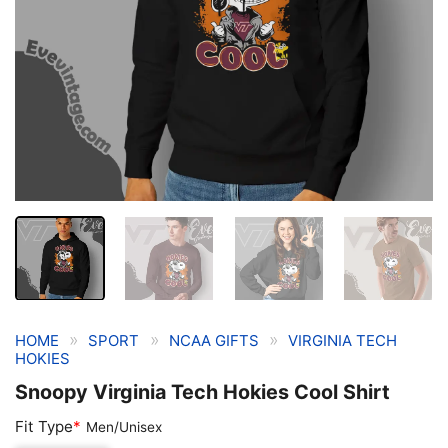
»
»
»
HOME
SPORT
NCAA GIFTS
VIRGINIA TECH
HOKIES
Snoopy Virginia Tech Hokies Cool Shirt
Fit Type
*
Men/Unisex