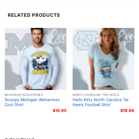
splatter background adds energy and helps the
artwork pop against the shirt.
RELATED PRODUCTS
A Great Pick for Fans and Gifting
This shirt is a great choice for Virginia Tech students,
alumni, parents, and anyone who loves Snoopy and
the Hokies. It works well for game days, tailgates,
campus events, casual outings, and relaxed
weekends. The Snoopy Virginia Tech Hokies Cool
Shirt also makes a thoughtful gift for birthdays,
holidays, or any fan who enjoys a fun take on school
pride.
MICHIGAN WOLVERINES
NORTH CAROLINA TAR HEELS
Snoopy Michigan Wolverines
Hello Kitty North Carolina Tar
Cool Shirt
Heels Football Shirt
Related keywords:
Snoopy Virginia Tech Hokies
$
19.95
$
19.96
shirt; Virginia Tech Hokies Snoopy graphic tee;
Hokies Snoopy cool shirt; Virginia Tech mascot
character shirt