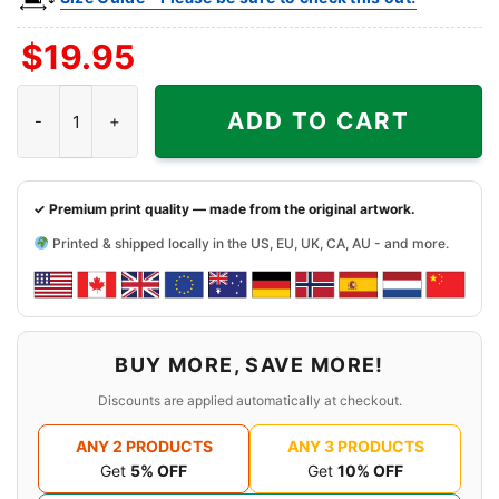
$
19.95
Snoopy Houston Cougars Cool Shirt quantity
ADD TO CART
✓ Premium print quality — made from the original artwork.
Printed & shipped locally in the US, EU, UK, CA, AU - and more.
BUY MORE, SAVE MORE!
Discounts are applied automatically at checkout.
ANY 2 PRODUCTS
ANY 3 PRODUCTS
Get
5% OFF
Get
10% OFF