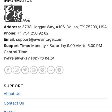
INFORMATION
Address:
3738 Haggar Way, #106, Dallas, TX 75209, USA
Phone:
+1 754 250 92 82
Email:
support@evevintage.com
Support Time:
Monday - Saturday 9:00 AM to 5:00 PM
Snoopy Houston Cougars Cool V Neck TShirt
Central Time
We’re always happy to help!
Product information
- Solid colors are 100% cotton
- Athletic Heather is 90% cotton, 10%
Fiber
polyester
SUPPORT
composition
- Ash is 99% cotton, 1% polyester
- Hoodie and Sweatshirt: 50% Cotton, 50%
About Us
Polyester
Contact Us
Printing
DIGISOFT™ and DTG
technology