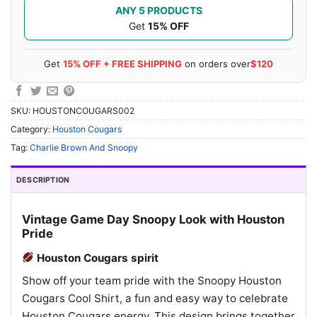
ANY 5 PRODUCTS
Get
15% OFF
Get
15% OFF + FREE SHIPPING
on orders over
$120
SKU:
HOUSTONCOUGARS002
Category:
Houston Cougars
Tag:
Charlie Brown And Snoopy
DESCRIPTION
Vintage Game Day Snoopy Look with Houston
Pride
Houston Cougars spirit
Show off your team pride with the Snoopy Houston
Cougars Cool Shirt, a fun and easy way to celebrate
Houston Cougars energy. This design brings together