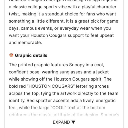
a classic college sports vibe with a playful character
twist, making it a standout choice for fans who want
something a little different. It is a great pick for game
days, campus events, or everyday wear when you
want your Houston Cougars support to feel upbeat
and memorable.
Graphic details
The printed graphic features Snoopy in a cool,
confident pose, wearing sunglasses and a jacket
while showing off the Houston Cougars spirit. The
bold red “HOUSTON COUGARS” lettering arches
across the top, tying the artwork directly to the team
identity. Red splatter accents add a lively, energetic
feel, while the large “COOL” text at the bottom
reinforces the playful attitude of the design. Snoopy’s
shirt includes the Houston logo, helping connect the
EXPAND ▼