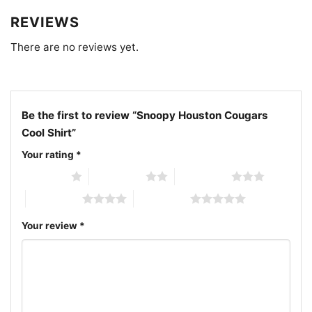
game day Snoopy shirt
REVIEWS
There are no reviews yet.
Be the first to review “Snoopy Houston Cougars
Cool Shirt”
Your rating
*
1 of 5 stars
2 of 5 stars
3 of 5 stars
4 of 5 stars
5 of 5 stars
Your review
*