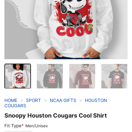
»
»
»
HOME
SPORT
NCAA GIFTS
HOUSTON
COUGARS
Snoopy Houston Cougars Cool Shirt
Fit Type
*
Men/Unisex