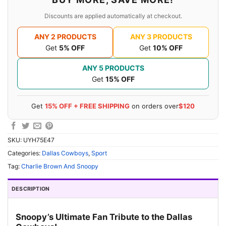
Discounts are applied automatically at checkout.
ANY 2 PRODUCTS
ANY 3 PRODUCTS
Get
5% OFF
Get
10% OFF
ANY 5 PRODUCTS
Get
15% OFF
Get
15% OFF + FREE SHIPPING
on orders over
$120
SKU:
UYH75E47
Categories:
Dallas Cowboys
,
Sport
Tag:
Charlie Brown And Snoopy
DESCRIPTION
Snoopy’s Ultimate Fan Tribute to the Dallas