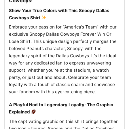
Cowboys!
Show Your True Colors with This Snoopy Dallas
Cowboys Shirt
Embrace your passion for “America’s Team” with our
exclusive Snoopy Dallas Cowboys Forever Win Or
Lose Shirt. This unique design perfectly merges the
beloved Peanuts character, Snoopy, with the
legendary spirit of the Dallas Cowboys. It’s the ideal
way for any dedicated fan to express unwavering
support, whether you’re at the stadium, a watch
party, or just out and about. Celebrate your team
loyalty with a touch of classic charm and showcase
your fandom with this eye-catching piece.
A Playful Nod to Legendary Loyalty: The Graphic
Explained
The captivating graphic on this shirt brings together
two iconic figures: Snoopy and the Dallas Cowboys.