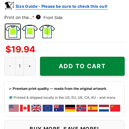
Size Guide - Please be sure to check this out!
Print on the...
*
?
Front Side
Front
Back
Both
$
19.94
Side
Side
Sides
Snoopy Dallas Cowboys Forever Win Or Lose Shirt quantity
ADD TO CART
✓ Premium print quality — made from the original artwork.
Printed & shipped locally in the US, EU, UK, CA, AU - and more.
BUY MORE, SAVE MORE!