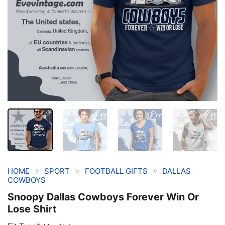
»
»
»
HOME
SPORT
FOOTBALL GIFTS
DALLAS
COWBOYS
Snoopy Dallas Cowboys Forever Win Or
Lose Shirt