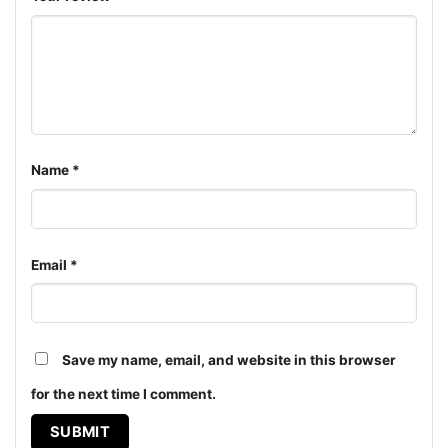
Name
*
Email
*
Save my name, email, and website in this browser
Snoopy Dallas Cowboys Forever Win Or Lose Shirt Hoodie
for the next time I comment.
The design featured on this Snoopy Dallas Cowboys