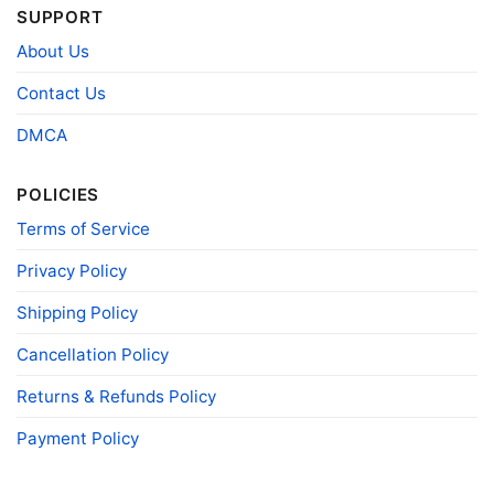
SUPPORT
About Us
Contact Us
DMCA
Snoopy Dallas Cowboys Forever Win Or Lose Shirt Long
Sleeve Tee
POLICIES
Terms of Service
Product information
Privacy Policy
- Solid colors are 100% cotton
- Athletic Heather is 90% cotton, 10%
Fiber
polyester
Shipping Policy
composition
- Ash is 99% cotton, 1% polyester
- Hoodie and Sweatshirt: 50% Cotton, 50%
Cancellation Policy
Polyester
Returns & Refunds Policy
Printing
DIGISOFT™ and DTG
technology
Payment Policy
T-shirts, Hoodies, Tank Tops, Sweatshirts, V-
Style
necks, Youth Tees, Kid Tees, Long Sleeve
Tees, and more.