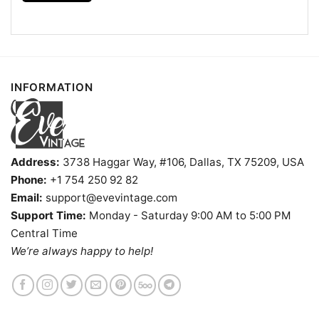
Forever Win Or Lose Shirt is available in multiple
styles: Unisex T-shirt, Women T-shirt, Long Sleeve T-
shirt, V-neck T-shirt, Unisex Pullover hoodie, Unisex
Sweatshirt, Tank top. You can also buy them for all
ages and genders, from Toddler, Kids, Youth, and
INFORMATION
Adults.
Address:
3738 Haggar Way, #106, Dallas, TX 75209, USA
Phone:
+1 754 250 92 82
Email:
support@evevintage.com
Support Time:
Monday - Saturday 9:00 AM to 5:00 PM
Central Time
We’re always happy to help!