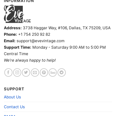
INFORMATION
Address:
3738 Haggar Way, #106, Dallas, TX 75209, USA
Phone:
+1 754 250 92 82
Snoopy Colorado Buffaloes Cool Tank Top Racerback
Email:
support@evevintage.com
Support Time:
Monday - Saturday 9:00 AM to 5:00 PM
Central Time
Product information
We’re always happy to help!
- Solid colors are 100% cotton
- Athletic Heather is 90% cotton, 10%
Fiber
polyester
composition
- Ash is 99% cotton, 1% polyester
- Hoodie and Sweatshirt: 50% Cotton, 50%
Polyester
SUPPORT
Printing
About Us
DIGISOFT™ and DTG
technology
Contact Us
T-shirts, Hoodies, Tank Tops, Sweatshirts, V-
Style
necks, Youth Tees, Kid Tees, Long Sleeve
Tees, and more.