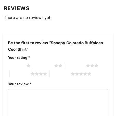
REVIEWS
There are no reviews yet.
Be the first to review “Snoopy Colorado Buffaloes
Cool Shirt”
Your rating
*
1 of 5 stars
2 of 5 stars
3 of 5 stars
4 of 5 stars
5 of 5 stars
Your review
*
Snoopy Colorado Buffaloes Cool V Neck TShirt