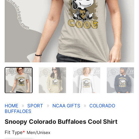
»
»
»
HOME
SPORT
NCAA GIFTS
COLORADO
BUFFALOES
Snoopy Colorado Buffaloes Cool Shirt
Fit Type
*
Men/Unisex