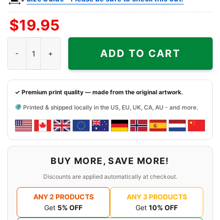
$
19.95
Snoopy Colorado Buffaloes Cool Shirt quantity
ADD TO CART
✓ Premium print quality — made from the original artwork.
Printed & shipped locally in the US, EU, UK, CA, AU - and more.
BUY MORE, SAVE MORE!
Discounts are applied automatically at checkout.
ANY 2 PRODUCTS
ANY 3 PRODUCTS
Get
5% OFF
Get
10% OFF