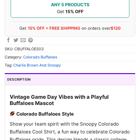
ANY 5 PRODUCTS
Get
15% OFF
Get
15% OFF + FREE SHIPPING
on orders over
$120
SKU:
CBUFFALOES03
Category:
Colorado Buffaloes
Tag:
Charlie Brown And Snoopy
DESCRIPTION
Vintage Game Day Vibes with a Playful
Buffaloes Mascot
Colorado Buffaloes Style
Show your team spirit with the Snoopy Colorado
Buffaloes Cool Shirt, a fun way to celebrate Colorado
Buffaloes pride. This design blends a classic college