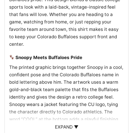
sports look with a laid-back, vintage-inspired feel
that fans will love. Whether you are heading to a
game, watching from home, or just repping your
favorite team around town, this shirt makes it easy
to keep your Colorado Buffaloes support front and
center.
Snoopy Meets Buffaloes Pride
The printed graphic brings together Snoopy in a cool,
confident pose and the Colorado Buffaloes name in
bold lettering above him. The artwork uses a warm
gold-and-black team palette that fits the Buffaloes
identity and gives the design a retro college feel.
Snoopy wears a jacket featuring the CU logo, tying
the character directly to Colorado athletics. The
word “COOL” at the bottom adds a playful finishing
touch, making the whole graphic feel upbeat, sporty,
EXPAND ▼