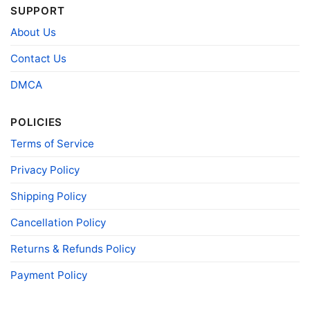
Snoopy And Friends Cincinnati Bengals Christmas Shirt
SUPPORT
Sweatshirt
About Us
Contact Us
Product information
DMCA
- Solid colors are 100% cotton
- Athletic Heather is 90% cotton, 10%
Fiber
polyester
composition
- Ash is 99% cotton, 1% polyester
POLICIES
- Hoodie and Sweatshirt: 50% Cotton, 50%
Terms of Service
Polyester
Printing
Privacy Policy
DIGISOFT™ and DTG
technology
Shipping Policy
T-shirts, Hoodies, Tank Tops, Sweatshirts, V-
Style
necks, Youth Tees, Kid Tees, Long Sleeve
Tees, and more.
Cancellation Policy
Gender
Men, Women, Unisex, Youth, Kid
Returns & Refunds Policy
Color
Printed With Different Colors
Payment Policy
Size
Various Size (From S to 5XL)
Product
Bella+Canvas; Gildan; Next Level