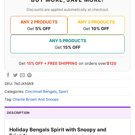
Discounts are applied automatically at checkout.
ANY 2 PRODUCTS
ANY 3 PRODUCTS
Get
5% OFF
Get
10% OFF
ANY 5 PRODUCTS
Get
15% OFF
Get
15% OFF + FREE SHIPPING
on orders over
$120
SKU:
7A0JKNW8
Categories:
Cincinnati Bengals
,
Sport
Tag:
Charlie Brown And Snoopy
DESCRIPTION
Holiday Bengals Spirit with Snoopy and