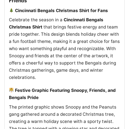
Friends
Cincinnati Bengals Christmas Shirt for Fans
Celebrate the season in a
Cincinnati Bengals
Christmas Shirt
that brings festive energy and team
pride together. This design blends holiday cheer with
a fun football theme, making it a great choice for fans
who want something playful and recognizable. With
Snoopy and friends at the center of the artwork, it
offers a cheerful way to support the Bengals during
Christmas gatherings, game days, and winter
celebrations.
Festive Graphic Featuring Snoopy, Friends, and
Bengals Pride
The printed graphic shows Snoopy and the Peanuts
gang gathered around a decorated Christmas tree,
creating a warm holiday scene with a sporty twist.
The tree is topped with a glowing star and decorated