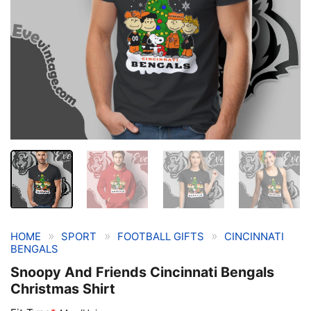
»
»
»
HOME
SPORT
FOOTBALL GIFTS
CINCINNATI
BENGALS
Snoopy And Friends Cincinnati Bengals
Christmas Shirt