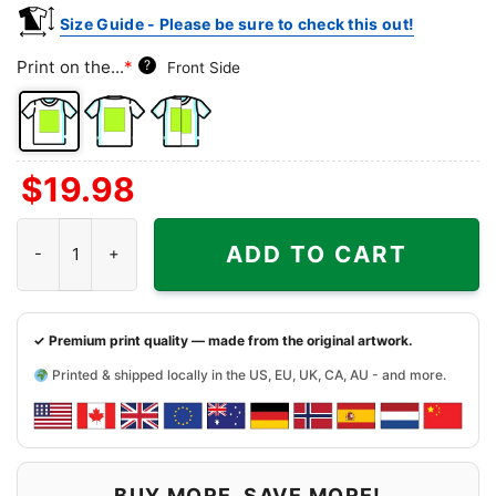
Size Guide - Please be sure to check this out!
Print on the...
*
?
Front Side
Front
Back
Both
$
19.98
Side
Side
Sides
Snoopy And Friends Cincinnati Bengals Christmas Shirt quantit
ADD TO CART
✓ Premium print quality — made from the original artwork.
Printed & shipped locally in the US, EU, UK, CA, AU - and more.
BUY MORE, SAVE MORE!