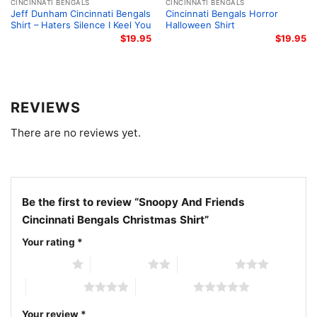
characters. It works well for family parties, Christmas
CINCINNATI BENGALS
CINCINNATI BENGALS
Jeff Dunham Cincinnati Bengals
Cincinnati Bengals Horror
photos, winter game days, or as a thoughtful gift for
Shirt – Haters Silence I Keel You
Halloween Shirt
a Bengals supporter. The design feels lighthearted
$
19.95
$
19.95
and festive, making it easy to wear throughout the
holiday season.
REVIEWS
Related keywords:
Snoopy Bengals Christmas shirt;
There are no reviews yet.
Cincinnati Bengals holiday Peanuts shirt; Snoopy and
friends Bengals graphic tee; Bengals Christmas
Snoopy fan shirt
Be the first to review “Snoopy And Friends
Cincinnati Bengals Christmas Shirt”
Your rating
*
1 of 5 stars
2 of 5 stars
3 of 5 stars
4 of 5 stars
5 of 5 stars
Your review
*