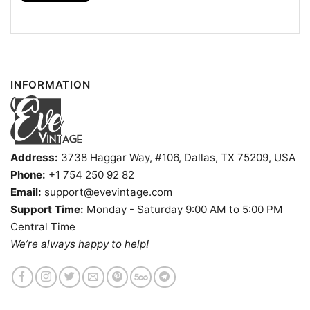
Kids, Youth, and Adults.
INFORMATION
Address:
3738 Haggar Way, #106, Dallas, TX 75209, USA
Phone:
+1 754 250 92 82
Email:
support@evevintage.com
Support Time:
Monday - Saturday 9:00 AM to 5:00 PM
Central Time
We’re always happy to help!