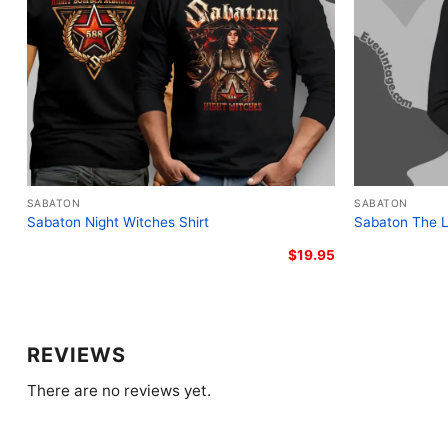
SABATON
SABATON
Sabaton Night Witches Shirt
Sabaton The L
$
19.95
REVIEWS
There are no reviews yet.