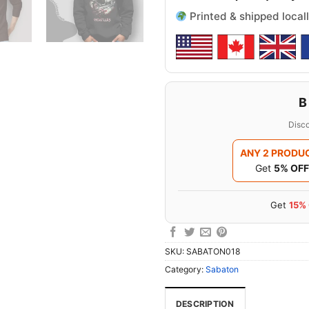
Printed & shipped locall
B
Disco
ANY 2 PRODU
Get
5% OFF
Get
15%
SKU:
SABATON018
Category:
Sabaton
DESCRIPTION