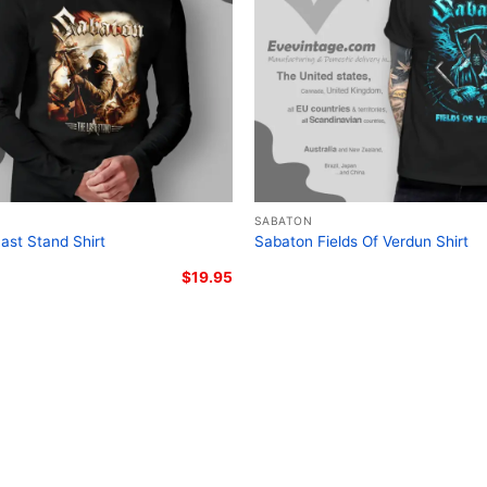
Related Keywords:
Saba
heavy metal graphic tee;
crusader cross metal shi
SABATON
ast Stand Shirt
Sabaton Fields Of Verdun Shirt
$
19.95