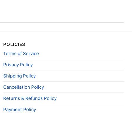
POLICIES
Terms of Service
Privacy Policy
Shipping Policy
Cancellation Policy
Returns & Refunds Policy
Payment Policy