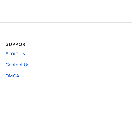
SUPPORT
About Us
Contact Us
DMCA