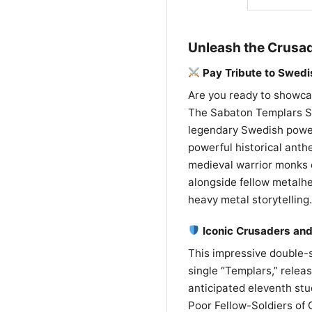
Unleash the Crusad
Pay Tribute to Swed
Are you ready to showcas
The Sabaton Templars Shi
legendary Swedish power
powerful historical anthe
medieval warrior monks d
alongside fellow metalhe
heavy metal storytelling.
Iconic Crusaders and
This impressive double-s
single “Templars,” releas
anticipated eleventh st
Poor Fellow-Soldiers of C