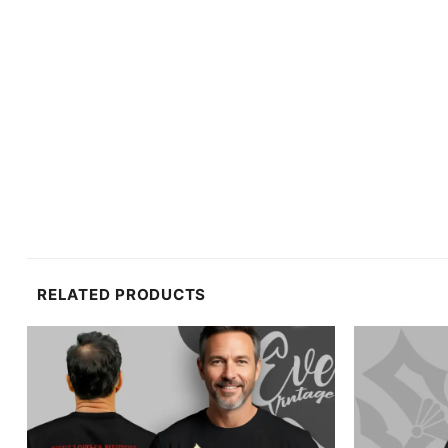
RELATED PRODUCTS