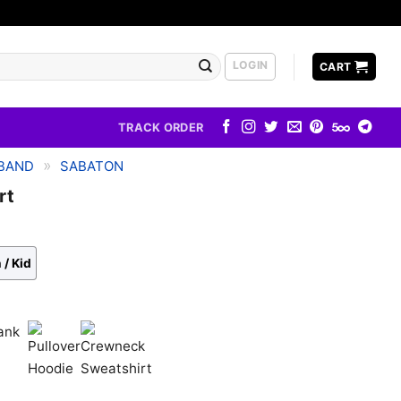
LOGIN
CART
TRACK ORDER
»
BAND
SABATON
rt
 / Kid
k
Pullover
Crewneck