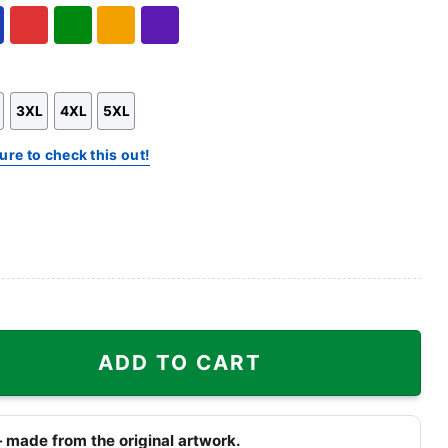
Hoodie
Sweatshirt
l
Red
Green
Gold/Orange
Purple
3XL
4XL
5XL
ure to check this out!
ty
ADD TO CART
 made from the original artwork.