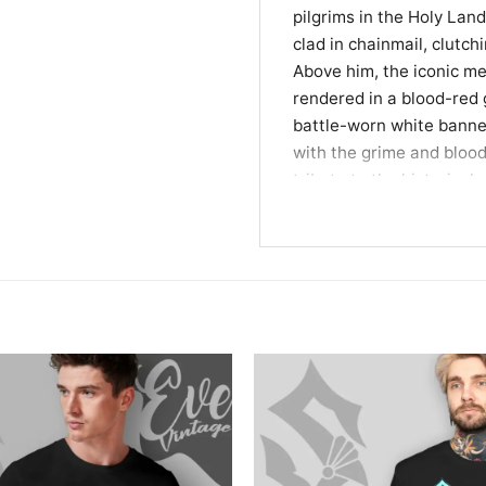
pilgrims in the Holy Lan
clad in chainmail, clutc
Above him, the iconic m
rendered in a blood-red g
battle-worn white banner
with the grime and blood 
tribute to the historical 
making it an essential pi
enthusiasts.
A Bold Statement for
This piece is designed f
live for epic sagas and 
bold statement, perfect 
gatherings with fellow f
of the legendary knights
favorite band while celeb
brotherhoods.