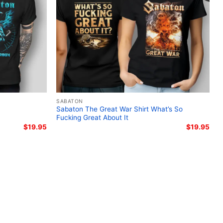
ton Legends album merchandise; Knights Templar
 Sabaton Templars official band merch; historic
rt
SABATON
Sabaton The Great War Shirt What’s So
Fucking Great About It
$
19.95
$
19.95