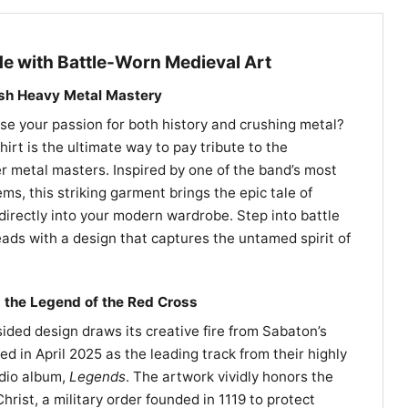
e with Battle-Worn Medieval Art
ish Heavy Metal Mastery
e your passion for both history and crushing metal?
rt is the ultimate way to pay tribute to the
 metal masters. Inspired by one of the band’s most
ms, this striking garment brings the epic tale of
irectly into your modern wardrobe. Step into battle
ads with a design that captures the untamed spirit of
 the Legend of the Red Cross
ided design draws its creative fire from Sabaton’s
ed in April 2025 as the leading track from their highly
udio album,
Legends
. The artwork vividly honors the
hrist, a military order founded in 1119 to protect