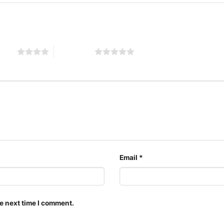
 stars
5 of 5 stars
Email
*
The design featured on t
styles: Unisex T-shirt, 
Unisex Pullover hoodie, 
e next time I comment.
for all ages and genders,