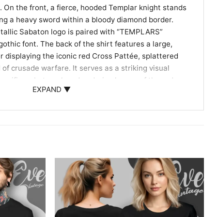
d. On the front, a fierce, hooded Templar knight stands
hing a heavy sword within a bloody diamond border.
etallic Sabaton logo is paired with “TEMPLARS”
othic font. The back of the shirt features a large,
 displaying the iconic red Cross Pattée, splattered
of crusade warfare. It serves as a striking visual
sacrifices, betrayal, and enduring legacy of the order,
EXPAND ▼
ece for both heavy metal fans and military history
 Dedicated Metal Soldiers
or dedicated history buffs and heavy metalheads who
heroic tales. Wearing your Sabaton Templars Shirt is a
for high-energy concerts, local metal shows, or casual
ans. It channels the courage and unbreakable resolve
, offering you a powerful way to represent your
rating one of history’s most fascinating warrior