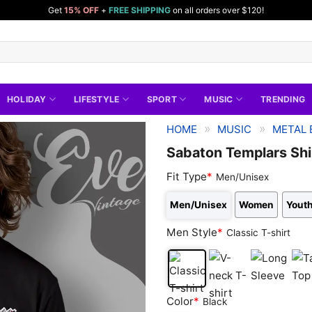
Get
15% OFF
+
FREE SHIPPING
on all orders over $120!
HOLIDAY
LIFESTYLE
SPORT
MUSIC
TRENDING
»
»
HOME
MUSIC
METAL 
Sabaton Templars Shi
Fit Type
*
Men/Unisex
Men/Unisex
Women
Youth
Men Style
*
Classic T-shirt
Classic
V-
Long
Tan
Color
*
Black