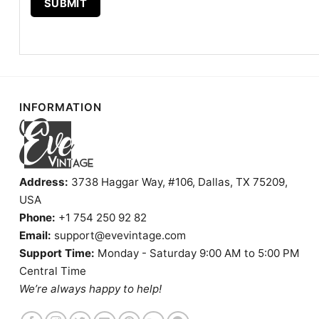
INFORMATION
Address:
3738 Haggar Way, #106, Dallas, TX 75209,
USA
Phone:
+1 754 250 92 82
Email:
support@evevintage.com
Support Time:
Monday - Saturday 9:00 AM to 5:00 PM
Central Time
We’re always happy to help!