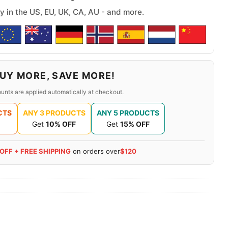
y in the US, EU, UK, CA, AU - and more.
UY MORE, SAVE MORE!
unts are applied automatically at checkout.
CTS
ANY 3 PRODUCTS
ANY 5 PRODUCTS
Get
10% OFF
Get
15% OFF
 OFF + FREE SHIPPING
on orders over
$120