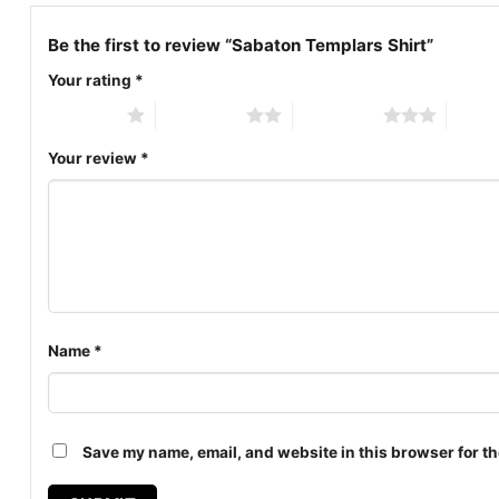
Be the first to review “Sabaton Templars Shirt”
Your rating
*
1 of 5 stars
2 of 5 stars
3 of 5 stars
4 of 5
Your review
*
Name
*
Save my name, email, and website in this browser for th