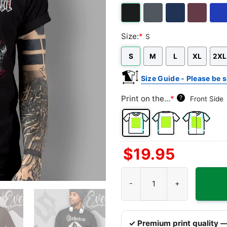
T-
neck
Sleeve
Top
shirt
T-
shirt
Black
Dark
Navy
Maroon
Roya
Size:
*
S
Heather
S
M
L
XL
2XL
Size Guide - Please be s
Print on the...
*
?
Front Side
Front
Back
Both
$
19.95
Side
Side
Sides
Sabaton Templars Shirt quanti
✓ Premium print quality —