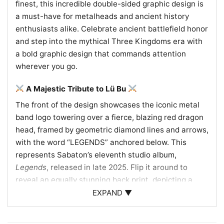
finest, this incredible double-sided graphic design is
a must-have for metalheads and ancient history
enthusiasts alike. Celebrate ancient battlefield honor
and step into the mythical Three Kingdoms era with
a bold graphic design that commands attention
wherever you go.
A Majestic Tribute to Lü Bu
The front of the design showcases the iconic metal
band logo towering over a fierce, blazing red dragon
head, framed by geometric diamond lines and arrows,
with the word “LEGENDS” anchored below. This
represents Sabaton’s eleventh studio album,
Legends
, released in late 2025. Flip it around to
reveal an equally stunning back print, depicting a
roaring tiger head atop a vertical, sword-shaped
EXPAND ▼
banner that reads “A TIGER AMONG DRAGONS.” Two
traditional eastern dragons coil symmetrically