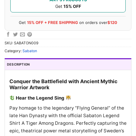
Get
15% OFF
Get
15% OFF + FREE SHIPPING
on orders over
$120
SKU:
SABATON009
Category:
Sabaton
DESCRIPTION
Conquer the Battlefield with Ancient Mythic
Warrior Artwork
Hear the Legend Sing
Pay homage to the legendary “Flying General” of the
late Han Dynasty with the official Sabaton Legend
Shirt A Tiger Among Dragons. Perfectly capturing the
epic, theatrical power metal storytelling of Sweden’s