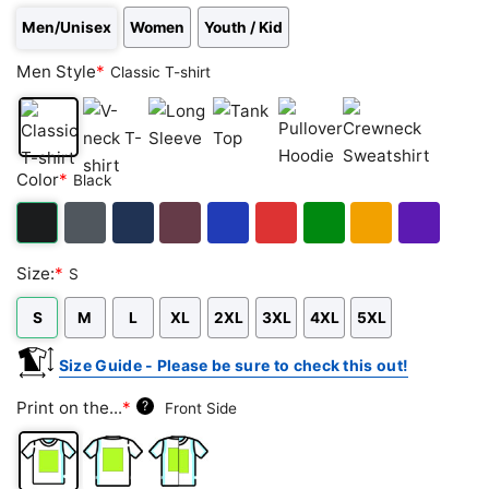
Men/Unisex
Women
Youth / Kid
Men Style
*
Classic T-shirt
Classic
V-
Long
Tank
Pullover
Crewneck
Color
*
Black
T-
neck
Sleeve
Top
Hoodie
Sweatshirt
shirt
T-
shirt
Black
Dark
Navy
Maroon
Royal
Red
Green
Gold/Orange
Purple
Size:
*
S
Heather
S
M
L
XL
2XL
3XL
4XL
5XL
Size Guide - Please be sure to check this out!
Print on the...
*
?
Front Side