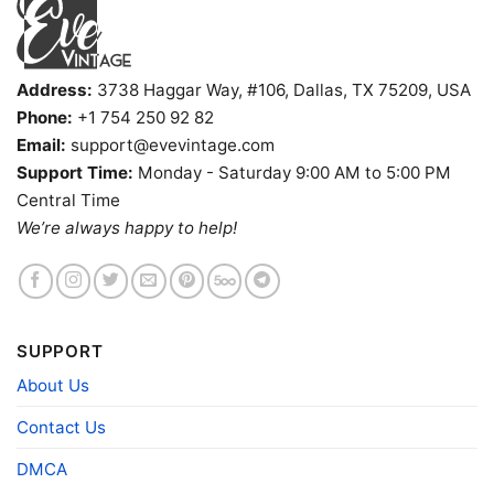
Adults.
Address:
3738 Haggar Way, #106, Dallas, TX 75209, USA
Phone:
+1 754 250 92 82
Email:
support@evevintage.com
Support Time:
Monday - Saturday 9:00 AM to 5:00 PM
Central Time
We’re always happy to help!
SUPPORT
About Us
Contact Us
DMCA
Sabaton A Tiger Among Dragons V Neck TShirt