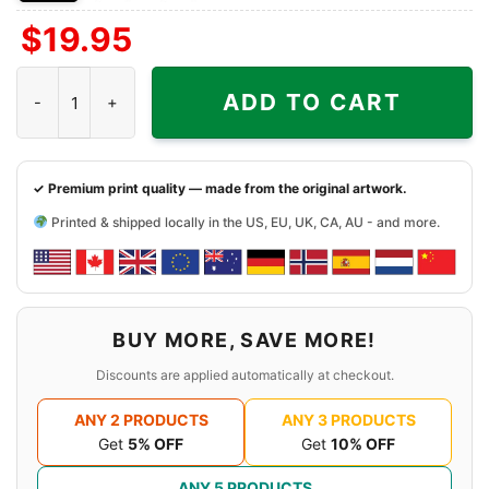
Front
Back
Both
$
19.95
Side
Side
Sides
Sabaton Legend Shirt A Tiger Among Dragons quantity
ADD TO CART
✓ Premium print quality — made from the original artwork.
Printed & shipped locally in the US, EU, UK, CA, AU - and more.
BUY MORE, SAVE MORE!
Discounts are applied automatically at checkout.
ANY 2 PRODUCTS
ANY 3 PRODUCTS
Get
5% OFF
Get
10% OFF
ANY 5 PRODUCTS