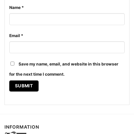
Name
*
Email
*
Save my name, email, and website in this browser
Sabaton A Tiger Among Dragons Women T shirt
for the next time I comment.
The design featured on this Sabaton Legend Shirt A
Tiger Among Dragons is available in multiple styles:
Unisex T-shirt, Women T-shirt, Long Sleeve T-shirt,
V-neck T-shirt, Unisex Pullover hoodie, Unisex
Sweatshirt, Tank top. You can also buy them for all
INFORMATION
ages and genders, from Toddler, Kids, Youth, and