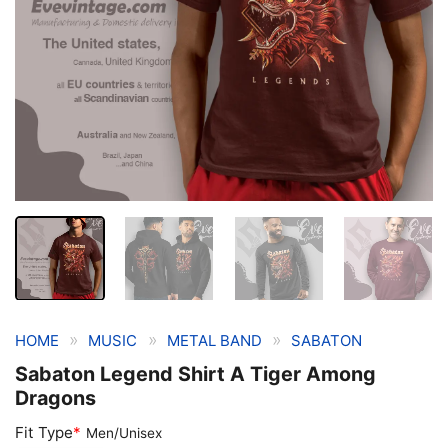
»
»
»
HOME
MUSIC
METAL BAND
SABATON
Sabaton Legend Shirt A Tiger Among
Dragons
Fit Type
*
Men/Unisex