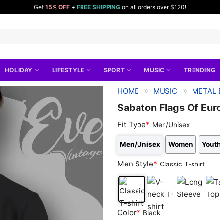
Get
15% OFF
+
FREE SHIPPING
on all orders over $120!
HOLIDAY
LIFESTYLE
SPORT
MUSIC
TRENDING
»
»
HOME
MUSIC
METAL 
Sabaton Flags Of Eur
Fit Type
*
Men/Unisex
Men/Unisex
Women
Youth
Men Style
*
Classic T-shirt
Classic
V-
Long
Tan
Color
*
Black