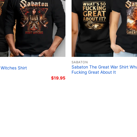
Related Keywords:
Saba
European tour graphic t
Legendary Tour Pharaoh 
SABATON
Sabaton The Great War Shirt Wha
 Witches Shirt
Fucking Great About It
$
19.95