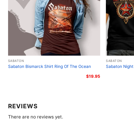
SABATON
SABATON
Sabaton Bismarck Shirt Ring Of The Ocean
Sabaton Night
$
19.95
REVIEWS
There are no reviews yet.