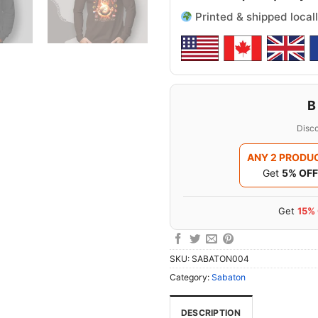
Printed & shipped locall
B
Disco
ANY 2 PRODU
Get
5% OFF
Get
15%
SKU:
SABATON004
Category:
Sabaton
DESCRIPTION