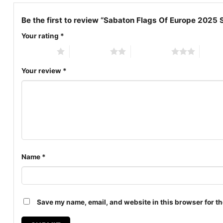
Be the first to review “Sabaton Flags Of Europe 2025 
Your rating
*
1 of 5 stars
2 of 5 stars
3 of 5 stars
4 of 5
Your review
*
Name
*
Save my name, email, and website in this browser for th