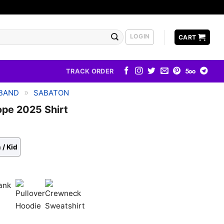
LOGIN
CART
TRACK ORDER
»
BAND
SABATON
ope 2025 Shirt
 / Kid
k
Pullover
Crewneck