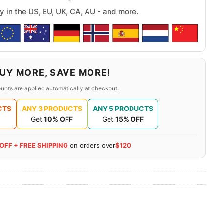
y in the US, EU, UK, CA, AU - and more.
UY MORE, SAVE MORE!
unts are applied automatically at checkout.
CTS
ANY 3 PRODUCTS
ANY 5 PRODUCTS
Get
10% OFF
Get
15% OFF
 OFF + FREE SHIPPING
on orders over
$120