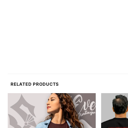
RELATED PRODUCTS