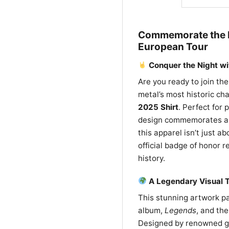
Commemorate the M
European Tour
Conquer the Night wi
Are you ready to join th
metal’s most historic ch
2025 Shirt
. Perfect for 
design commemorates a m
this apparel isn’t just a
official badge of honor 
history.
A Legendary Visual T
This stunning artwork p
album,
Legends
, and th
Designed by renowned gra