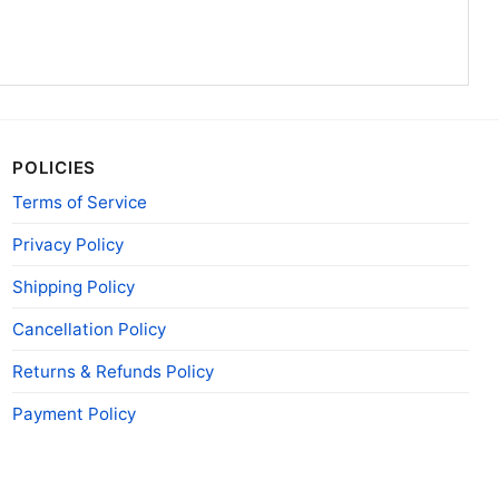
POLICIES
Terms of Service
Privacy Policy
Shipping Policy
Cancellation Policy
Returns & Refunds Policy
Payment Policy