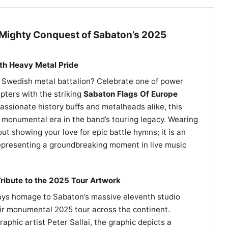
ighty Conquest of Sabaton’s 2025
th Heavy Metal Pride
e Swedish metal battalion? Celebrate one of power
apters with the striking
Sabaton Flags Of Europe
passionate history buffs and metalheads alike, this
onumental era in the band’s touring legacy. Wearing
bout showing your love for epic battle hymns; it is an
representing a groundbreaking moment in live music
ribute to the 2025 Tour Artwork
ays homage to Sabaton’s massive eleventh studio
eir monumental 2025 tour across the continent.
phic artist Peter Sallai, the graphic depicts a