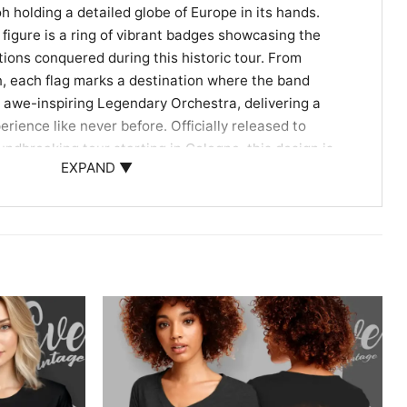
h holding a detailed globe of Europe in its hands.
 figure is a ring of vibrant badges showcasing the
tions conquered during this historic tour. From
, each flag marks a destination where the band
 awe-inspiring Legendary Orchestra, delivering a
rience like never before. Officially released to
undbreaking tour starting in Cologne, this design is
EXPAND ▼
ient history and modern metal triumphs. It beautifully
historical mythology and the roaring energy of live
it an instantly recognizable piece of Sabaton history.
nt Piece for Every Metalhead
to a heavy metal concert, attending a local festival,
w history enthusiasts, this shirt is your ultimate
d artwork lets you carry the unforgettable energy of
o. As an ideal gift for power metal fans, wearing this
2025 Shirt proudly displays your allegiance to the
n to the global metal community.