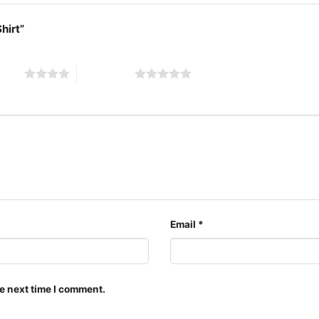
Shirt”
 stars
5 of 5 stars
Sabat
Email
*
The design featured on t
multiple styles: Unisex 
shirt, Unisex Pullover h
e next time I comment.
them for all ages and ge