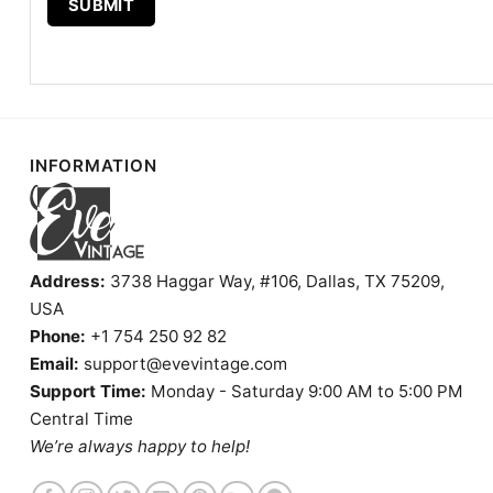
INFORMATION
Address:
3738 Haggar Way, #106, Dallas, TX 75209,
USA
Phone:
+1 754 250 92 82
Email:
support@evevintage.com
Support Time:
Monday - Saturday 9:00 AM to 5:00 PM
Central Time
We’re always happy to help!