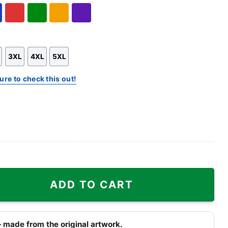
Hoodie
Sweatshirt
l
Red
Green
Gold/Orange
Purple
3XL
4XL
5XL
ure to check this out!
hirt quantity
ADD TO CART
 made from the original artwork.