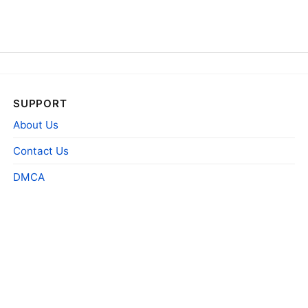
SUPPORT
About Us
Contact Us
DMCA