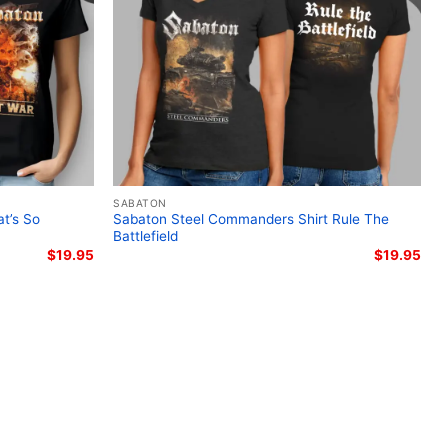
ton Legends tour merchandise; Sabaton 2025
ee; Swedish power metal concert apparel; The
t-shirt
SABATON
t’s So
Sabaton Steel Commanders Shirt Rule The
Battlefield
$
19.95
$
19.95