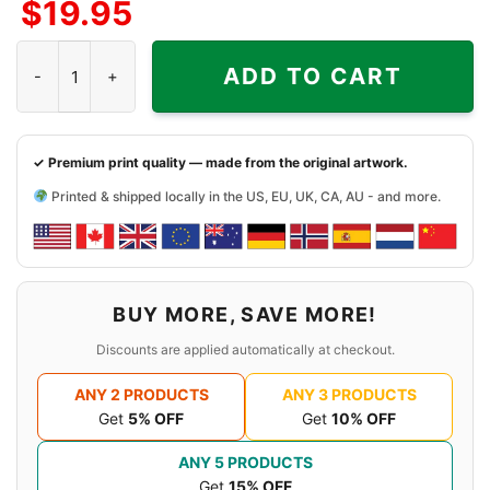
$
19.95
Side
Side
Sides
Sabaton Bismarck Shirt Ring Of The Ocean quantity
ADD TO CART
✓ Premium print quality — made from the original artwork.
Printed & shipped locally in the US, EU, UK, CA, AU - and more.
BUY MORE, SAVE MORE!
Discounts are applied automatically at checkout.
ANY 2 PRODUCTS
ANY 3 PRODUCTS
Get
5% OFF
Get
10% OFF
ANY 5 PRODUCTS
Get
15% OFF