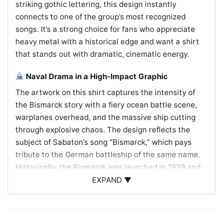
striking gothic lettering, this design instantly
connects to one of the group’s most recognized
songs. It’s a strong choice for fans who appreciate
heavy metal with a historical edge and want a shirt
that stands out with dramatic, cinematic energy.
Naval Drama in a High-Impact Graphic
The artwork on this shirt captures the intensity of
the Bismarck story with a fiery ocean battle scene,
warplanes overhead, and the massive ship cutting
through explosive chaos. The design reflects the
subject of Sabaton’s song “Bismarck,” which pays
tribute to the German battleship of the same name.
Historically, the Bismarck was launched in 1939 and
famously sunk in 1941 after a brief but dramatic
EXPAND ▼
Atlantic campaign. That real-world history gives the
graphic extra weight, turning the shirt into more than
band merch—it becomes a visual nod to naval