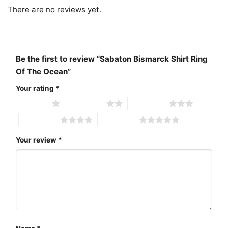
artwork shirt; historical metal band ocean battle
There are no reviews yet.
shirt
Be the first to review “Sabaton Bismarck Shirt Ring
Of The Ocean”
Your rating
*
1 of 5 stars
2 of 5 stars
3 of 5 stars
4 of 5 stars
5 of 5 stars
Your review
*