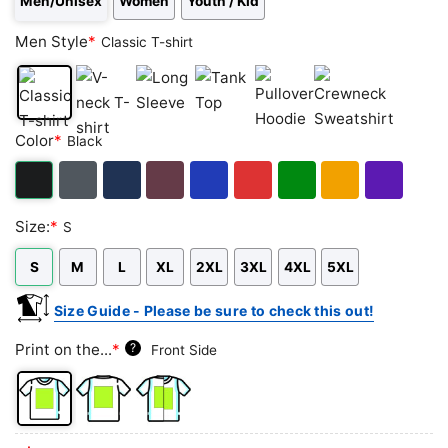
Men/Unisex
Women
Youth / Kid
Men Style
*
Classic T-shirt
Classic
V-
Long
Tank
Pullover
Crewneck
Color
*
Black
T-
neck
Sleeve
Top
Hoodie
Sweatshirt
shirt
T-
shirt
Black
Dark
Navy
Maroon
Royal
Red
Green
Gold/Orange
Purple
Size:
*
S
Heather
S
M
L
XL
2XL
3XL
4XL
5XL
Size Guide - Please be sure to check this out!
Print on the...
*
?
Front Side
Front
Back
Both