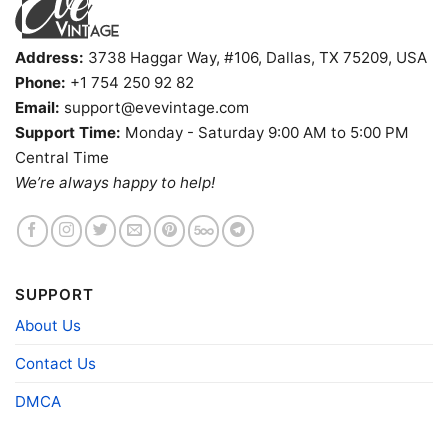
Address:
3738 Haggar Way, #106, Dallas, TX 75209, USA
Phone:
+1 754 250 92 82
Email:
support@evevintage.com
Support Time:
Monday - Saturday 9:00 AM to 5:00 PM
Central Time
We’re always happy to help!
Sabaton Bismarck T shirt
Product information
SUPPORT
- Solid colors are 100% cotton
About Us
- Athletic Heather is 90% cotton, 10%
Fiber
polyester
composition
- Ash is 99% cotton, 1% polyester
Contact Us
- Hoodie and Sweatshirt: 50% Cotton, 50%
Polyester
DMCA
Printing
DIGISOFT™ and DTG
technology