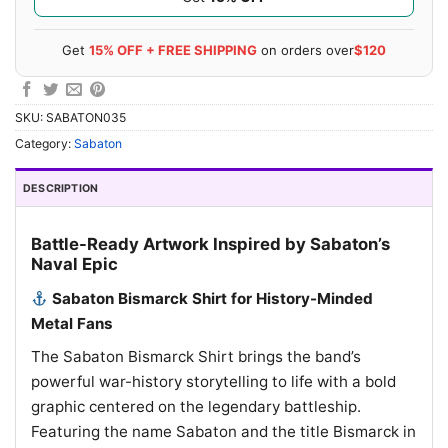
Get
15% OFF + FREE SHIPPING
on orders over
$120
SKU:
SABATON035
Category:
Sabaton
DESCRIPTION
Battle-Ready Artwork Inspired by Sabaton’s
Naval Epic
Sabaton Bismarck Shirt for History-Minded
Metal Fans
The Sabaton Bismarck Shirt brings the band’s
powerful war-history storytelling to life with a bold
graphic centered on the legendary battleship.
Featuring the name Sabaton and the title Bismarck in