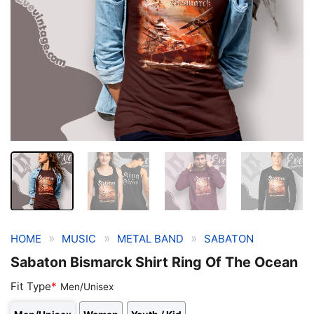
»
»
»
HOME
MUSIC
METAL BAND
SABATON
Sabaton Bismarck Shirt Ring Of The Ocean
Fit Type
*
Men/Unisex