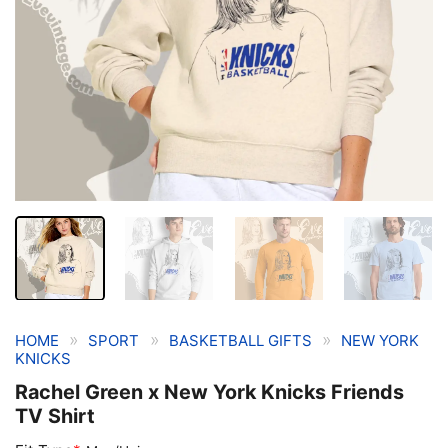
»
»
»
HOME
SPORT
BASKETBALL GIFTS
NEW YORK
KNICKS
Rachel Green x New York Knicks Friends
TV Shirt