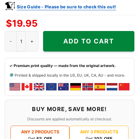
Size Guide - Please be sure to check this out!
$
19.95
Rachel Green x New York Knicks Friends TV Shirt quantity
ADD TO CART
✓ Premium print quality — made from the original artwork.
Printed & shipped locally in the US, EU, UK, CA, AU - and more.
BUY MORE, SAVE MORE!
Discounts are applied automatically at checkout.
ANY 2 PRODUCTS
ANY 3 PRODUCTS
Get
5% OFF
Get
10% OFF