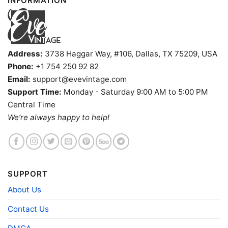
INFORMATION
Address:
3738 Haggar Way, #106, Dallas, TX 75209, USA
Phone:
+1 754 250 92 82
Email:
support@evevintage.com
Support Time:
Monday - Saturday 9:00 AM to 5:00 PM
Central Time
We’re always happy to help!
SUPPORT
About Us
Rachel Green X New York Knicks Friends Tv V Neck
TShirt
Contact Us