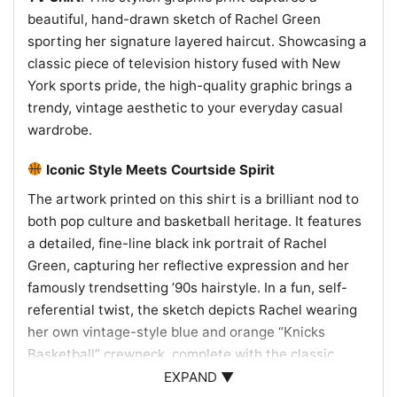
beautiful, hand-drawn sketch of Rachel Green
sporting her signature layered haircut. Showcasing a
classic piece of television history fused with New
York sports pride, the high-quality graphic brings a
trendy, vintage aesthetic to your everyday casual
wardrobe.
Iconic Style Meets Courtside Spirit
The artwork printed on this shirt is a brilliant nod to
both pop culture and basketball heritage. It features
a detailed, fine-line black ink portrait of Rachel
Green, capturing her reflective expression and her
famously trendsetting ’90s hairstyle. In a fun, self-
referential twist, the sketch depicts Rachel wearing
her own vintage-style blue and orange “Knicks
Basketball” crewneck, complete with the classic
NBA-inspired logo colors. This unique combination
EXPAND ▼