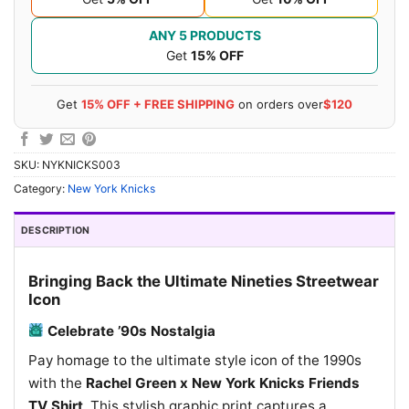
ANY 5 PRODUCTS
Get
15% OFF
Get
15% OFF + FREE SHIPPING
on orders over
$120
SKU:
NYKNICKS003
Category:
New York Knicks
DESCRIPTION
Bringing Back the Ultimate Nineties Streetwear
Icon
Celebrate ’90s Nostalgia
Pay homage to the ultimate style icon of the 1990s
with the
Rachel Green x New York Knicks Friends
TV Shirt
. This stylish graphic print captures a