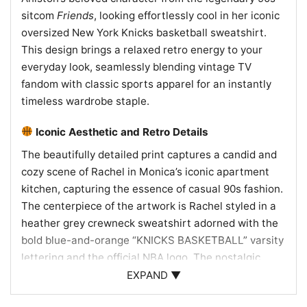
sitcom
Friends
, looking effortlessly cool in her iconic
oversized New York Knicks basketball sweatshirt.
This design brings a relaxed retro energy to your
everyday look, seamlessly blending vintage TV
fandom with classic sports apparel for an instantly
timeless wardrobe staple.
Iconic Aesthetic and Retro Details
The beautifully detailed print captures a candid and
cozy scene of Rachel in Monica’s iconic apartment
kitchen, capturing the essence of casual 90s fashion.
The centerpiece of the artwork is Rachel styled in a
heather grey crewneck sweatshirt adorned with the
bold blue-and-orange “KNICKS BASKETBALL” varsity
lettering and the official NBA logo. The nostalgic
color palette of the image preserves the original
EXPAND ▼
broadcast’s warm tones, contrasting the classic teal