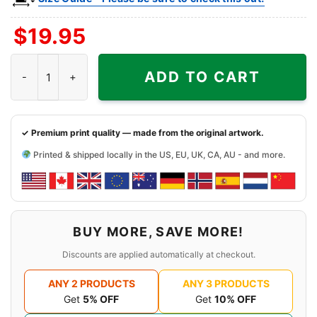
$
19.95
Rachel Green NY Knicks Shirt quantity
ADD TO CART
✓ Premium print quality — made from the original artwork.
Printed & shipped locally in the US, EU, UK, CA, AU - and more.
BUY MORE, SAVE MORE!
Discounts are applied automatically at checkout.
ANY 2 PRODUCTS
ANY 3 PRODUCTS
Get
5% OFF
Get
10% OFF