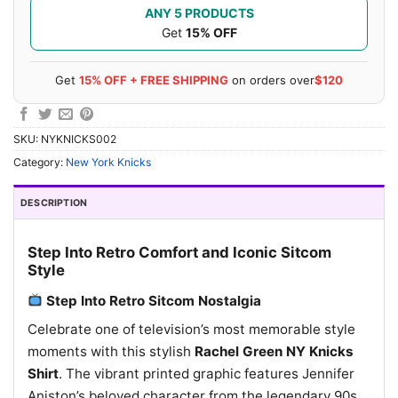
ANY 5 PRODUCTS
Get
15% OFF
Get
15% OFF + FREE SHIPPING
on orders over
$120
SKU:
NYKNICKS002
Category:
New York Knicks
DESCRIPTION
Step Into Retro Comfort and Iconic Sitcom
Style
Step Into Retro Sitcom Nostalgia
Celebrate one of television’s most memorable style
moments with this stylish
Rachel Green NY Knicks
Shirt
. The vibrant printed graphic features Jennifer
Aniston’s beloved character from the legendary 90s