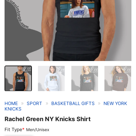
»
»
»
HOME
SPORT
BASKETBALL GIFTS
NEW YORK
KNICKS
Rachel Green NY Knicks Shirt
Fit Type
*
Men/Unisex