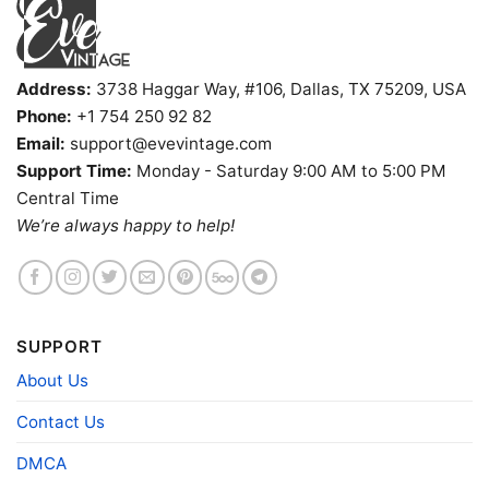
Address:
3738 Haggar Way, #106, Dallas, TX 75209, USA
Phone:
+1 754 250 92 82
Email:
support@evevintage.com
Support Time:
Monday - Saturday 9:00 AM to 5:00 PM
Central Time
We’re always happy to help!
SUPPORT
About Us
Rachel Green Ny Knicks V Neck TShirt
Contact Us
Product information
DMCA