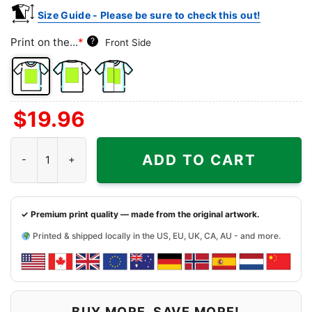
Size Guide - Please be sure to check this out!
Print on the...
*
?
Front Side
Front
Back
Both
$
19.96
Side
Side
Sides
Philadelphia 76ers Sonic The Hedgehog Shirt quantity
ADD TO CART
✓ Premium print quality — made from the original artwork.
Printed & shipped locally in the US, EU, UK, CA, AU - and more.
BUY MORE, SAVE MORE!