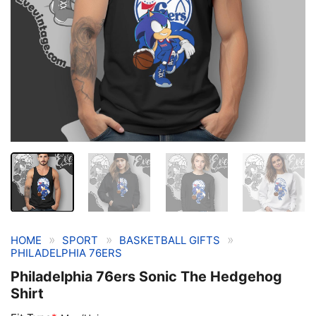
»
»
»
HOME
SPORT
BASKETBALL GIFTS
PHILADELPHIA 76ERS
Philadelphia 76ers Sonic The Hedgehog
Shirt