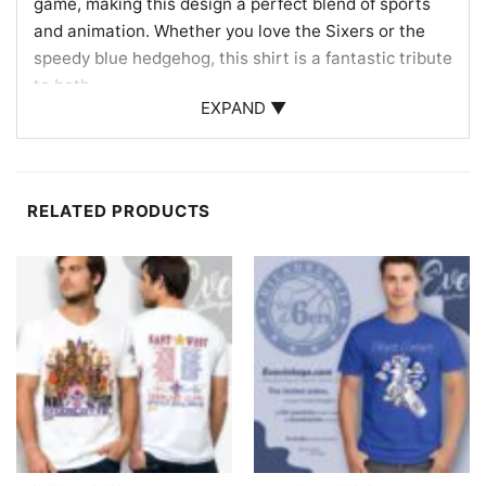
game, making this design a perfect blend of sports
and animation. Whether you love the Sixers or the
speedy blue hedgehog, this shirt is a fantastic tribute
to both.
EXPAND ▼
Perfect for Fans and Casual Wear
Ideal for Philadelphia 76ers enthusiasts, Sonic fans,
or anyone who appreciates fun and sporty apparel.
RELATED PRODUCTS
Wear it to games, watch parties, or casual outings.
The Philadelphia 76ers Sonic The Hedgehog Shirt
also makes a great gift for birthdays or special
occasions, ensuring your loved ones can cheer on
their favorite team in style.
Related keywords:
Philadelphia 76ers fan gear;
Sonic The Hedgehog NBA shirt; Sixers basketball
apparel; Sonic sports merchandise