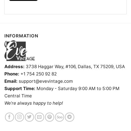
INFORMATION
Philadelphia 76ers Sonic The Hedgehog Shirt V Neck
TShirt
Address:
3738 Haggar Way, #106, Dallas, TX 75209, USA
Phone:
+1 754 250 92 82
Product information
Email:
support@evevintage.com
- Solid colors are 100% cotton
Support Time:
Monday - Saturday 9:00 AM to 5:00 PM
- Athletic Heather is 90% cotton, 10%
Central Time
Fiber
polyester
We’re always happy to help!
composition
- Ash is 99% cotton, 1% polyester
- Hoodie and Sweatshirt: 50% Cotton, 50%
Polyester
Printing
DIGISOFT™ and DTG
technology