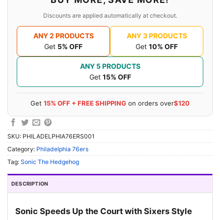
Discounts are applied automatically at checkout.
ANY 2 PRODUCTS
ANY 3 PRODUCTS
Get
5% OFF
Get
10% OFF
ANY 5 PRODUCTS
Get
15% OFF
Get
15% OFF + FREE SHIPPING
on orders over
$120
SKU:
PHILADELPHIA76ERS001
Category:
Philadelphia 76ers
Tag:
Sonic The Hedgehog
DESCRIPTION
Sonic Speeds Up the Court with Sixers Style