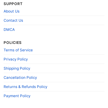
SUPPORT
T-shirts, Hoodies, Tank Tops, Sweatshirts, V-
Style
necks, Youth Tees, Kid Tees, Long Sleeve
About Us
Tees, and more.
Gender
Men, Women, Unisex, Youth, Kid
Contact Us
Color
Printed With Different Colors
DMCA
Size
Various Size (From S to 5XL)
Product
POLICIES
Bella+Canvas; Gildan; Next Level
Brand
Terms of Service
Privacy Policy
Shipping Policy
Cancellation Policy
Returns & Refunds Policy
Payment Policy