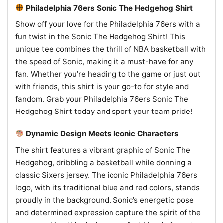
Philadelphia 76ers Sonic The Hedgehog Shirt
Show off your love for the Philadelphia 76ers with a
fun twist in the Sonic The Hedgehog Shirt! This
unique tee combines the thrill of NBA basketball with
the speed of Sonic, making it a must-have for any
fan. Whether you’re heading to the game or just out
with friends, this shirt is your go-to for style and
fandom. Grab your Philadelphia 76ers Sonic The
Hedgehog Shirt today and sport your team pride!
Dynamic Design Meets Iconic Characters
The shirt features a vibrant graphic of Sonic The
Hedgehog, dribbling a basketball while donning a
classic Sixers jersey. The iconic Philadelphia 76ers
logo, with its traditional blue and red colors, stands
proudly in the background. Sonic’s energetic pose
and determined expression capture the spirit of the