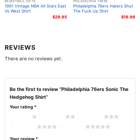
BASKETBALL GIFTS
PHILADELPHIA 76ERS
1991 Vintage NBA All Stars East
Philadelphia 76ers Haters Shut
Vs West Shirt
The Fuck Up Shirt
$
29.95
$
19.96
REVIEWS
There are no reviews yet.
Be the first to review “Philadelphia 76ers Sonic The
Hedgehog Shirt”
Your rating
*
1 of 5 stars
2 of 5 stars
3 of 5 stars
Philadelphia 76ers Sonic The Hedgehog Shirt Women T
4 of 5 stars
5 of 5 stars
shirt
Your review
*