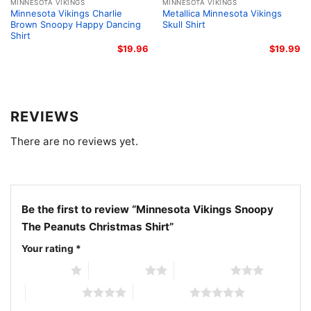
supporters, Peanuts fans, and anyone who loves
MINNESOTA VIKINGS
MINNESOTA VIKINGS
Minnesota Vikings Charlie
Metallica Minnesota Vikings
cheerful seasonal designs.
Brown Snoopy Happy Dancing
Skull Shirt
Shirt
$
19.96
$
19.99
Related keywords:
Minnesota Vikings Snoopy
Christmas shirt; Peanuts Christmas Vikings graphic
tee; Minnesota Vikings holiday Snoopy shirt; Vikings
Christmas shirt with Peanuts characters
REVIEWS
There are no reviews yet.
Be the first to review “Minnesota Vikings Snoopy
The Peanuts Christmas Shirt”
Your rating
*
1 of 5 stars
2 of 5 stars
3 of 5 stars
4 of 5 stars
5 of 5 stars