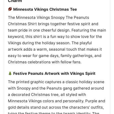
Charm
Minnesota Vikings Christmas Tee
The Minnesota Vikings Snoopy The Peanuts
Christmas Shirt brings together festive spirit and
team pride in one cheerful design. Featuring the main
keyword, this shirt is a fun way to show love for the
Vikings during the holiday season. The playful
artwork adds a warm, seasonal touch that makes it
easy to wear for game days, family gatherings, and
Christmas celebrations with fellow fans.
Festive Peanuts Artwork with Vikings Spirit
The printed graphic captures a classic holiday scene
with Snoopy and the Peanuts gang gathered around
a decorated Christmas tree, all styled with
Minnesota Vikings colors and personality. Purple and
gold details stand out across the characters’ outfits,
tying the festive theme to the team’s identity. The