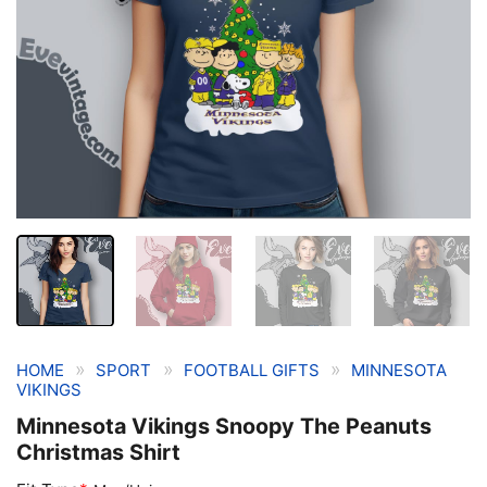
»
»
»
HOME
SPORT
FOOTBALL GIFTS
MINNESOTA
VIKINGS
Minnesota Vikings Snoopy The Peanuts
Christmas Shirt