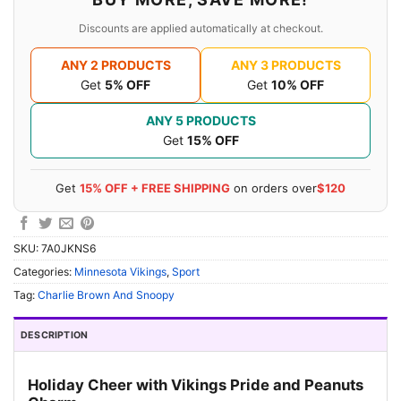
Discounts are applied automatically at checkout.
ANY 2 PRODUCTS
ANY 3 PRODUCTS
Get
5% OFF
Get
10% OFF
ANY 5 PRODUCTS
Get
15% OFF
Get
15% OFF + FREE SHIPPING
on orders over
$120
SKU:
7A0JKNS6
Categories:
Minnesota Vikings
,
Sport
Tag:
Charlie Brown And Snoopy
DESCRIPTION
Holiday Cheer with Vikings Pride and Peanuts