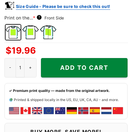
Size Guide - Please be sure to check this out!
Print on the...
*
?
Front Side
Front
Back
Both
$
19.96
Side
Side
Sides
Minnesota Vikings Snoopy The Peanuts Christmas Shirt quantit
ADD TO CART
✓ Premium print quality — made from the original artwork.
Printed & shipped locally in the US, EU, UK, CA, AU - and more.
BUY MORE, SAVE MORE!