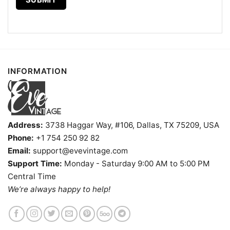
INFORMATION
Address:
3738 Haggar Way, #106, Dallas, TX 75209, USA
Phone:
+1 754 250 92 82
Email:
support@evevintage.com
Support Time:
Monday - Saturday 9:00 AM to 5:00 PM
Central Time
We’re always happy to help!
Minnesota Vikings Snoopy The Peanuts Christmas Shirt T
Shirt