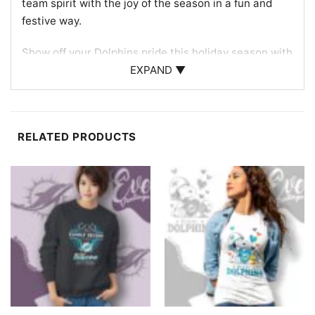
team spirit with the joy of the season in a fun and
festive way.
Show off your Dolphins pride this holiday season with
the
Miami Dolphins Snoopy The Peanuts Christmas
EXPAND ▼
Shirt
. Discover more
Miami Dolphins Shirts
RELATED PRODUCTS