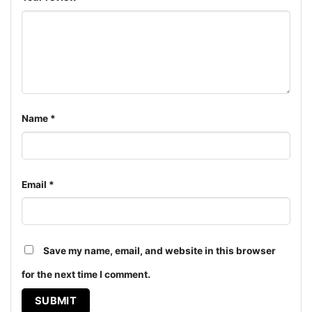
Name
*
Email
*
Miami Dolphins Snoopy The Peanuts Christmas Shirt V
Save my name, email, and website in this browser
Neck TShirt
for the next time I comment.
Product information