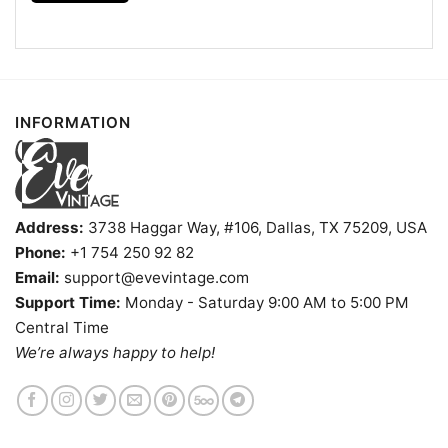
- Solid colors are 100% cotton
- Athletic Heather is 90% cotton, 10%
Fiber
polyester
composition
- Ash is 99% cotton, 1% polyester
- Hoodie and Sweatshirt: 50% Cotton, 50%
Polyester
INFORMATION
Printing
DIGISOFT™ and DTG
technology
T-shirts, Hoodies, Tank Tops, Sweatshirts, V-
Style
necks, Youth Tees, Kid Tees, Long Sleeve
Tees, and more.
Address:
3738 Haggar Way, #106, Dallas, TX 75209, USA
Gender
Men, Women, Unisex, Youth, Kid
Phone:
+1 754 250 92 82
Color
Printed With Different Colors
Email:
support@evevintage.com
Size
Various Size (From S to 5XL)
Support Time:
Monday - Saturday 9:00 AM to 5:00 PM
Product
Central Time
Bella+Canvas; Gildan; Next Level
Brand
We’re always happy to help!