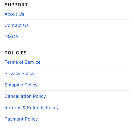
SUPPORT
About Us
Contact Us
DMCA
POLICIES
Terms of Service
Privacy Policy
Shipping Policy
Cancellation Policy
Miami Dolphins Snoopy The Peanuts Christmas Shirt
Hoodie
Returns & Refunds Policy
Payment Policy