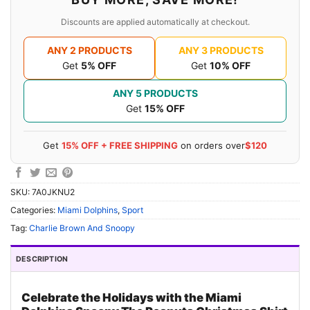
Discounts are applied automatically at checkout.
ANY 2 PRODUCTS
ANY 3 PRODUCTS
Get
5% OFF
Get
10% OFF
ANY 5 PRODUCTS
Get
15% OFF
Get
15% OFF + FREE SHIPPING
on orders over
$120
SKU:
7A0JKNU2
Categories:
Miami Dolphins
,
Sport
Tag:
Charlie Brown And Snoopy
DESCRIPTION
Celebrate the Holidays with the Miami