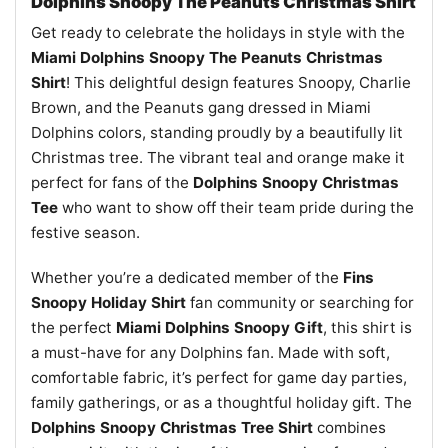
Dolphins Snoopy The Peanuts Christmas Shirt
Get ready to celebrate the holidays in style with the
Miami Dolphins Snoopy The Peanuts Christmas
Shirt
! This delightful design features Snoopy, Charlie
Brown, and the Peanuts gang dressed in Miami
Dolphins colors, standing proudly by a beautifully lit
Christmas tree. The vibrant teal and orange make it
perfect for fans of the
Dolphins Snoopy Christmas
Tee
who want to show off their team pride during the
festive season.
Whether you’re a dedicated member of the
Fins
Snoopy Holiday Shirt
fan community or searching for
the perfect
Miami Dolphins Snoopy Gift
, this shirt is
a must-have for any Dolphins fan. Made with soft,
comfortable fabric, it’s perfect for game day parties,
family gatherings, or as a thoughtful holiday gift. The
Dolphins Snoopy Christmas Tree Shirt
combines