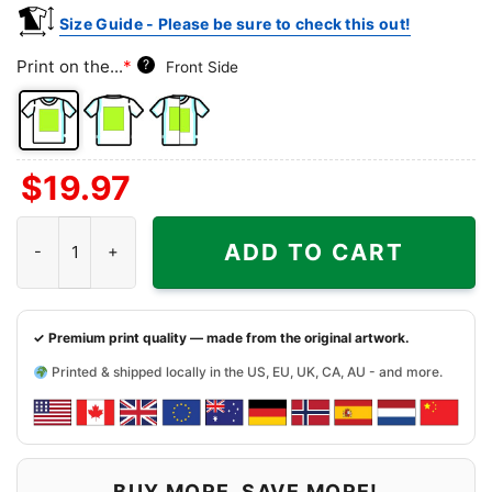
Size Guide - Please be sure to check this out!
Print on the...
*
?
Front Side
Front
Back
Both
$
19.97
Side
Side
Sides
Miami Dolphins Snoopy The Peanuts Christmas Shirt quantity
ADD TO CART
✓ Premium print quality — made from the original artwork.
Printed & shipped locally in the US, EU, UK, CA, AU - and more.
BUY MORE, SAVE MORE!