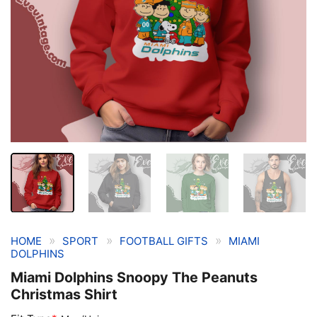
»
»
»
HOME
SPORT
FOOTBALL GIFTS
MIAMI
DOLPHINS
Miami Dolphins Snoopy The Peanuts
Christmas Shirt