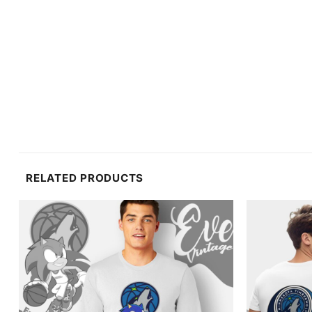
RELATED PRODUCTS