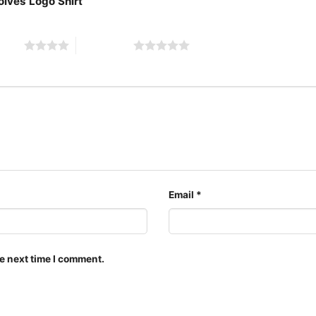
olves Logo Shirt”
Adults.
 stars
5 of 5 stars
Email
*
e next time I comment.