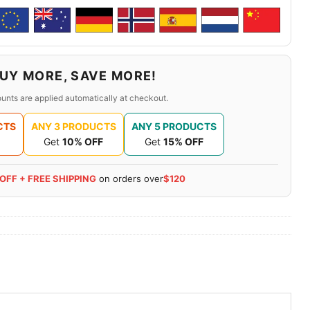
UY MORE, SAVE MORE!
unts are applied automatically at checkout.
CTS
ANY 3 PRODUCTS
ANY 5 PRODUCTS
Get
10% OFF
Get
15% OFF
 OFF + FREE SHIPPING
on orders over
$120