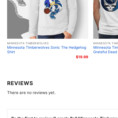
MINNESOTA TIMBERWOLVES
MINNESOTA TIM
Minnesota Timberwolves Sonic The Hedgehog
Minnesota Tim
Shirt
Grateful Dead 
$
19.99
REVIEWS
There are no reviews yet.