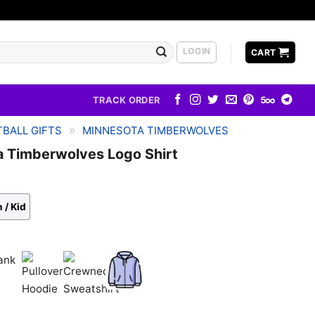
LOGIN
CART
TRACK ORDER
»
BALL GIFTS
MINNESOTA TIMBERWOLVES
a Timberwolves Logo Shirt
 / Kid
k
Pullover
Crewneck
Zip