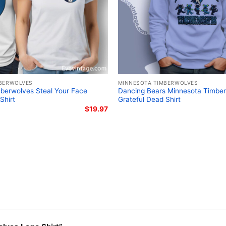
BERWOLVES
MINNESOTA TIMBERWOLVES
berwolves Steal Your Face
Dancing Bears Minnesota Timbe
Shirt
Grateful Dead Shirt
$
19.97
Lamelo Ball
The design featured on 
is available in multiple 
shirt, V-neck T-shirt, U
can also buy them for al