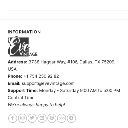
INFORMATION
Address:
3738 Haggar Way, #106, Dallas, TX 75209,
USA
Phone:
+1 754 250 92 82
Email:
support@evevintage.com
Support Time:
Monday - Saturday 9:00 AM to 5:00 PM
Central Time
We’re always happy to help!