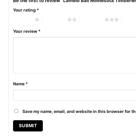
Be the first to review “Lamelo Ball Minnesota Timberw
Your rating
*
1 of 5 stars
2 of 5 stars
3 of 5 stars
4 of 5
Your review
*
Name
*
Save my name, email, and website in this browser for th