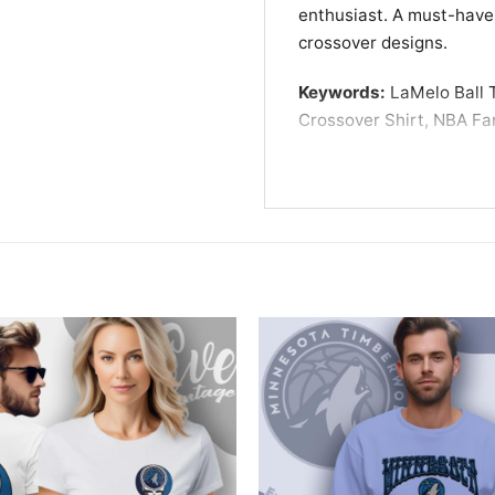
enthusiast. A must-have
crossover designs.
Keywords:
LaMelo Ball T
Crossover Shirt, NBA Fa
inspired graphic tee, LaM