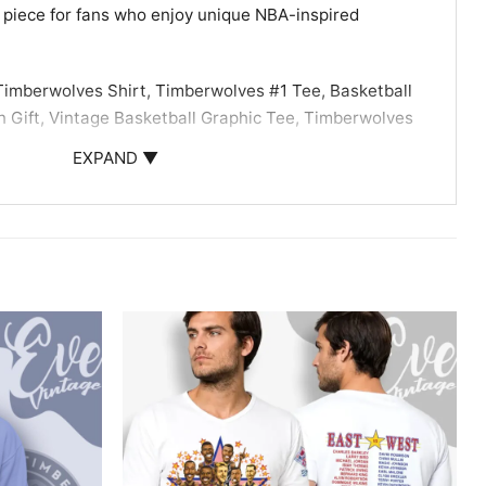
 piece for fans who enjoy unique NBA-inspired
imberwolves Shirt, Timberwolves #1 Tee, Basketball
n Gift, Vintage Basketball Graphic Tee, Timberwolves
elo Ball fan gift.
EXPAND ▼