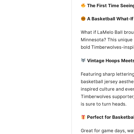
The First Time Seein
A Basketball What-If
What if LaMelo Ball brou
Minnesota? This unique g
bold Timberwolves-insp
Vintage Hoops Meet
Featuring sharp lettering
basketball jersey aesthet
inspired culture and eve
Timberwolves supporter, 
is sure to turn heads.
Perfect for Basketba
Great for game days, watc