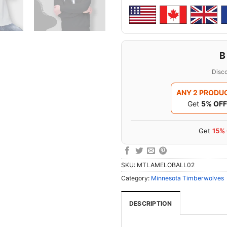
B
Disco
ANY 2 PRODU
Get
5% OFF
Get
15%
SKU:
MTLAMELOBALL02
Category:
Minnesota Timberwolves
DESCRIPTION