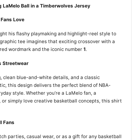
g LaMelo Ball in a Timberwolves Jersey
 Fans Love
ght his flashy playmaking and highlight-reel style to
raphic tee imagines that exciting crossover with a
ired wordmark and the iconic number
1
.
s Streetwear
, clean blue-and-white details, and a classic
ic, this design delivers the perfect blend of NBA-
ryday style. Whether you’re a LaMelo fan, a
or simply love creative basketball concepts, this shirt
ll Fans
h parties, casual wear, or as a gift for any basketball