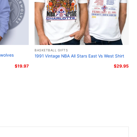
BASKETBALL GIFTS
rwolves
1991 Vintage NBA All Stars East Vs West Shirt
$
19.97
$
29.95
 Minnesota Timberwolves Logo Women T shirt
this Lamelo Ball Minnesota Timberwolves Logo Shirt
styles: Unisex T-shirt, Women T-shirt, Long Sleeve T-
nisex Pullover hoodie, Unisex Sweatshirt, Tank top. You
l ages and genders, from Toddler, Kids, Youth, and