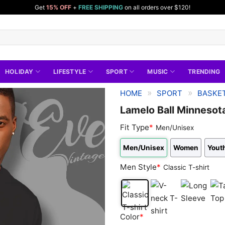
Get
15% OFF
+
FREE SHIPPING
on all orders over $120!
HOLIDAY
LIFESTYLE
SPORT
MUSIC
TRENDING
»
»
HOME
SPORT
BASKET
Lamelo Ball Minnesot
Fit Type
*
Men/Unisex
Men/Unisex
Women
Youth
Men Style
*
Classic T-shirt
Classic
V-
Long
Tan
Color
*