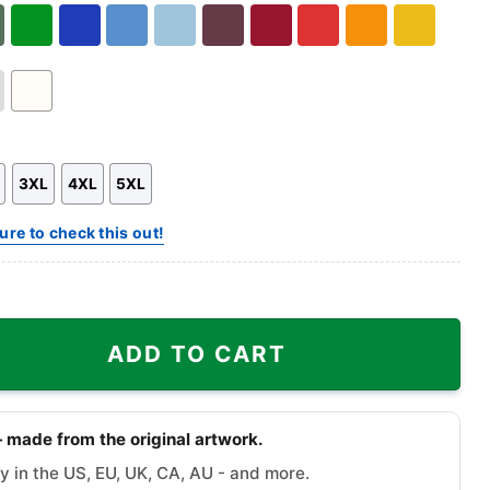
Hoodie
Sweatshirt
Hoodie
ary
Green
Royal
Carolina
Light
Maroon
Cardinal
Red
Orange
Gold
n
Blue
Blue
Blue
Red
White
3XL
4XL
5XL
ure to check this out!
olves Logo Shirt quantity
ADD TO CART
 made from the original artwork.
y in the US, EU, UK, CA, AU - and more.