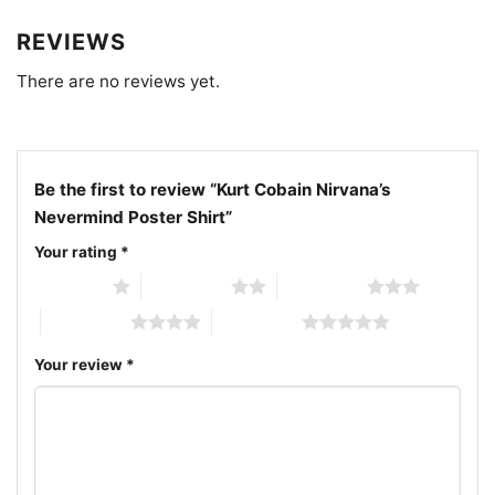
Nevermind graphic tee; black and white grunge
REVIEWS
portrait shirt; 1991 alternative rock artwork tee
There are no reviews yet.
Be the first to review “Kurt Cobain Nirvana’s
Nevermind Poster Shirt”
Your rating
*
1 of 5 stars
2 of 5 stars
3 of 5 stars
4 of 5 stars
5 of 5 stars
Your review
*