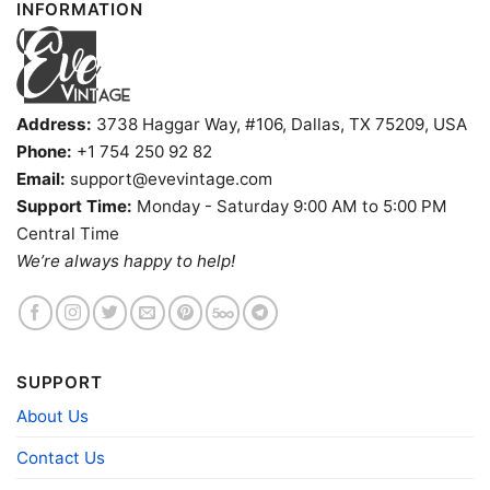
INFORMATION
Address:
3738 Haggar Way, #106, Dallas, TX 75209, USA
Phone:
+1 754 250 92 82
Email:
support@evevintage.com
Support Time:
Monday - Saturday 9:00 AM to 5:00 PM
Central Time
Kurt Cobain Nirvanas Nevermind Poster Shirt Women T
We’re always happy to help!
shirt
Product information
SUPPORT
- Solid colors are 100% cotton
- Athletic Heather is 90% cotton, 10%
About Us
Fiber
polyester
composition
- Ash is 99% cotton, 1% polyester
Contact Us
- Hoodie and Sweatshirt: 50% Cotton, 50%
Polyester