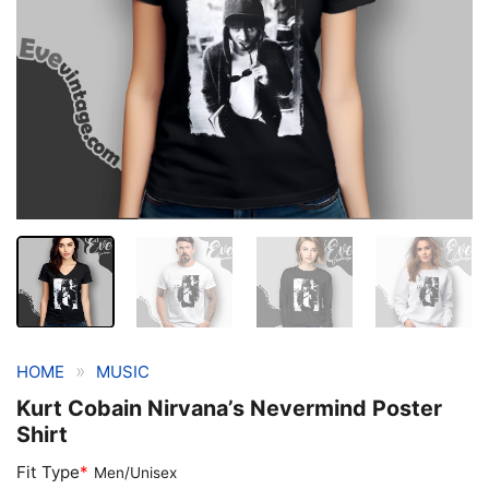
»
HOME
MUSIC
Kurt Cobain Nirvana’s Nevermind Poster
Shirt
Fit Type
*
Men/Unisex