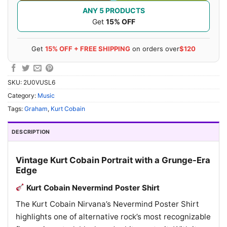
ANY 5 PRODUCTS
Get
15% OFF
Get
15% OFF + FREE SHIPPING
on orders over
$120
SKU:
2U0VUSL6
Category:
Music
Tags:
Graham
,
Kurt Cobain
DESCRIPTION
Vintage Kurt Cobain Portrait with a Grunge-Era
Edge
Kurt Cobain Nevermind Poster Shirt
The Kurt Cobain Nirvana’s Nevermind Poster Shirt
highlights one of alternative rock’s most recognizable