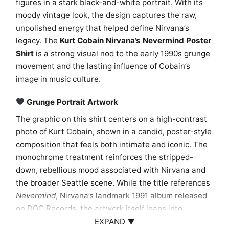
figures in a stark black-and-white portrait. With its
moody vintage look, the design captures the raw,
unpolished energy that helped define Nirvana’s
legacy. The
Kurt Cobain Nirvana’s Nevermind Poster
Shirt
is a strong visual nod to the early 1990s grunge
movement and the lasting influence of Cobain’s
image in music culture.
Grunge Portrait Artwork
The graphic on this shirt centers on a high-contrast
photo of Kurt Cobain, shown in a candid, poster-style
composition that feels both intimate and iconic. The
monochrome treatment reinforces the stripped-
down, rebellious mood associated with Nirvana and
the broader Seattle scene. While the title references
Nevermind
, Nirvana’s landmark 1991 album released
on DGC Records, the artwork itself leans into
Cobain’s unmistakable presence rather than a literal
EXPAND ▼