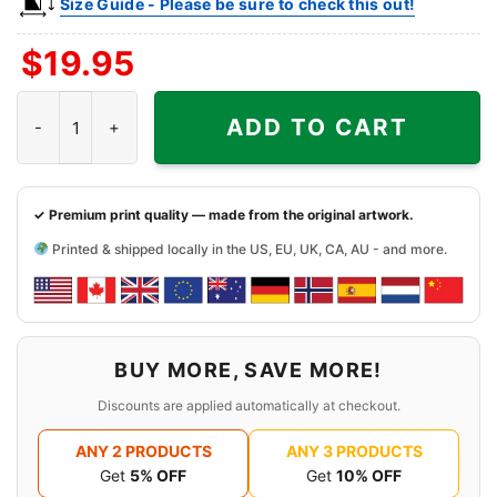
Size Guide - Please be sure to check this out!
$
19.95
Kurt Cobain Nirvana's Nevermind Poster Shirt quantity
ADD TO CART
✓ Premium print quality — made from the original artwork.
Printed & shipped locally in the US, EU, UK, CA, AU - and more.
BUY MORE, SAVE MORE!
Discounts are applied automatically at checkout.
ANY 2 PRODUCTS
ANY 3 PRODUCTS
Get
5% OFF
Get
10% OFF