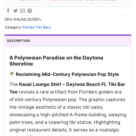
SKU:
KAUAILOUGEFL
Category:
Florida Tiki Bars
DESCRIPTION
A Polynesian Paradise on the Daytona
Shoreline
Reclaiming Mid-Century Polynesian Pop Style
The
Kauai Lounge Shirt – Daytona Beach FL Tiki Bar
Tee
revives a rare artifact from Florida’s golden era
of mid-century Polynesian pop. The graphic captures
the vintage aesthetic of a classic tiki oasis,
showcasing a high-pitched A-frame building, swaying
palm trees, and a towering tiki statue. Highlighting
original restaurant details, it serves as a nostalgic