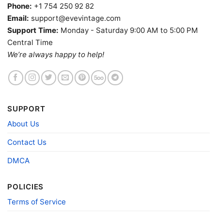
Phone:
+1 754 250 92 82
Email:
support@evevintage.com
Support Time:
Monday - Saturday 9:00 AM to 5:00 PM
Central Time
We’re always happy to help!
SUPPORT
About Us
Kauai Lounge Shirt Daytona Beach Fl Tiki Racerback
Contact Us
Product information
DMCA
- Solid colors are 100% cotton
- Athletic Heather is 90% cotton, 10%
POLICIES
Fiber
polyester
composition
- Ash is 99% cotton, 1% polyester
Terms of Service
- Hoodie and Sweatshirt: 50% Cotton, 50%
Polyester