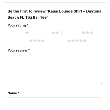
Daytona Beach FL tiki bar tee; South Atlantic Avenue
Be the first to review “Kauai Lounge Shirt – Daytona
lounge shirt; Kauai restaurant and lounge graphic
Beach FL Tiki Bar Tee”
shirt
Your rating
*
1 of 5 stars
2 of 5 stars
3 of 5 stars
4 of 5 stars
5 of 5 stars
Your review
*
Name
*