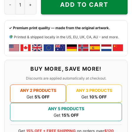
ADD TO CART
✓ Premium print quality — made from the original artwork.
Printed & shipped locally in the US, EU, UK, CA, AU - and more.
BUY MORE, SAVE MORE!
Discounts are applied automatically at checkout.
ANY 2 PRODUCTS
ANY 3 PRODUCTS
Get
5% OFF
Get
10% OFF
ANY 5 PRODUCTS
Get
15% OFF
Get
15% OFF + FREE SHIPPING
on orders over
$120