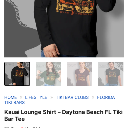
»
»
»
HOME
LIFESTYLE
TIKI BAR CLUBS
FLORIDA
TIKI BARS
Kauai Lounge Shirt – Daytona Beach FL Tiki
Bar Tee