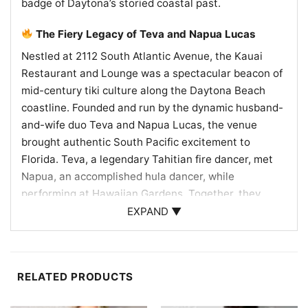
badge of Daytona’s storied coastal past.
The Fiery Legacy of Teva and Napua Lucas
Nestled at 2112 South Atlantic Avenue, the Kauai
Restaurant and Lounge was a spectacular beacon of
mid-century tiki culture along the Daytona Beach
coastline. Founded and run by the dynamic husband-
and-wife duo Teva and Napua Lucas, the venue
brought authentic South Pacific excitement to
Florida. Teva, a legendary Tahitian fire dancer, met
Napua, an accomplished hula dancer, while
performing at Hawaiian Gardens. Together, they
transformed their dream of an island escape into a
EXPAND ▼
beloved local landmark. The Kauai famously offered
three high-energy shows every night, mesmerizing
diners with authentic Polynesian music and daring
RELATED PRODUCTS
fire-knife choreography. Guests could marvel at the
live entertainment while enjoying exotic tropical