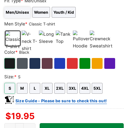
Fit Type
*
Men/Unisex
Men/Unisex
Women
Youth / Kid
Men Style
*
Classic T-shirt
Classic
V-
Long
Tank
Pullover
Crewneck
Color
*
Black
T-
neck
Sleeve
Top
Hoodie
Sweatshirt
shirt
T-
shirt
Black
Dark
Navy
Maroon
Royal
Red
Green
Gold/Orange
Purple
Size:
*
S
Heather
S
M
L
XL
2XL
3XL
4XL
5XL
Size Guide - Please be sure to check this out!
$
19.95
Kauai Lounge Shirt - Daytona Beach FL Tiki Bar Tee quantity