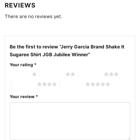
vintage concert artwork; Sugaree moonlight music
REVIEWS
design
There are no reviews yet.
Be the first to review “Jerry Garcia Brand Shake It
Sugaree Shirt JGB Jubilee Winner”
Your rating
*
1 of 5 stars
2 of 5 stars
3 of 5 stars
4 of 5 stars
5 of 5 stars
Your review
*