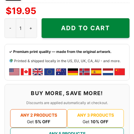
Front
Back
Both
$
19.95
Side
Side
Sides
Jerry Garcia Brand Shake It Sugaree Shirt JGB Jubilee Winner q
ADD TO CART
✓ Premium print quality — made from the original artwork.
Printed & shipped locally in the US, EU, UK, CA, AU - and more.
BUY MORE, SAVE MORE!
Discounts are applied automatically at checkout.
ANY 2 PRODUCTS
ANY 3 PRODUCTS
Get
5% OFF
Get
10% OFF
ANY 5 PRODUCTS