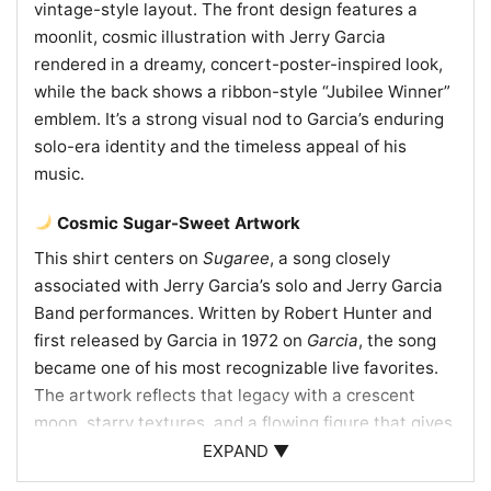
vintage-style layout. The front design features a
moonlit, cosmic illustration with Jerry Garcia
rendered in a dreamy, concert-poster-inspired look,
while the back shows a ribbon-style “Jubilee Winner”
emblem. It’s a strong visual nod to Garcia’s enduring
solo-era identity and the timeless appeal of his
music.
Cosmic Sugar-Sweet Artwork
This shirt centers on
Sugaree
, a song closely
associated with Jerry Garcia’s solo and Jerry Garcia
Band performances. Written by Robert Hunter and
first released by Garcia in 1972 on
Garcia
, the song
became one of his most recognizable live favorites.
The artwork reflects that legacy with a crescent
moon, starry textures, and a flowing figure that gives
the design a dreamy, late-night concert feel. The
EXPAND ▼
“Shake it!” text adds movement and energy, echoing