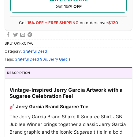
Get
15% OFF
Get
15% OFF + FREE SHIPPING
on orders over
$120
SKU:
OKFXCYA6
Category:
Grateful Dead
Tags:
Grateful Dead 90s
,
Jerry Garcia
DESCRIPTION
Vintage-Inspired Jerry Garcia Artwork with a
Sugaree Celebration Feel
Jerry Garcia Brand Sugaree Tee
The Jerry Garcia Brand Shake It Sugaree Shirt JGB
Jubilee Winner brings together a classic Jerry Garcia
Brand graphic and the iconic
Sugaree
title in a bold