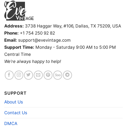
Address:
3738 Haggar Way, #106, Dallas, TX 75209, USA
Phone:
+1 754 250 92 82
Email:
support@evevintage.com
Support Time:
Monday - Saturday 9:00 AM to 5:00 PM
Central Time
We’re always happy to help!
Jerry Garcia Brand Shake It Sugaree Shirt Jgb Jubilee
Winner Women T shirt
Product information
SUPPORT
About Us
- Solid colors are 100% cotton
- Athletic Heather is 90% cotton, 10%
Fiber
polyester
Contact Us
composition
- Ash is 99% cotton, 1% polyester
- Hoodie and Sweatshirt: 50% Cotton, 50%
DMCA
Polyester