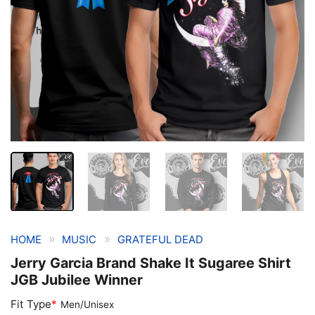
»
»
HOME
MUSIC
GRATEFUL DEAD
Jerry Garcia Brand Shake It Sugaree Shirt
JGB Jubilee Winner
Fit Type
*
Men/Unisex