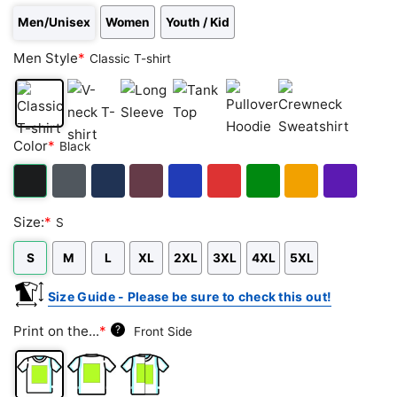
Men/Unisex
Women
Youth / Kid
Men Style
*
Classic T-shirt
Classic
V-
Long
Tank
Pullover
Crewneck
Color
*
Black
T-
neck
Sleeve
Top
Hoodie
Sweatshirt
shirt
T-
shirt
Black
Dark
Navy
Maroon
Royal
Red
Green
Gold/Orange
Purple
Size:
*
S
Heather
S
M
L
XL
2XL
3XL
4XL
5XL
Size Guide - Please be sure to check this out!
Print on the...
*
?
Front Side