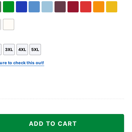
Hoodie
Sweatshirt
Hoodie
ary
Green
Royal
Carolina
Light
Maroon
Cardinal
Red
Orange
Gold
n
Blue
Blue
Blue
Red
White
3XL
4XL
5XL
ure to check this out!
Brown Snoopy Happy Dancing Shirt quantity
ADD TO CART