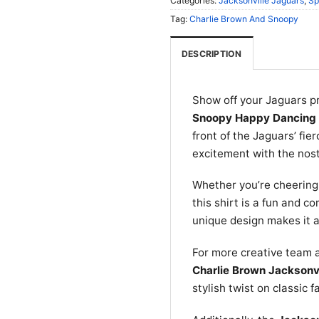
Categories:
Jacksonville Jaguars
,
Sp
Tag:
Charlie Brown And Snoopy
DESCRIPTION
Show off your Jaguars p
Snoopy Happy Dancing 
front of the Jaguars’ fie
excitement with the nos
Whether you’re cheering 
this shirt is a fun and c
unique design makes it a
For more creative team 
Charlie Brown Jacksonvi
stylish twist on classic f