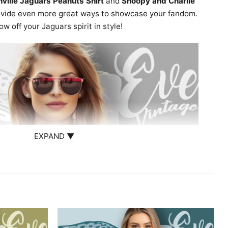
ville Jaguars Peanuts Shirt
and
Snoopy and Charlie
vide even more great ways to showcase your fandom.
 off your Jaguars spirit in style!
EXPAND ▼