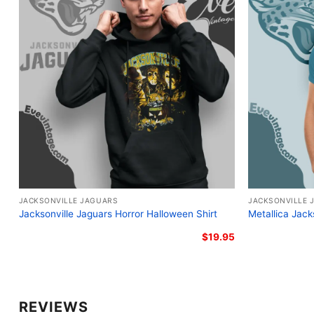
JACKSONVILLE JAGUARS
JACKSONVILLE 
Jacksonville Jaguars Horror Halloween Shirt
Metallica Jack
$
19.95
REVIEWS