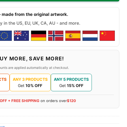
 made from the original artwork.
y in the US, EU, UK, CA, AU - and more.
UY MORE, SAVE MORE!
unts are applied automatically at checkout.
CTS
ANY 3 PRODUCTS
ANY 5 PRODUCTS
Get
10% OFF
Get
15% OFF
 OFF + FREE SHIPPING
on orders over
$120