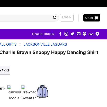
LOGIN
CART
TRACK ORDER
»
LL GIFTS
JACKSONVILLE JAGUARS
 Charlie Brown Snoopy Happy Dancing Shirt
 / Kid
k
Pullover
Crewneck
Zip