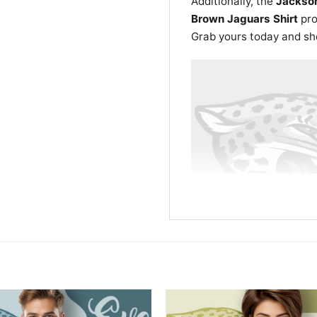
Additionally, the
Jackson
Brown Jaguars Shirt
pro
Grab yours today and show