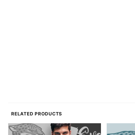
RELATED PRODUCTS