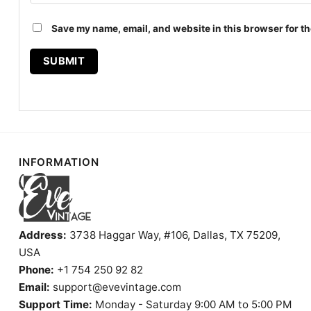
Save my name, email, and website in this browser for th
INFORMATION
Address:
3738 Haggar Way, #106, Dallas, TX 75209,
USA
Phone:
+1 754 250 92 82
Email:
support@evevintage.com
Support Time:
Monday - Saturday 9:00 AM to 5:00 PM