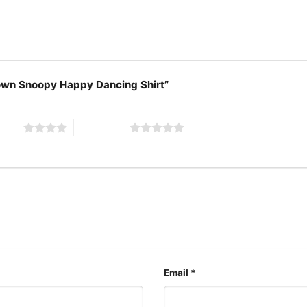
Brown Snoopy Happy Dancing Shirt”
 stars
5 of 5 stars
Email
*