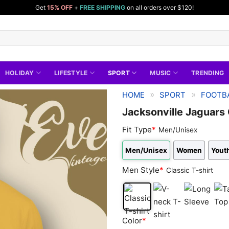
Get
15% OFF
+
FREE SHIPPING
on all orders over $120!
HOLIDAY
LIFESTYLE
SPORT
MUSIC
TRENDING
»
»
HOME
SPORT
FOOTBA
Jacksonville Jaguars
Fit Type
*
Men/Unisex
Men/Unisex
Women
Youth
Men Style
*
Classic T-shirt
Classic
V-
Long
Tan
Color
*