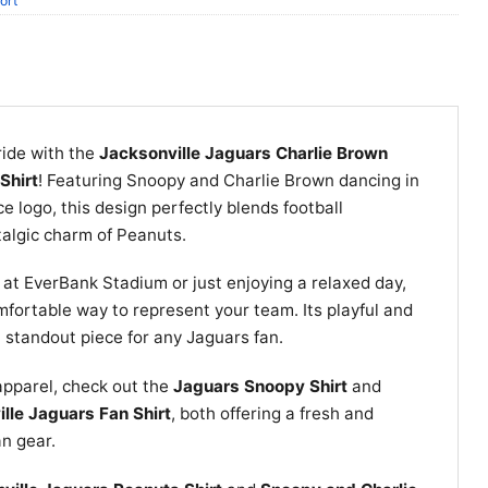
ort
ride with the
Jacksonville Jaguars Charlie Brown
Shirt
! Featuring Snoopy and Charlie Brown dancing in
rce logo, this design perfectly blends football
talgic charm of Peanuts.
at EverBank Stadium or just enjoying a relaxed day,
omfortable way to represent your team. Its playful and
 standout piece for any Jaguars fan.
apparel, check out the
Jaguars Snoopy Shirt
and
lle Jaguars Fan Shirt
, both offering a fresh and
an gear.