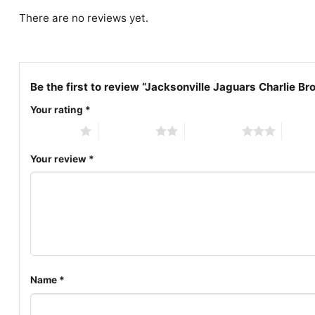
There are no reviews yet.
Be the first to review “Jacksonville Jaguars Charlie 
Your rating
*
1 of 5 stars
2 of 5 stars
3 of 5 stars
4 of 5
Your review
*
Name
*