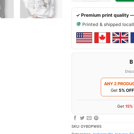
✓ Premium print quality —
Printed & shipped locall
B
Disco
ANY 2 PRODU
Get
5% OFF
Get
15%
SKU:
GY8DPW65