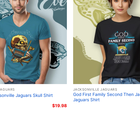
Jacksonville Jaguars C
The design featured on 
JAGUARS
JACKSONVILLE JAGUARS
God First Family Second Then Ja
sonville Jaguars Skull Shirt
Dancing Shirt is availabl
Jaguars Shirt
Long Sleeve T-shirt, V-n
$
19.98
Sweatshirt, Tank top. Yo
Toddler, Kids, Youth, and