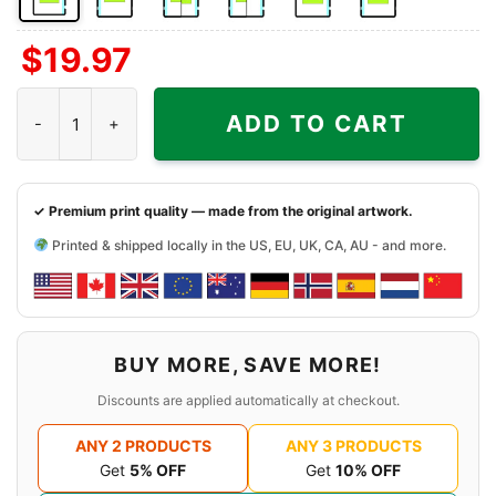
Front
Back
Both
Back
Front
Back
$
19.97
Side
Side
Sides
Side
Side
Side
+
+
+
Indianapolis Colts Harley Davidson Skull Shirt quantity
Left
Right
Right
ADD TO CART
Chest
Sleeve
Sleeve
✓ Premium print quality — made from the original artwork.
Printed & shipped locally in the US, EU, UK, CA, AU - and more.
BUY MORE, SAVE MORE!
Discounts are applied automatically at checkout.
ANY 2 PRODUCTS
ANY 3 PRODUCTS
Get
5% OFF
Get
10% OFF