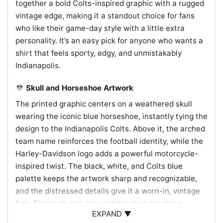
together a bold Colts-inspired graphic with a rugged
vintage edge, making it a standout choice for fans
who like their game-day style with a little extra
personality. It’s an easy pick for anyone who wants a
shirt that feels sporty, edgy, and unmistakably
Indianapolis.
Skull and Horseshoe Artwork
The printed graphic centers on a weathered skull
wearing the iconic blue horseshoe, instantly tying the
design to the Indianapolis Colts. Above it, the arched
team name reinforces the football identity, while the
Harley-Davidson logo adds a powerful motorcycle-
inspired twist. The black, white, and Colts blue
palette keeps the artwork sharp and recognizable,
and the distressed details give it a worn-in, vintage
feel. The skull-and-logo combination creates a
EXPAND ▼
striking mashup of gridiron loyalty and open-road