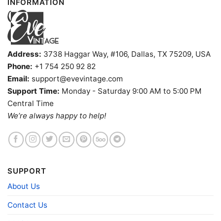
INFORMATION
Address:
3738 Haggar Way, #106, Dallas, TX 75209, USA
Phone:
+1 754 250 92 82
Email:
support@evevintage.com
Support Time:
Monday - Saturday 9:00 AM to 5:00 PM
Central Time
Indianapolis Colts Harley Davidson Skull Shirt Long
We’re always happy to help!
Sleeve Tee
Product information
- Solid colors are 100% cotton
SUPPORT
- Athletic Heather is 90% cotton, 10%
Fiber
polyester
About Us
composition
- Ash is 99% cotton, 1% polyester
- Hoodie and Sweatshirt: 50% Cotton, 50%
Contact Us
Polyester