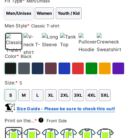
Fit Type
*
Men/Unisex
Men/Unisex
Women
Youth / Kid
Men Style
*
Classic T-shirt
Classic
V-
Long
Tank
Pullover
Crewneck
Color
*
Black
T-
neck
Sleeve
Top
Hoodie
Sweatshirt
shirt
T-
shirt
Black
Dark
Navy
Maroon
Royal
Red
Green
Gold/Orange
Purple
Size:
*
S
Heather
S
M
L
XL
2XL
3XL
4XL
5XL
Size Guide - Please be sure to check this out!
Print on the...
*
?
Front Side