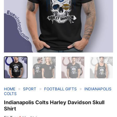
»
»
»
HOME
SPORT
FOOTBALL GIFTS
INDIANAPOLIS
COLTS
Indianapolis Colts Harley Davidson Skull
Shirt