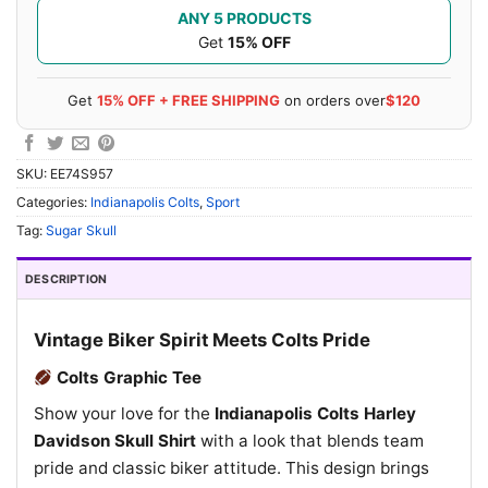
ANY 5 PRODUCTS
Get
15% OFF
Get
15% OFF + FREE SHIPPING
on orders over
$120
SKU:
EE74S957
Categories:
Indianapolis Colts
,
Sport
Tag:
Sugar Skull
DESCRIPTION
Vintage Biker Spirit Meets Colts Pride
Colts Graphic Tee
Show your love for the
Indianapolis Colts Harley
Davidson Skull Shirt
with a look that blends team
pride and classic biker attitude. This design brings