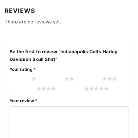
shirt; vintage Indianapolis Colts biker design shirt;
blue horseshoe skull football shirt
REVIEWS
There are no reviews yet.
Be the first to review “Indianapolis Colts Harley
Davidson Skull Shirt”
Your rating
*
1 of 5 stars
2 of 5 stars
3 of 5 stars
4 of 5 stars
5 of 5 stars
Your review
*