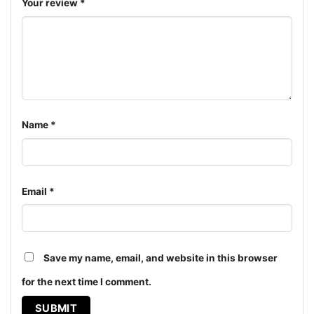
ages and genders, from Toddler, Kids, Youth, and
Your review
*
Adults.
Name
*
Email
*
Save my name, email, and website in this browser
for the next time I comment.