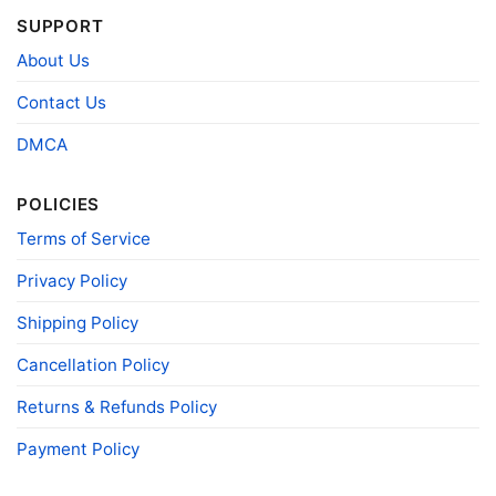
Product
Bella+Canvas; Gildan; Next Level
Brand
SUPPORT
About Us
Contact Us
DMCA
POLICIES
Terms of Service
Privacy Policy
Shipping Policy
Cancellation Policy
Returns & Refunds Policy
Payment Policy