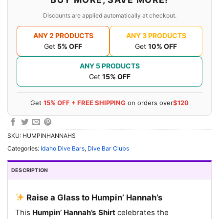
Discounts are applied automatically at checkout.
ANY 2 PRODUCTS
ANY 3 PRODUCTS
Get
5% OFF
Get
10% OFF
ANY 5 PRODUCTS
Get
15% OFF
Get
15% OFF + FREE SHIPPING
on orders over
$120
SKU:
HUMPINHANNAHS
Categories:
Idaho Dive Bars
,
Dive Bar Clubs
DESCRIPTION
Raise a Glass to Humpin’ Hannah’s
This
Humpin’ Hannah’s Shirt
celebrates the