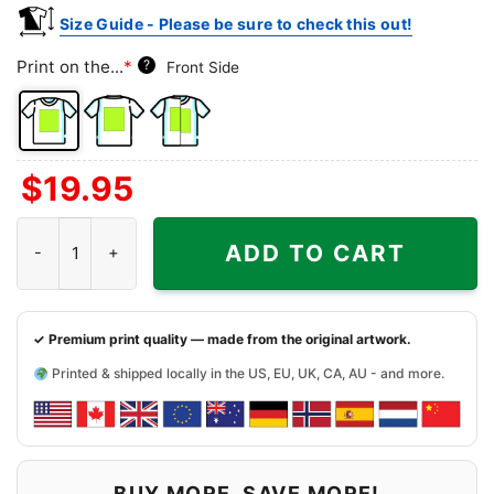
Size Guide - Please be sure to check this out!
Print on the...
*
?
Front Side
Front
Back
Both
$
19.95
Side
Side
Sides
Humpin Hannah's Shirt - Boise Idaho Dive Bar quantity
ADD TO CART
✓ Premium print quality — made from the original artwork.
Printed & shipped locally in the US, EU, UK, CA, AU - and more.
BUY MORE, SAVE MORE!