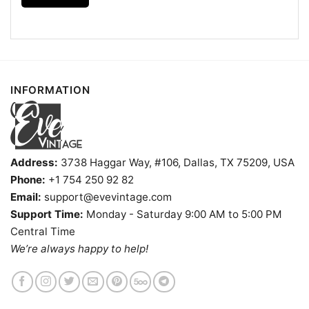
Humpin Hannah's Shirt Boise Idaho Dive Bar V Neck
TShirt
Product information
INFORMATION
- Solid colors are 100% cotton
- Athletic Heather is 90% cotton, 10%
Fiber
polyester
composition
- Ash is 99% cotton, 1% polyester
- Hoodie and Sweatshirt: 50% Cotton, 50%
Polyester
Address:
3738 Haggar Way, #106, Dallas, TX 75209, USA
Printing
Phone:
+1 754 250 92 82
DIGISOFT™ and DTG
technology
Email:
support@evevintage.com
T-shirts, Hoodies, Tank Tops, Sweatshirts, V-
Support Time:
Monday - Saturday 9:00 AM to 5:00 PM
Style
necks, Youth Tees, Kid Tees, Long Sleeve
Tees, and more.
Central Time
We’re always happy to help!
Gender
Men, Women, Unisex, Youth, Kid
Color
Printed With Different Colors
Size
Various Size (From S to 5XL)