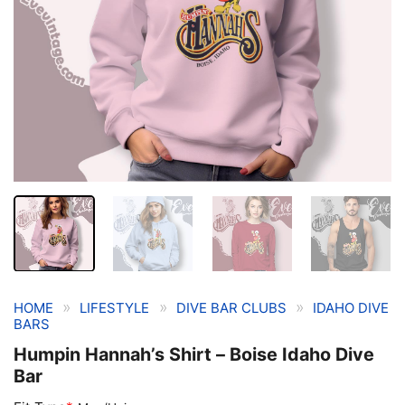
»
»
»
HOME
LIFESTYLE
DIVE BAR CLUBS
IDAHO DIVE
BARS
Humpin Hannah’s Shirt – Boise Idaho Dive
Bar