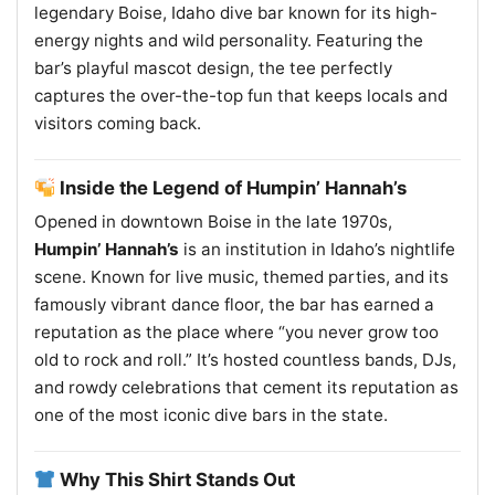
legendary Boise, Idaho dive bar known for its high-
energy nights and wild personality. Featuring the
bar’s playful mascot design, the tee perfectly
captures the over-the-top fun that keeps locals and
visitors coming back.
Inside the Legend of Humpin’ Hannah’s
Opened in downtown Boise in the late 1970s,
Humpin’ Hannah’s
is an institution in Idaho’s nightlife
scene. Known for live music, themed parties, and its
famously vibrant dance floor, the bar has earned a
reputation as the place where “you never grow too
old to rock and roll.” It’s hosted countless bands, DJs,
and rowdy celebrations that cement its reputation as
one of the most iconic dive bars in the state.
Why This Shirt Stands Out