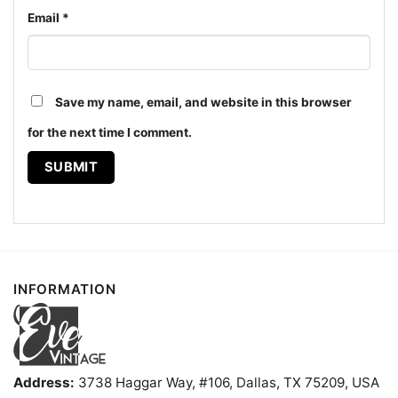
Email
*
Gregs Tabu Tiki Surf Lounge Shirt Honolulu Tiki Bar
Women T shirt
Save my name, email, and website in this browser
for the next time I comment.
The design featured on this Greg's Tabu Tiki Surf
Lounge Shirt - Honolulu Tiki Bar Tee is available in
multiple styles: Unisex T-shirt, Women T-shirt, Long
Sleeve T-shirt, V-neck T-shirt, Unisex Pullover
hoodie, Unisex Sweatshirt, Tank top. You can also
buy them for all ages and genders, from Toddler,
Kids, Youth, and Adults.
INFORMATION
Address:
3738 Haggar Way, #106, Dallas, TX 75209, USA