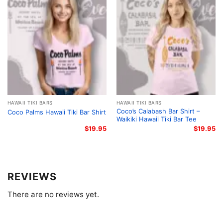
blending legendary TV trivia with the genuine, laid-
back atmosphere of classic Waikiki hangouts, this
design honors the golden era of tropical tourism. It
perfectly captures the kitschy, sun-drenched spirit of
1970s Oahu, giving fans a legendary, imaginary
destination to call home. This nostalgia-fueled
homage lets you carry a piece of classic television
history wherever you go.
HAWAII TIKI BARS
HAWAII TIKI BARS
Channel the Spirit of Island Nostalgia
Coco’s Calabash Bar Shirt –
Coco Palms Hawaii Tiki Bar Shirt
Waikiki Hawaii Tiki Bar Tee
This shirt is perfect for vintage TV buffs, Tiki culture
$
19.95
$
19.95
aficionados, and anyone who loves a good
throwback. Slip on your
Greg’s Tabu Tiki Surf
Lounge Shirt – Honolulu Tiki Bar Tee
for casual
REVIEWS
beach days, backyard luaus, or weekend trips. It’s an
instant conversation starter that brings retro 1970s
There are no reviews yet.
vacation vibes to life.