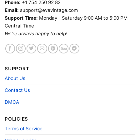
Phone:
+1 754 250 92 82
Email:
support@evevintage.com
Support Time:
Monday - Saturday 9:00 AM to 5:00 PM
Central Time
We’re always happy to help!
SUPPORT
About Us
Contact Us
Gregs Tabu Tiki Surf Lounge Shirt Honolulu Tiki Bar Tank
DMCA
Top Racerback
POLICIES
Product information
Terms of Service
- Solid colors are 100% cotton
- Athletic Heather is 90% cotton, 10%