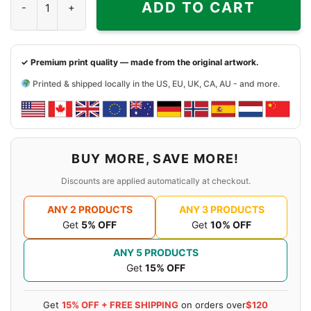
ADD TO CART
✓ Premium print quality — made from the original artwork.
Printed & shipped locally in the US, EU, UK, CA, AU - and more.
BUY MORE, SAVE MORE!
Discounts are applied automatically at checkout.
ANY 2 PRODUCTS
ANY 3 PRODUCTS
Get
5% OFF
Get
10% OFF
ANY 5 PRODUCTS
Get
15% OFF
Get
15% OFF + FREE SHIPPING
on orders over
$120