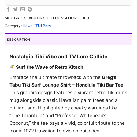
SKU:
GREGSTABUTIKISURFLOUNGEHONOLULU
Category:
Hawaii Tiki Bars
DESCRIPTION
Nostalgic Tiki Vibe and TV Lore Collide
Surf the Wave of Retro Kitsch
Embrace the ultimate throwback with the
Greg’s
Tabu Tiki Surf Lounge Shirt – Honolulu Tiki Bar Tee
.
This graphic design features a vibrant retro Tiki drink
mug alongside classic Hawaiian palm trees and a
brilliant sun. Highlighted by cheeky warnings like
“The Tarantula” and “Professor Whitehead’s
Coconut,” the tee pays a vivid, colorful tribute to the
iconic 1972 Hawaiian television episodes.