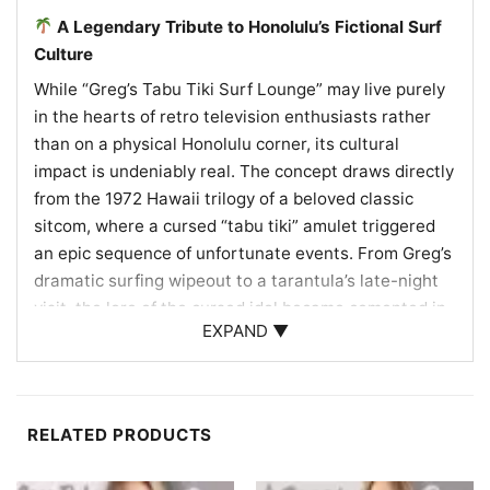
A Legendary Tribute to Honolulu’s Fictional Surf
Culture
While “Greg’s Tabu Tiki Surf Lounge” may live purely
in the hearts of retro television enthusiasts rather
than on a physical Honolulu corner, its cultural
impact is undeniably real. The concept draws directly
from the 1972 Hawaii trilogy of a beloved classic
sitcom, where a cursed “tabu tiki” amulet triggered
an epic sequence of unfortunate events. From Greg’s
dramatic surfing wipeout to a tarantula’s late-night
visit, the lore of the cursed idol became cemented in
EXPAND ▼
pop culture history.
This fictional lounge concept celebrates Honolulu’s
historic mid-century Tiki bar culture—a vibrant local
RELATED PRODUCTS
scene known for exotic rum cocktails, lush
Polynesian aesthetics, and beachside escapism. By