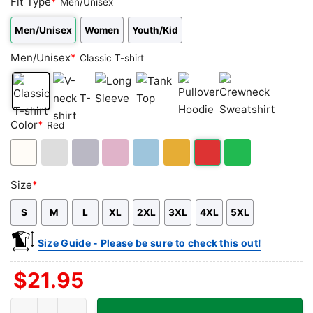
Fit Type
*
Men/Unisex
Men/Unisex
Women
Youth/Kid
Men/Unisex
*
Classic T-shirt
Classic
V-
Long
Tank
Pullover
Crewneck
Color
*
Red
T-
neck
Sleeve
Top
Hoodie
Sweatshirt
shirt
T-
shirt
White
Ash
Sport
Light
Light
Gold/Orange
Red
Green
Size
*
Grey
Grey
Pink
Blue
S
M
L
XL
2XL
3XL
4XL
5XL
Size Guide - Please be sure to check this out!
$
21.95
Greg's Tabu Tiki Surf Lounge Shirt - Honolulu Tiki Bar Tee quanti