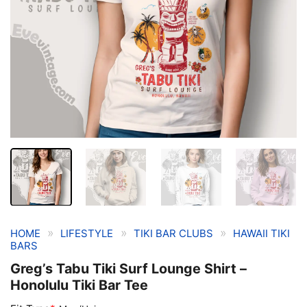
»
»
»
HOME
LIFESTYLE
TIKI BAR CLUBS
HAWAII TIKI
BARS
Greg’s Tabu Tiki Surf Lounge Shirt –
Honolulu Tiki Bar Tee