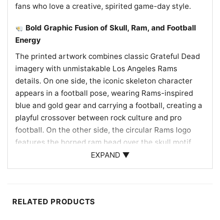
fans who love a creative, spirited game-day style.
Bold Graphic Fusion of Skull, Ram, and Football
Energy
The printed artwork combines classic Grateful Dead
imagery with unmistakable Los Angeles Rams
details. On one side, the iconic skeleton character
appears in a football pose, wearing Rams-inspired
blue and gold gear and carrying a football, creating a
playful crossover between rock culture and pro
football. On the other side, the circular Rams logo
features the horned ram head over the skull motif,
reinforcing the team identity in a striking way. The
EXPAND ▼
blue, gold, and white tie-dye pattern echoes
traditional Rams colors and gives the design a
vibrant, vintage look. A small LA mark near the
RELATED PRODUCTS
bottom adds another local touch, making the whole
graphic feel like a true tribute to Los Angeles football