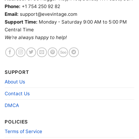
Phone:
+1 754 250 92 82
Email:
support@evevintage.com
Support Time:
Monday - Saturday 9:00 AM to 5:00 PM
Central Time
We’re always happy to help!
Grateful Dead Los Angeles Rams Stealie Tie Dye Tank
Top Racerback
Product information
SUPPORT
About Us
95% Cotton, 5% Polyester
: Tie-Dye
Classic T-shirt, Women T-shirt, Tank-top,
Fiber
Long Sleeve T-Shirt, Hoodie and
Contact Us
composition
Sweatshirt
AOP, Tie-
DMCA
95% Polyester, 5% Spandex (Scuba): 3D
dye
AOP Classic T-shirt, Unisex V-neck
POLICIES
Printing
DTG
technology
Terms of Service