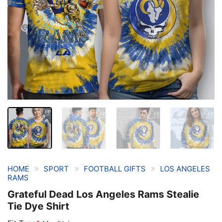
»
»
»
HOME
SPORT
FOOTBALL GIFTS
LOS ANGELES
RAMS
Grateful Dead Los Angeles Rams Stealie
Tie Dye Shirt