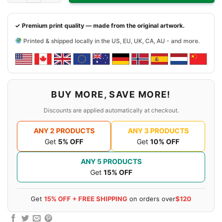
✓ Premium print quality — made from the original artwork.
Printed & shipped locally in the US, EU, UK, CA, AU - and more.
BUY MORE, SAVE MORE!
Discounts are applied automatically at checkout.
ANY 2 PRODUCTS
ANY 3 PRODUCTS
Get
5% OFF
Get
10% OFF
ANY 5 PRODUCTS
Get
15% OFF
Get
15% OFF + FREE SHIPPING
on orders over
$120