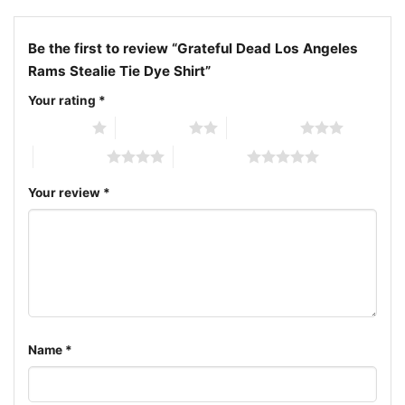
Be the first to review “Grateful Dead Los Angeles
Rams Stealie Tie Dye Shirt”
Your rating
*
1 of 5 stars
2 of 5 stars
3 of 5 stars
4 of 5 stars
5 of 5 stars
Your review
*
Grateful Dead Los Angeles Rams Stealie Tie Dye Women
Name
*
T shirt