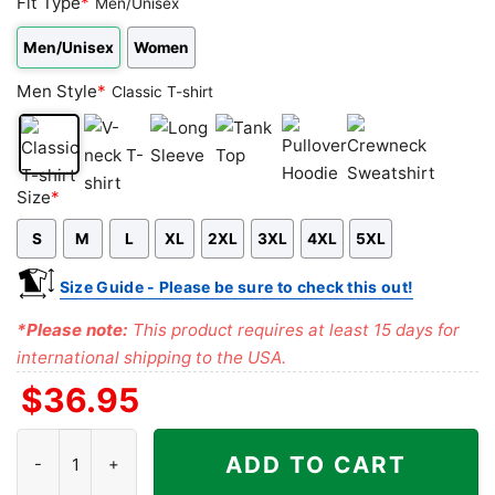
Fit Type
*
Men/Unisex
Men/Unisex
Women
Men Style
*
Classic T-shirt
Classic
V-
Long
Tank
Pullover
Crewneck
Size
*
T-
neck
Sleeve
Top
Hoodie
Sweatshirt
S
M
L
XL
2XL
3XL
4XL
5XL
shirt
T-
shirt
Size Guide - Please be sure to check this out!
*Please note:
This product requires at least 15 days for
international shipping to the USA.
$
36.95
Grateful Dead Los Angeles Rams Stealie Tie Dye Shirt quantity
ADD TO CART