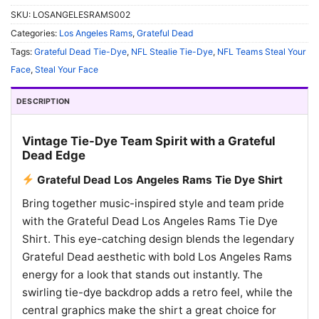
SKU:
LOSANGELESRAMS002
Categories:
Los Angeles Rams
,
Grateful Dead
Tags:
Grateful Dead Tie-Dye
,
NFL Stealie Tie-Dye
,
NFL Teams Steal Your
Face
,
Steal Your Face
DESCRIPTION
Vintage Tie-Dye Team Spirit with a Grateful
Dead Edge
Grateful Dead Los Angeles Rams Tie Dye Shirt
Bring together music-inspired style and team pride
with the Grateful Dead Los Angeles Rams Tie Dye
Shirt. This eye-catching design blends the legendary
Grateful Dead aesthetic with bold Los Angeles Rams
energy for a look that stands out instantly. The
swirling tie-dye backdrop adds a retro feel, while the
central graphics make the shirt a great choice for