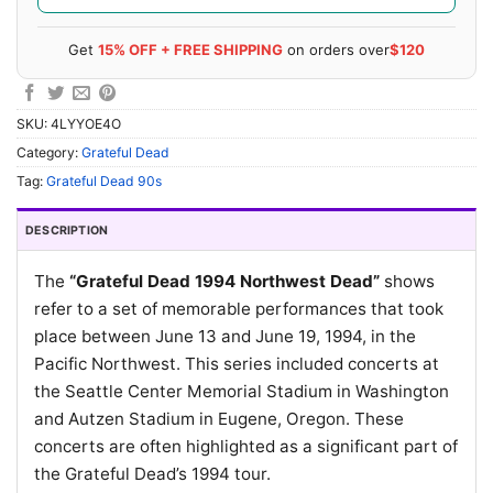
Get
15% OFF + FREE SHIPPING
on orders over
$120
SKU:
4LYYOE4O
Category:
Grateful Dead
Tag:
Grateful Dead 90s
DESCRIPTION
The
“Grateful Dead 1994 Northwest Dead”
shows
refer to a set of memorable performances that took
place between June 13 and June 19, 1994, in the
Pacific Northwest. This series included concerts at
the Seattle Center Memorial Stadium in Washington
and Autzen Stadium in Eugene, Oregon. These
concerts are often highlighted as a significant part of
the Grateful Dead’s 1994 tour.