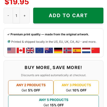
$
19.95
Side
Side
Sides
Grateful Dead 1994 Northwest Dead Shirt quantity
ADD TO CART
✓ Premium print quality — made from the original artwork.
Printed & shipped locally in the US, EU, UK, CA, AU - and more.
BUY MORE, SAVE MORE!
Discounts are applied automatically at checkout.
ANY 2 PRODUCTS
ANY 3 PRODUCTS
Get
5% OFF
Get
10% OFF
ANY 5 PRODUCTS
Get
15% OFF