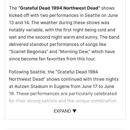
The
“Grateful Dead 1994 Northwest Dead”
shows
kicked off with two performances in Seattle on June
13 and 14. The weather during these shows was
notably variable, with the first night being cold and
wet and the second night warm and sunny. The band
delivered standout performances of songs like
“Scarlet Begonias” and “Morning Dew,” which have
since become fan favorites from this tour.
Following Seattle, the “Grateful Dead 1994
Northwest Dead” shows continued with three nights
at Autzen Stadium in Eugene from June 17 to June
19. These performances are particularly celebrated
for their strong setlists and the unique combination
of songs, such as “Rain” into “Eyes of the World,” that
EXPAND ▼
captured the essence of the band’s improvisational
style and deep connection with their audience.