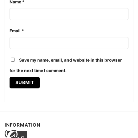
Name
*
Email
*
Grateful Dead 1994 Northwest Dead Shirt Hoodie
Save my name, email, and website in this browser
Product information
for the next time I comment.
- Solid colors are 100% cotton
- Athletic Heather is 90% cotton, 10%
Fiber
polyester
composition
- Ash is 99% cotton, 1% polyester
- Hoodie and Sweatshirt: 50% Cotton, 50%
Polyester
Printing
DIGISOFT™ and DTG
technology
INFORMATION
T-shirts, Hoodies, Tank Tops, Sweatshirts, V-
Style
necks, Youth Tees, Kid Tees, Long Sleeve