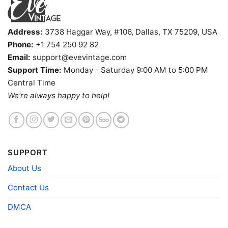
Tees, and more.
Gender
Men, Women, Unisex, Youth, Kid
Address:
3738 Haggar Way, #106, Dallas, TX 75209, USA
Color
Printed With Different Colors
Phone:
+1 754 250 92 82
Size
Various Size (From S to 5XL)
Email:
support@evevintage.com
Product
Bella+Canvas; Gildan; Next Level
Support Time:
Monday - Saturday 9:00 AM to 5:00 PM
Brand
Central Time
We’re always happy to help!
SUPPORT
About Us
Contact Us
DMCA