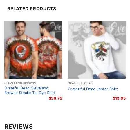
RELATED PRODUCTS
CLEVELAND BROWNS
GRATEFUL DEAD
Grateful Dead Cleveland
Grateuful Dead Jester Shirt
Browns Stealie Tie Dye Shirt
$
36.75
$
19.95
Grateful Dead 1994 Northwest Dead Shirt Women T shirt
REVIEWS