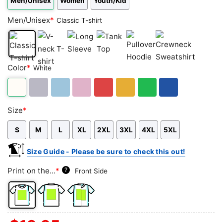
Men/Unisex
Women
Youth/Kid
Men/Unisex
*
Classic T-shirt
Classic
V-
Long
Tank
Pullover
Crewneck
Color
*
White
T-
neck
Sleeve
Top
Hoodie
Sweatshirt
shirt
T-
shirt
White
Sport
Light
Light
Red
Gold/Orange
Green
Royal
Size
*
Grey
Blue
Pink
Blue
S
M
L
XL
2XL
3XL
4XL
5XL
Size Guide - Please be sure to check this out!
Print on the...
*
?
Front Side
Front
Back
Both