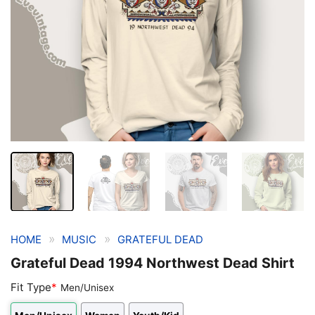
»
»
HOME
MUSIC
GRATEFUL DEAD
Grateful Dead 1994 Northwest Dead Shirt
Fit Type
*
Men/Unisex