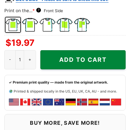
Print on the...
*
?
Front Side
Front
Back
Left
Both
Back
$
19.97
Side
Side
Chest
Sides
Side
+
Detroit Lions Hello Kitty Shirt quantity
Left
ADD TO CART
Chest
✓ Premium print quality — made from the original artwork.
Printed & shipped locally in the US, EU, UK, CA, AU - and more.
BUY MORE, SAVE MORE!