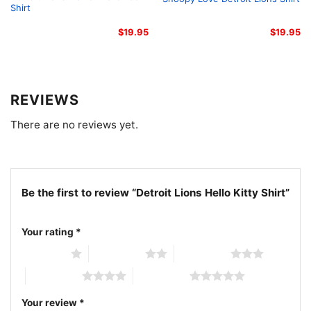
Shirt
$
19.95
$
19.95
REVIEWS
There are no reviews yet.
Be the first to review “Detroit Lions Hello Kitty Shirt”
Your rating
*
Detroit Lions Hello Kitty Women T shirt
1 of 5 stars
2 of 5 stars
3 of 5 stars
4 of 5 stars
5 of 5 stars
The design featured on this Detroit Lions Hello Kitty
Your review
*
Shirt is available in multiple styles: Unisex T-shirt,