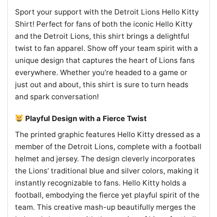
Sport your support with the Detroit Lions Hello Kitty
Shirt! Perfect for fans of both the iconic Hello Kitty
and the Detroit Lions, this shirt brings a delightful
twist to fan apparel. Show off your team spirit with a
unique design that captures the heart of Lions fans
everywhere. Whether you’re headed to a game or
just out and about, this shirt is sure to turn heads
and spark conversation!
Playful Design with a Fierce Twist
The printed graphic features Hello Kitty dressed as a
member of the Detroit Lions, complete with a football
helmet and jersey. The design cleverly incorporates
the Lions’ traditional blue and silver colors, making it
instantly recognizable to fans. Hello Kitty holds a
football, embodying the fierce yet playful spirit of the
team. This creative mash-up beautifully merges the