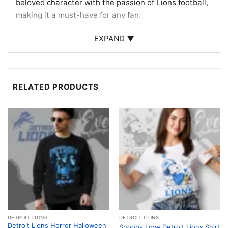
beloved character with the passion of Lions football,
making it a must-have for any fan.
Perfect for Fans and Collectors
EXPAND ▼
This Detroit Lions Hello Kitty Shirt is an ideal choice
for fans looking to add a whimsical touch to their
game day outfit. It’s also a fantastic gift for collectors
RELATED PRODUCTS
of Hello Kitty merchandise or Detroit Lions
memorabilia. Wear it to games, sports events, or
casual outings to showcase your dual fandom in
style!
Related keywords:
Detroit Lions Hello Kitty apparel;
Hello Kitty sports fan shirt; Lions football fan gift;
unique Detroit Lions merchandise
DETROIT LIONS
DETROIT LIONS
Detroit Lions Horror Halloween
Snoopy Love Detroit Lions Shirt