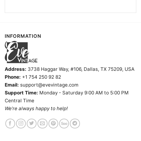
Detroit Lions Hello Kitty V Neck TShirt
INFORMATION
Product information
- Solid colors are 100% cotton
- Athletic Heather is 90% cotton, 10%
Fiber
polyester
Address:
3738 Haggar Way, #106, Dallas, TX 75209, USA
composition
- Ash is 99% cotton, 1% polyester
Phone:
+1 754 250 92 82
- Hoodie and Sweatshirt: 50% Cotton, 50%
Polyester
Email:
support@evevintage.com
Printing
Support Time:
Monday - Saturday 9:00 AM to 5:00 PM
DIGISOFT™ and DTG
technology
Central Time
T-shirts, Hoodies, Tank Tops, Sweatshirts, V-
We’re always happy to help!
Style
necks, Youth Tees, Kid Tees, Long Sleeve
Tees, and more.
Gender
Men, Women, Unisex, Youth, Kid
Color
Printed With Different Colors