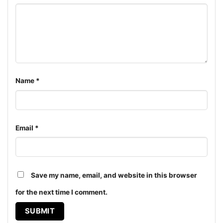
Women T-shirt, Long Sleeve T-shirt, V-neck T-shirt,
Unisex Pullover hoodie, Unisex Sweatshirt, Tank top.
You can also buy them for all ages and genders, from
Toddler, Kids, Youth, and Adults.
Name
*
Email
*
Save my name, email, and website in this browser
for the next time I comment.