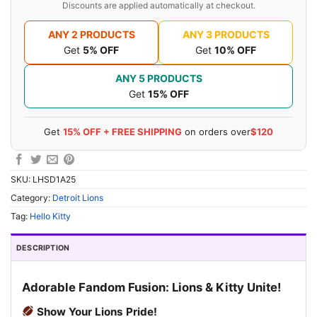
Discounts are applied automatically at checkout.
ANY 2 PRODUCTS
ANY 3 PRODUCTS
Get
5% OFF
Get
10% OFF
ANY 5 PRODUCTS
Get
15% OFF
Get
15% OFF + FREE SHIPPING
on orders over
$120
SKU:
LHSD1A25
Category:
Detroit Lions
Tag:
Hello Kitty
DESCRIPTION
Adorable Fandom Fusion: Lions & Kitty Unite!
Show Your Lions Pride!