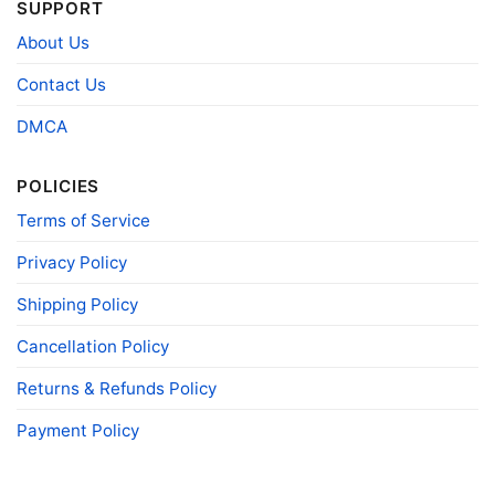
SUPPORT
Size
Various Size (From S to 5XL)
About Us
Product
Bella+Canvas; Gildan; Next Level
Brand
Contact Us
DMCA
POLICIES
Terms of Service
Privacy Policy
Shipping Policy
Cancellation Policy
Returns & Refunds Policy
Payment Policy