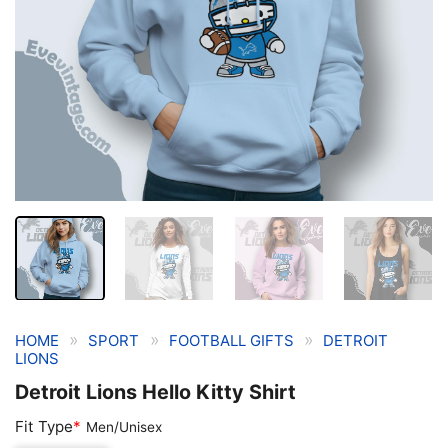
»
»
»
HOME
SPORT
FOOTBALL GIFTS
DETROIT
LIONS
Detroit Lions Hello Kitty Shirt
Fit Type
*
Men/Unisex