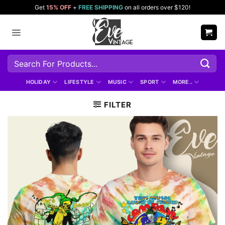
Skip
Get
15% OFF
+
FREE SHIPPING
on all orders over $120!
to
content
Search
for:
HOLIDAY
LIFESTYLE
MUSIC
SPORT
MORE..
FILTER