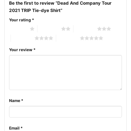
inviting everyone to be part of the everlasting
Be the first to review “Dead And Company Tour
rhythm.
2021 TRIP Tie-dye Shirt”
Your rating
*
Related Keywords:
Dead And Company concert tee;
1 of 5 stars
2 of 5 stars
3 of 5 stars
2021 Fall Tour shirt; Grateful Dead inspired apparel;
4 of 5 stars
5 of 5 stars
Psychedelic tie-dye band tee
Your review
*
Name
*
Email
*