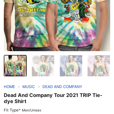
»
»
HOME
MUSIC
DEAD AND COMPANY
Dead And Company Tour 2021 TRIP Tie-
dye Shirt
Fit Type
*
Men/Unisex