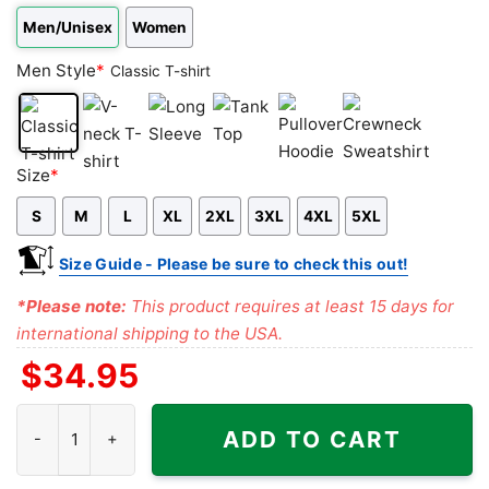
Men/Unisex
Women
Men Style
*
Classic T-shirt
Classic
V-
Long
Tank
Pullover
Crewneck
Size
*
T-
neck
Sleeve
Top
Hoodie
Sweatshirt
S
M
L
XL
2XL
3XL
4XL
5XL
shirt
T-
shirt
Size Guide - Please be sure to check this out!
*Please note:
This product requires at least 15 days for
international shipping to the USA.
$
34.95
Dead And Company Tour 2021 TRIP Tie-dye Shirt quantity
ADD TO CART