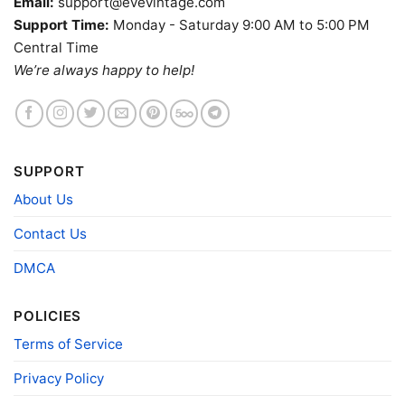
Email:
support@evevintage.com
Support Time:
Monday - Saturday 9:00 AM to 5:00 PM
Central Time
We’re always happy to help!
SUPPORT
About Us
Contact Us
DMCA
Dead And Company Tour 2021 Trip Tie dye Women T
POLICIES
shirt
Terms of Service
Product information
Privacy Policy
- Solid colors are 100% cotton