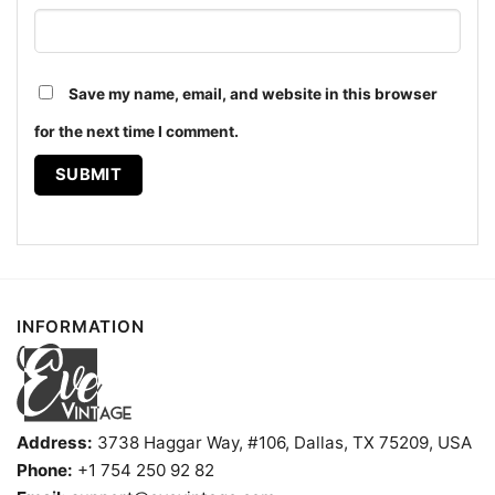
Save my name, email, and website in this browser
for the next time I comment.
Dead And Company Tour 2021 Trip Tie dye Hoodie
The design featured on this Dead And Company Tour
2021 TRIP Tie-dye Shirt is available in multiple
styles: Unisex T-shirt, Women T-shirt, Long Sleeve T-
shirt, V-neck T-shirt, Unisex Pullover hoodie, Unisex
Sweatshirt, Tank top. You can also buy them for all
INFORMATION
ages and genders, from Toddler, Kids, Youth, and
Adults.
Address:
3738 Haggar Way, #106, Dallas, TX 75209, USA
Phone:
+1 754 250 92 82