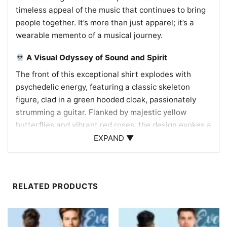
timeless appeal of the music that continues to bring
people together. It’s more than just apparel; it’s a
wearable memento of a musical journey.
A Visual Odyssey of Sound and Spirit
The front of this exceptional shirt explodes with
psychedelic energy, featuring a classic skeleton
figure, clad in a green hooded cloak, passionately
strumming a guitar. Flanked by majestic yellow
butterflies and vibrant red roses, the design evokes a
sense of natural beauty intertwined with the
EXPAND ▼
mystical. Above, the bold declaration “THIS MUSIC
CANNOT BE STOPPED” resonates with the band’s
enduring legacy, while “TRIP” hints at the immersive,
RELATED PRODUCTS
mind-bending experience of their shows. The back
design maps out the epic 2021 tour, with another
whimsical skeleton, this time a flute player in a
jester-like outfit, traversing the United States. Below,