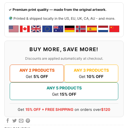
✓ Premium print quality — made from the original artwork.
Printed & shipped locally in the US, EU, UK, CA, AU - and more.
BUY MORE, SAVE MORE!
Discounts are applied automatically at checkout.
ANY 2 PRODUCTS
ANY 3 PRODUCTS
Get
5% OFF
Get
10% OFF
ANY 5 PRODUCTS
Get
15% OFF
Get
15% OFF + FREE SHIPPING
on orders over
$120