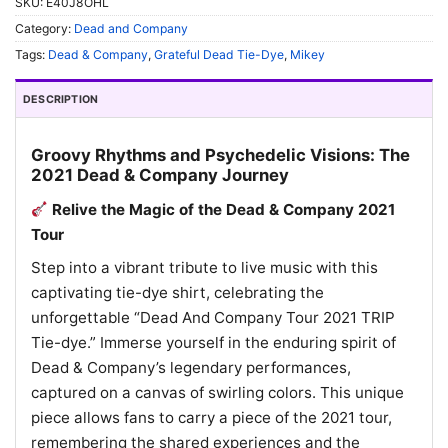
SKU:
E40J8OHL
Category:
Dead and Company
Tags:
Dead & Company
,
Grateful Dead Tie-Dye
,
Mikey
DESCRIPTION
Groovy Rhythms and Psychedelic Visions: The
2021 Dead & Company Journey
Relive the Magic of the Dead & Company 2021
Tour
Step into a vibrant tribute to live music with this
captivating tie-dye shirt, celebrating the
unforgettable “Dead And Company Tour 2021 TRIP
Tie-dye.” Immerse yourself in the enduring spirit of
Dead & Company’s legendary performances,
captured on a canvas of swirling colors. This unique
piece allows fans to carry a piece of the 2021 tour,
remembering the shared experiences and the