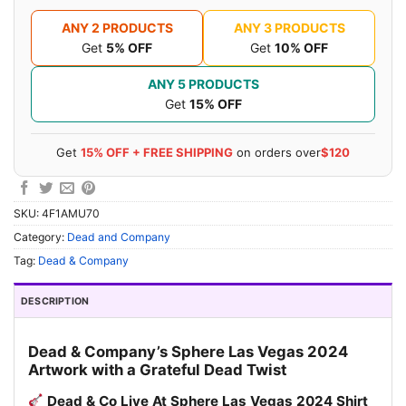
ANY 2 PRODUCTS
ANY 3 PRODUCTS
Get
5% OFF
Get
10% OFF
ANY 5 PRODUCTS
Get
15% OFF
Get
15% OFF + FREE SHIPPING
on orders over
$120
SKU:
4F1AMU70
Category:
Dead and Company
Tag:
Dead & Company
DESCRIPTION
Dead & Company’s Sphere Las Vegas 2024
Artwork with a Grateful Dead Twist
Dead & Co Live At Sphere Las Vegas 2024 Shirt