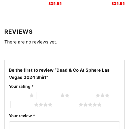
$
35.95
$
35.95
Related Keywords:
Dead & Company Sphere Las
Vegas 2024 shirt; Dead and Company live at Sphere
graphic tee; Las Vegas 2024 Dead & Co concert
REVIEWS
shirt; Dead & Company playing card skeleton shirt
There are no reviews yet.
Be the first to review “Dead & Co At Sphere Las
Vegas 2024 Shirt”
Your rating
*
1 of 5 stars
2 of 5 stars
3 of 5 stars
4 of 5 stars
5 of 5 stars
Your review
*