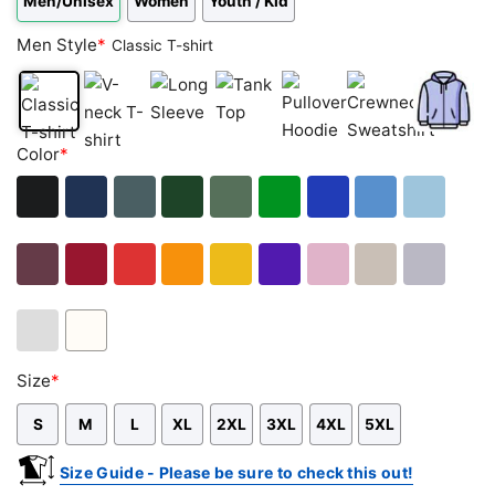
Men/Unisex
Women
Youth / Kid
Men Style
*
Classic T-shirt
Classic
V-
Long
Tank
Pullover
Crewneck
Zip
Color
*
T-
neck
Sleeve
Top
Hoodie
Sweatshirt
Hoodie
shirt
T-
shirt
Black
Navy
Dark
Forest
Military
Green
Royal
Carolina
Light
Heather
Green
Green
Blue
Blue
Blue
Maroon
Cardinal
Red
Orange
Gold
Purple
Light
Sand
Sport
Red
Pink
Grey
Ash
White
Size
*
Grey
S
M
L
XL
2XL
3XL
4XL
5XL
Size Guide - Please be sure to check this out!