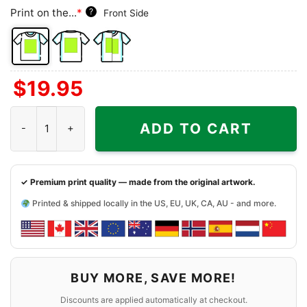
Print on the...
*
?
Front Side
Front
Back
Both
$
19.95
Side
Side
Sides
Dead & Co At Sphere Las Vegas 2024 Shirt quantity
ADD TO CART
✓ Premium print quality — made from the original artwork.
Printed & shipped locally in the US, EU, UK, CA, AU - and more.
BUY MORE, SAVE MORE!
Discounts are applied automatically at checkout.