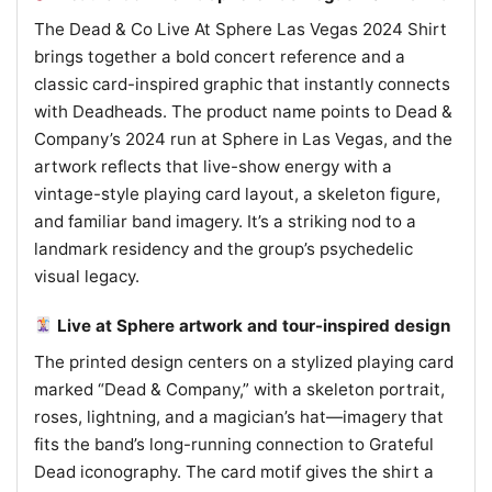
The Dead & Co Live At Sphere Las Vegas 2024 Shirt
brings together a bold concert reference and a
classic card-inspired graphic that instantly connects
with Deadheads. The product name points to Dead &
Company’s 2024 run at Sphere in Las Vegas, and the
artwork reflects that live-show energy with a
vintage-style playing card layout, a skeleton figure,
and familiar band imagery. It’s a striking nod to a
landmark residency and the group’s psychedelic
visual legacy.
Live at Sphere artwork and tour-inspired design
The printed design centers on a stylized playing card
marked “Dead & Company,” with a skeleton portrait,
roses, lightning, and a magician’s hat—imagery that
fits the band’s long-running connection to Grateful
Dead iconography. The card motif gives the shirt a