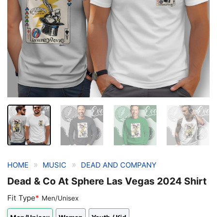
»
»
HOME
MUSIC
DEAD AND COMPANY
Dead & Co At Sphere Las Vegas 2024 Shirt
Fit Type
*
Men/Unisex