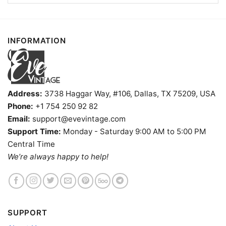
INFORMATION
Address:
3738 Haggar Way, #106, Dallas, TX 75209, USA
Phone:
+1 754 250 92 82
Email:
support@evevintage.com
Support Time:
Monday - Saturday 9:00 AM to 5:00 PM
Central Time
Dead Co Live At Sphere Las Vegas 2024 Shirt Women T
We’re always happy to help!
Shirt
Product information
SUPPORT
- Solid colors are 100% cotton
- Athletic Heather is 90% cotton, 10%