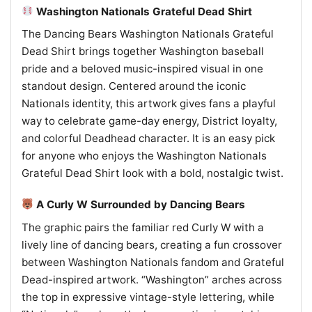
Washington Nationals Grateful Dead Shirt
The Dancing Bears Washington Nationals Grateful
Dead Shirt brings together Washington baseball
pride and a beloved music-inspired visual in one
standout design. Centered around the iconic
Nationals identity, this artwork gives fans a playful
way to celebrate game-day energy, District loyalty,
and colorful Deadhead character. It is an easy pick
for anyone who enjoys the Washington Nationals
Grateful Dead Shirt look with a bold, nostalgic twist.
A Curly W Surrounded by Dancing Bears
The graphic pairs the familiar red Curly W with a
lively line of dancing bears, creating a fun crossover
between Washington Nationals fandom and Grateful
Dead-inspired artwork. “Washington” arches across
the top in expressive vintage-style lettering, while