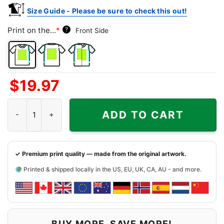
Size Guide - Please be sure to check this out!
Print on the...
*
?
Front Side
Front
Back
Both
$
19.97
Side
Side
Sides
Dancing Bears Washington Nationals Grateful Dead Shirt quanti
ADD TO CART
✓ Premium print quality — made from the original artwork.
Printed & shipped locally in the US, EU, UK, CA, AU - and more.
BUY MORE, SAVE MORE!