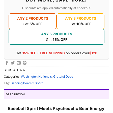
Discounts are applied automatically at checkout.
ANY 2 PRODUCTS
ANY 3 PRODUCTS
Get
5% OFF
Get
10% OFF
ANY 5 PRODUCTS
Get
15% OFF
Get
15% OFF + FREE SHIPPING
on orders over
$120
SKU:
E45DWW05
Categories:
Washington Nationals
,
Grateful Dead
Tag:
Dancing Bears x Sport
DESCRIPTION
Baseball Spirit Meets Psychedelic Bear Energy