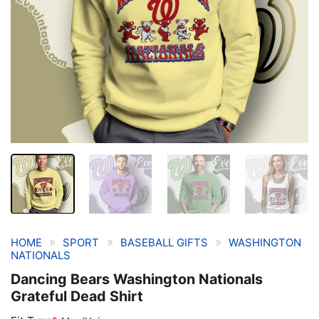
»
»
»
HOME
SPORT
BASEBALL GIFTS
WASHINGTON
NATIONALS
Dancing Bears Washington Nationals
Grateful Dead Shirt