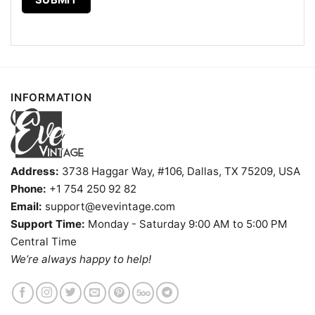
Pullover hoodie, Unisex Sweatshirt, Tank top. You
can also buy them for all ages and genders, from
Toddler, Kids, Youth, and Adults.
INFORMATION
Address:
3738 Haggar Way, #106, Dallas, TX 75209, USA
Phone:
+1 754 250 92 82
Email:
support@evevintage.com
Support Time:
Monday - Saturday 9:00 AM to 5:00 PM
Central Time
We’re always happy to help!