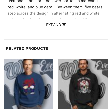
“Nationals” anchors the lower portion in matching
red, white, and blue detail. Between them, five bears
step across the design in alternating red and white,
echoing the team’s classic color palette while
EXPAND ▼
bringing the cheerful motion associated with the
famous bear artwork. The oversized Curly W at
center connects the whole composition directly to
D.C. baseball, making it the focal point behind the
RELATED PRODUCTS
marching bear crew. With its balanced layout,
spirited colors, and retro concert-poster feel, the
design celebrates two passionate fan worlds in a
memorable way.
For Nats Fans, Deadheads & Game-Day Gifting
Give this design to the baseball fan who always
follows the Washington Nationals or the music lover
who recognizes the dancing bears right away. It is a
great choice for heading to the ballpark, watching a