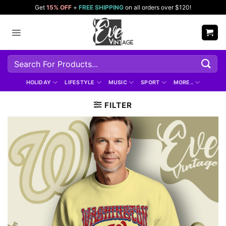
Skip
Get
15% OFF
+
FREE SHIPPING
on all orders over $120!
to
content
Search
for:
HOLIDAY
LIFESTYLE
MUSIC
SPORT
MORE..
FILTER