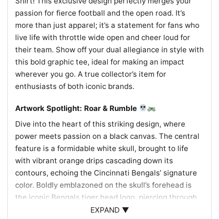
Shirt! This exclusive design perfectly merges your
passion for fierce football and the open road. It’s
more than just apparel; it’s a statement for fans who
live life with throttle wide open and cheer loud for
their team. Show off your dual allegiance in style with
this bold graphic tee, ideal for making an impact
wherever you go. A true collector’s item for
enthusiasts of both iconic brands.
Artwork Spotlight: Roar & Rumble
Dive into the heart of this striking design, where
power meets passion on a black canvas. The central
feature is a formidable white skull, brought to life
with vibrant orange drips cascading down its
contours, echoing the Cincinnati Bengals’ signature
color. Boldly emblazoned on the skull’s forehead is
the iconic Bengals tiger head logo, piercing through
with its fierce gaze, symbolizing the team’s relentless
EXPAND ▼