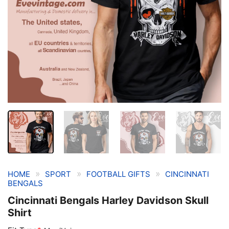
»
»
»
HOME
SPORT
FOOTBALL GIFTS
CINCINNATI
BENGALS
Cincinnati Bengals Harley Davidson Skull
Shirt