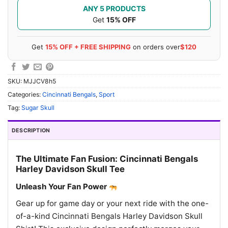
ANY 5 PRODUCTS
Get
15% OFF
Get
15% OFF + FREE SHIPPING
on orders over
$120
SKU:
MJJCV8h5
Categories:
Cincinnati Bengals
,
Sport
Tag:
Sugar Skull
DESCRIPTION
The Ultimate Fan Fusion: Cincinnati Bengals
Harley Davidson Skull Tee
Unleash Your Fan Power
Gear up for game day or your next ride with the one-
of-a-kind Cincinnati Bengals Harley Davidson Skull