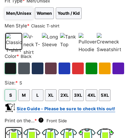
Fit Type
*
Men/Unisex
Men/Unisex
Women
Youth / Kid
Men Style
*
Classic T-shirt
Classic
V-
Long
Tank
Pullover
Crewneck
Color
*
Black
T-
neck
Sleeve
Top
Hoodie
Sweatshirt
shirt
T-
shirt
Black
Dark
Navy
Maroon
Royal
Red
Green
Gold/Orange
Purple
Size:
*
S
Heather
S
M
L
XL
2XL
3XL
4XL
5XL
Size Guide - Please be sure to check this out!
Print on the...
*
?
Front Side