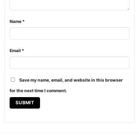
Name
*
Email
*
Save my name, email, and website in this browser
for the next time I comment.
Cincinnati Bengals Harley Davidson Skull Shirt Hoodie
The design featured on this Cincinnati Bengals
Harley Davidson Skull Shirt is available in multiple
styles: Unisex T-shirt, Women T-shirt, Long Sleeve T-
shirt, V-neck T-shirt, Unisex Pullover hoodie, Unisex