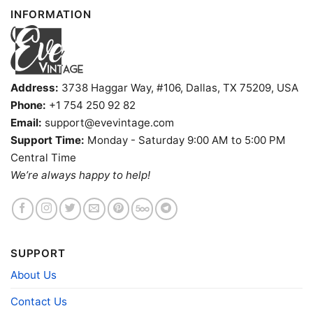
INFORMATION
Sweatshirt, Tank top. You can also buy them for all
ages and genders, from Toddler, Kids, Youth, and
Adults.
Address:
3738 Haggar Way, #106, Dallas, TX 75209, USA
Phone:
+1 754 250 92 82
Email:
support@evevintage.com
Support Time:
Monday - Saturday 9:00 AM to 5:00 PM
Central Time
We’re always happy to help!
SUPPORT
About Us
Contact Us