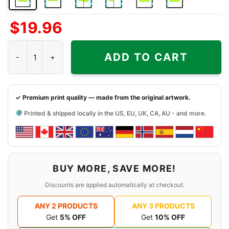
Front
Back
Both
Back
Front
Back
$
19.96
Side
Side
Sides
Side
Side
Side
+
+
+
Cincinnati Bengals Harley Davidson Skull Shirt quantity
Left
Right
Right
ADD TO CART
Chest
Sleeve
Sleeve
✓ Premium print quality — made from the original artwork.
Printed & shipped locally in the US, EU, UK, CA, AU - and more.
BUY MORE, SAVE MORE!
Discounts are applied automatically at checkout.
ANY 2 PRODUCTS
ANY 3 PRODUCTS
Get
5% OFF
Get
10% OFF