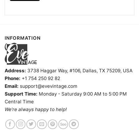
Kids, Youth, and Adults.
INFORMATION
Address:
3738 Haggar Way, #106, Dallas, TX 75209, USA
Phone:
+1 754 250 92 82
Email:
support@evevintage.com
Support Time:
Monday - Saturday 9:00 AM to 5:00 PM
Central Time
We’re always happy to help!