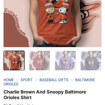
»
»
»
HOME
SPORT
BASEBALL GIFTS
BALTIMORE
ORIOLES
Charlie Brown And Snoopy Baltimore
Orioles Shirt