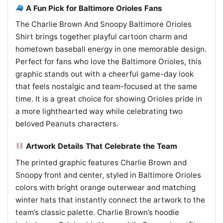
A Fun Pick for Baltimore Orioles Fans
The Charlie Brown And Snoopy Baltimore Orioles
Shirt brings together playful cartoon charm and
hometown baseball energy in one memorable design.
Perfect for fans who love the Baltimore Orioles, this
graphic stands out with a cheerful game-day look
that feels nostalgic and team-focused at the same
time. It is a great choice for showing Orioles pride in
a more lighthearted way while celebrating two
beloved Peanuts characters.
Artwork Details That Celebrate the Team
The printed graphic features Charlie Brown and
Snoopy front and center, styled in Baltimore Orioles
colors with bright orange outerwear and matching
winter hats that instantly connect the artwork to the
team’s classic palette. Charlie Brown’s hoodie