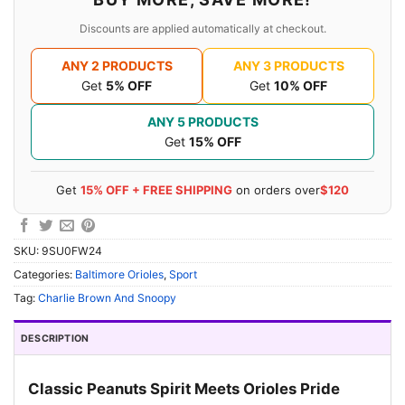
Discounts are applied automatically at checkout.
ANY 2 PRODUCTS
ANY 3 PRODUCTS
Get
5% OFF
Get
10% OFF
ANY 5 PRODUCTS
Get
15% OFF
Get
15% OFF + FREE SHIPPING
on orders over
$120
SKU:
9SU0FW24
Categories:
Baltimore Orioles
,
Sport
Tag:
Charlie Brown And Snoopy
DESCRIPTION
Classic Peanuts Spirit Meets Orioles Pride