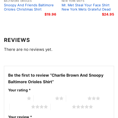
BALTIMORE ORIOLES
NEW YORK METS
ballpark, while watching the game with friends, at
Snoopy And Friends Baltimore
Mr. Met Steal Your Face Shirt
casual outings, or during baseball season
Orioles Christmas Shirt
New York Mets Grateful Dead
$
19.96
$
24.95
celebrations. It also makes a thoughtful gift for
Baltimore Orioles fans who appreciate classic
characters mixed with team spirit.
REVIEWS
Related keywords:
Charlie Brown Snoopy Baltimore
There are no reviews yet.
Orioles graphic shirt; Peanuts Baltimore Orioles bird
logo shirt; Charlie Brown Orioles fan gift tee; Snoopy
Go Orioles cartoon baseball shirt
Be the first to review “Charlie Brown And Snoopy
Baltimore Orioles Shirt”
Your rating
*
1 of 5 stars
2 of 5 stars
3 of 5 stars
4 of 5 stars
5 of 5 stars
Your review
*