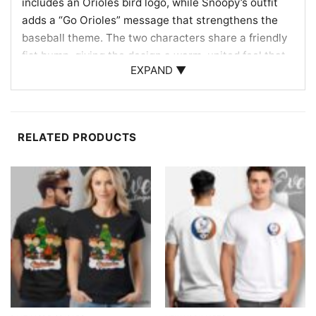
includes an Orioles bird logo, while Snoopy’s outfit
adds a “Go Orioles” message that strengthens the
baseball theme. The two characters share a friendly
fist bump, giving the design a warm, united feel that
EXPAND ▼
reflects fan loyalty and game-day excitement. Behind
them, the smiling Orioles bird logo appears large and
bold, tying the whole composition directly to the
team’s identity. The combination of the iconic
RELATED PRODUCTS
cartoon duo, the recognizable bird mascot, and the
traditional orange-and-black look creates a fun
crossover design that feels both vintage-inspired
and unmistakably Baltimore Orioles.
Great for Fans, Collectors, and Game Days
This Charlie Brown And Snoopy Baltimore Orioles
Shirt is ideal for Orioles supporters, Peanuts fans,
and anyone who enjoys unique baseball-themed
graphics with a nostalgic twist. Wear it to the