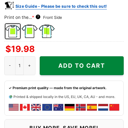
Size Guide - Please be sure to check this out!
Print on the...
*
?
Front Side
Front
Back
Both
$
19.98
Side
Side
Sides
Charlie Brown And Snoopy Baltimore Orioles Shirt quantity
ADD TO CART
✓ Premium print quality — made from the original artwork.
Printed & shipped locally in the US, EU, UK, CA, AU - and more.
BUY MORE, SAVE MORE!