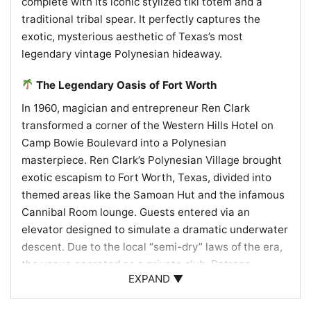
complete with its iconic stylized tiki totem and a
traditional tribal spear. It perfectly captures the
exotic, mysterious aesthetic of Texas’s most
legendary vintage Polynesian hideaway.
The Legendary Oasis of Fort Worth
In 1960, magician and entrepreneur Ren Clark
transformed a corner of the Western Hills Hotel on
Camp Bowie Boulevard into a Polynesian
masterpiece. Ren Clark’s Polynesian Village brought
exotic escapism to Fort Worth, Texas, divided into
themed areas like the Samoan Hut and the infamous
Cannibal Room lounge. Guests entered via an
elevator designed to simulate a dramatic underwater
descent. Due to the local “semi-dry” laws of the era,
the venue operated as a private club. Patrons
EXPAND ▼
purchased full bottles of spirits to store in personal
wooden lockers, which bartenders mixed into iconic