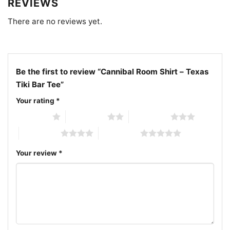
REVIEWS
Related keywords: Ren Clark’s Polynesian Village
There are no reviews yet.
vintage t-shirt; Western Hills Hotel Fort Worth
graphic tee; Fort Worth tiki bar vintage shirt;
Cannibal Room Fort Worth Texas retro tee
Be the first to review “Cannibal Room Shirt – Texas
Tiki Bar Tee”
Your rating
*
1 of 5 stars
2 of 5 stars
3 of 5 stars
4 of 5 stars
5 of 5 stars
Your review
*