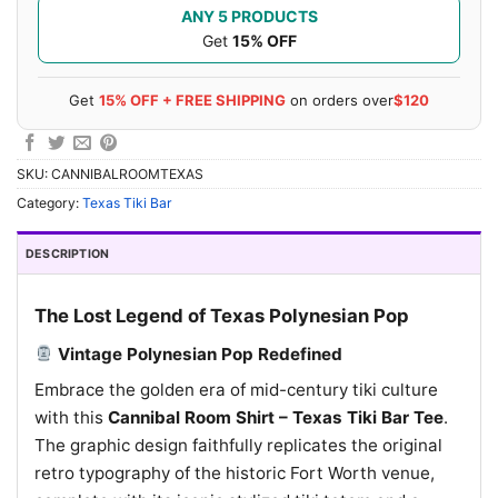
ANY 5 PRODUCTS
Get
15% OFF
Get
15% OFF + FREE SHIPPING
on orders over
$120
SKU:
CANNIBALROOMTEXAS
Category:
Texas Tiki Bar
DESCRIPTION
The Lost Legend of Texas Polynesian Pop
Vintage Polynesian Pop Redefined
Embrace the golden era of mid-century tiki culture
with this
Cannibal Room Shirt – Texas Tiki Bar Tee
.
The graphic design faithfully replicates the original
retro typography of the historic Fort Worth venue,