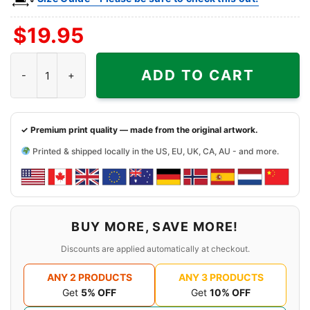
$
19.95
Cannibal Room Shirt - Texas Tiki Bar Tee quantity
ADD TO CART
✓ Premium print quality — made from the original artwork.
Printed & shipped locally in the US, EU, UK, CA, AU - and more.
BUY MORE, SAVE MORE!
Discounts are applied automatically at checkout.
ANY 2 PRODUCTS
ANY 3 PRODUCTS
Get
5% OFF
Get
10% OFF