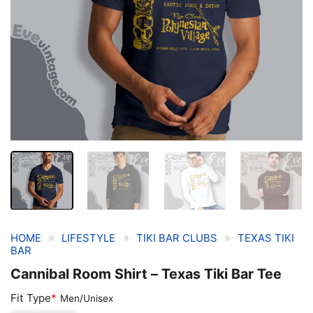
»
»
»
HOME
LIFESTYLE
TIKI BAR CLUBS
TEXAS TIKI
BAR
Cannibal Room Shirt – Texas Tiki Bar Tee
Fit Type
*
Men/Unisex