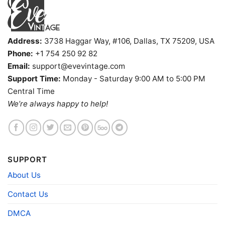
Address:
3738 Haggar Way, #106, Dallas, TX 75209, USA
Phone:
+1 754 250 92 82
Email:
support@evevintage.com
Support Time:
Monday - Saturday 9:00 AM to 5:00 PM
Central Time
We’re always happy to help!
Cannibal Room Shirt Texas Tiki Bar Tank Top Racerback
SUPPORT
Product information
About Us
- Solid colors are 100% cotton
Contact Us
- Athletic Heather is 90% cotton, 10%
Fiber
polyester
DMCA
composition
- Ash is 99% cotton, 1% polyester
- Hoodie and Sweatshirt: 50% Cotton, 50%