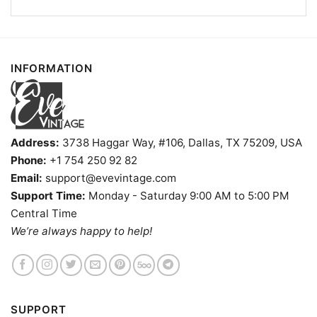
INFORMATION
Address:
3738 Haggar Way, #106, Dallas, TX 75209, USA
Phone:
+1 754 250 92 82
Email:
support@evevintage.com
Support Time:
Monday - Saturday 9:00 AM to 5:00 PM
Central Time
Caddy Shack Bar And Grill Iowa Dive Bar V Neck TShirt
We’re always happy to help!
Product information
- Solid colors are 100% cotton
SUPPORT
- Athletic Heather is 90% cotton, 10%