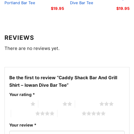
through Iowa and carry a bit of Council Bluffs
Portland Bar Tee
Dive Bar Tee
barroom humor with you.
$
19.95
$
19.95
Related keywords:
Caddy Shack bar tee, Council
Bluffs dive bar shirt, Iowa dive bar tee, golf bar
REVIEWS
graphic tee
There are no reviews yet.
Be the first to review “Caddy Shack Bar And Grill
Shirt – Iowan Dive Bar Tee”
Your rating
*
1 of 5 stars
2 of 5 stars
3 of 5 stars
4 of 5 stars
5 of 5 stars
Your review
*