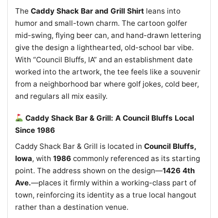
The
Caddy Shack Bar and Grill Shirt
leans into
humor and small-town charm. The cartoon golfer
mid-swing, flying beer can, and hand-drawn lettering
give the design a lighthearted, old-school bar vibe.
With “Council Bluffs, IA” and an establishment date
worked into the artwork, the tee feels like a souvenir
from a neighborhood bar where golf jokes, cold beer,
and regulars all mix easily.
Caddy Shack Bar & Grill: A Council Bluffs Local
Since 1986
Caddy Shack Bar & Grill is located in
Council Bluffs,
Iowa
, with
1986
commonly referenced as its starting
point. The address shown on the design—
1426 4th
Ave.
—places it firmly within a working-class part of
town, reinforcing its identity as a true local hangout
rather than a destination venue.