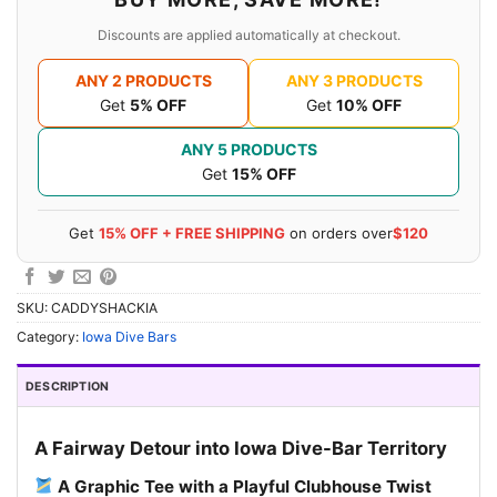
Discounts are applied automatically at checkout.
ANY 2 PRODUCTS
ANY 3 PRODUCTS
Get
5% OFF
Get
10% OFF
ANY 5 PRODUCTS
Get
15% OFF
Get
15% OFF + FREE SHIPPING
on orders over
$120
SKU:
CADDYSHACKIA
Category:
Iowa Dive Bars
DESCRIPTION
A Fairway Detour into Iowa Dive-Bar Territory
A Graphic Tee with a Playful Clubhouse Twist