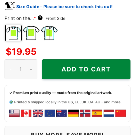
Size Guide - Please be sure to check this out!
Print on the...
*
?
Front Side
Front
Back
Both
$
19.95
Side
Side
Sides
Caddy Shack Bar And Grill Shirt - Iowan Dive Bar Tee quantity
ADD TO CART
✓ Premium print quality — made from the original artwork.
Printed & shipped locally in the US, EU, UK, CA, AU - and more.
BUY MORE, SAVE MORE!