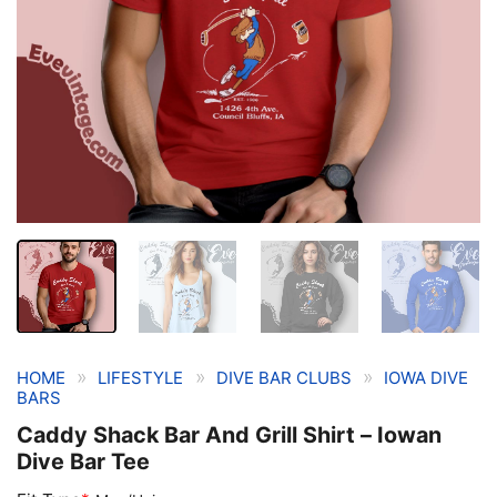
»
»
»
HOME
LIFESTYLE
DIVE BAR CLUBS
IOWA DIVE
BARS
Caddy Shack Bar And Grill Shirt – Iowan
Dive Bar Tee