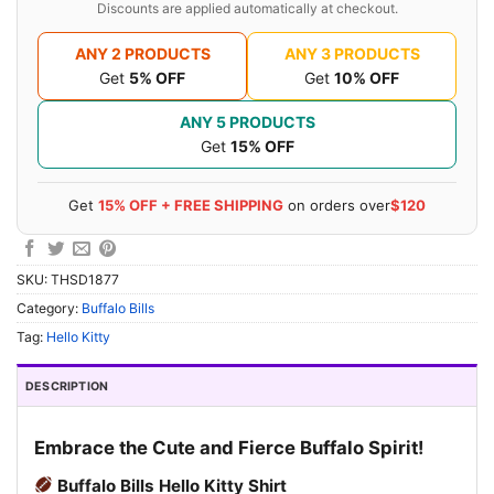
Discounts are applied automatically at checkout.
ANY 2 PRODUCTS
ANY 3 PRODUCTS
Get
5% OFF
Get
10% OFF
ANY 5 PRODUCTS
Get
15% OFF
Get
15% OFF + FREE SHIPPING
on orders over
$120
SKU:
THSD1877
Category:
Buffalo Bills
Tag:
Hello Kitty
DESCRIPTION
Embrace the Cute and Fierce Buffalo Spirit!
Buffalo Bills Hello Kitty Shirt