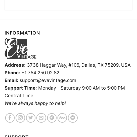
Buffalo Bills Hello Kitty Shirt V Neck TShirt
INFORMATION
Product information
- Solid colors are 100% cotton
- Athletic Heather is 90% cotton, 10%
Fiber
polyester
Address:
3738 Haggar Way, #106, Dallas, TX 75209, USA
composition
- Ash is 99% cotton, 1% polyester
Phone:
+1 754 250 92 82
- Hoodie and Sweatshirt: 50% Cotton, 50%
Email:
support@evevintage.com
Polyester
Support Time:
Monday - Saturday 9:00 AM to 5:00 PM
Printing
DIGISOFT™ and DTG
technology
Central Time
We’re always happy to help!
T-shirts, Hoodies, Tank Tops, Sweatshirts, V-
Style
necks, Youth Tees, Kid Tees, Long Sleeve
Tees, and more.
Gender
Men, Women, Unisex, Youth, Kid
Color
Printed With Different Colors