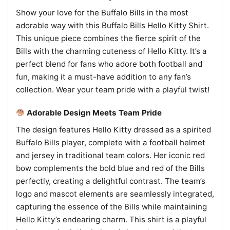
Show your love for the Buffalo Bills in the most
adorable way with this Buffalo Bills Hello Kitty Shirt.
This unique piece combines the fierce spirit of the
Bills with the charming cuteness of Hello Kitty. It’s a
perfect blend for fans who adore both football and
fun, making it a must-have addition to any fan’s
collection. Wear your team pride with a playful twist!
Adorable Design Meets Team Pride
The design features Hello Kitty dressed as a spirited
Buffalo Bills player, complete with a football helmet
and jersey in traditional team colors. Her iconic red
bow complements the bold blue and red of the Bills
perfectly, creating a delightful contrast. The team’s
logo and mascot elements are seamlessly integrated,
capturing the essence of the Bills while maintaining
Hello Kitty’s endearing charm. This shirt is a playful