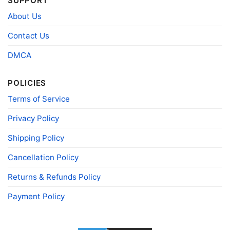
SUPPORT
Size
Various Size (From S to 5XL)
About Us
Product
Bella+Canvas; Gildan; Next Level
Brand
Contact Us
DMCA
POLICIES
Terms of Service
Privacy Policy
Shipping Policy
Cancellation Policy
Returns & Refunds Policy
Payment Policy