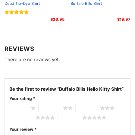
Dead Tie-Dye Shirt
Buffalo Bills Shirt
Rated
5.00
$
36.95
$
19.97
out of 5
REVIEWS
There are no reviews yet.
Be the first to review “Buffalo Bills Hello Kitty Shirt”
Your rating
*
Buffalo Bills Hello Kitty Shirt Women T Shirt
1 of 5 stars
2 of 5 stars
3 of 5 stars
4 of 5 stars
5 of 5 stars
The design featured on this Buffalo Bills Hello Kitty
Your review
*
Shirt is available in multiple styles: Unisex T-shirt,