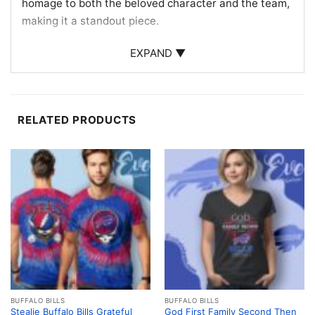
homage to both the beloved character and the team,
making it a standout piece.
Perfect for Fans and Collectors
EXPAND ▼
This Buffalo Bills Hello Kitty Shirt is ideal for fans
who want to express their team loyalty with a touch
of whimsy. Whether you’re heading to a game, a
RELATED PRODUCTS
watch party, or simply out and about, this shirt is a
conversation starter. It’s also a fantastic gift for
collectors and fans of the Bills and Hello Kitty alike,
bringing joy and team spirit to any occasion.
Related keywords:
Buffalo Bills fan apparel; Hello
Kitty NFL merchandise; cute sports fan gear; Buffalo
Bills gifts
BUFFALO BILLS
BUFFALO BILLS
Stealie Buffalo Bills Grateful
God First Family Second Then