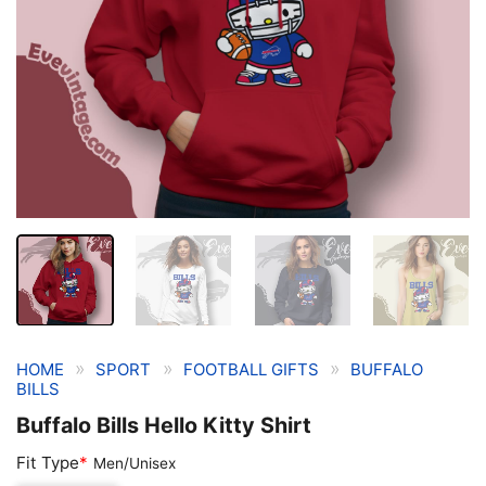
»
»
»
HOME
SPORT
FOOTBALL GIFTS
BUFFALO
BILLS
Buffalo Bills Hello Kitty Shirt
Fit Type
*
Men/Unisex