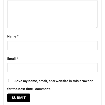
Women T-shirt, Long Sleeve T-shirt, V-neck T-shirt,
Unisex Pullover hoodie, Unisex Sweatshirt, Tank top.
You can also buy them for all ages and genders, from
Toddler, Kids, Youth, and Adults.
Name
*
Email
*
Save my name, email, and website in this browser
for the next time I comment.