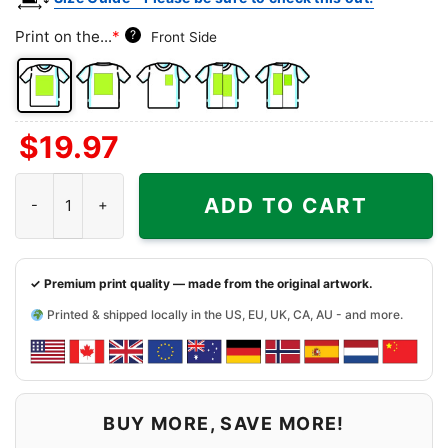
Print on the...
*
?
Front Side
Front
Back
Left
Both
Back
$
19.97
Side
Side
Chest
Sides
Side
+
Buffalo Bills Hello Kitty Shirt quantity
Left
ADD TO CART
Chest
✓ Premium print quality — made from the original artwork.
Printed & shipped locally in the US, EU, UK, CA, AU - and more.
BUY MORE, SAVE MORE!