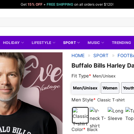
Get
15% OFF
+
FREE SHIPPING
on all orders over $120!
HOLIDAY
LIFESTYLE
SPORT
MUSIC
TRENDING
»
»
HOME
SPORT
FOOTBA
Buffalo Bills Harley D
Fit Type
*
Men/Unisex
Men/Unisex
Women
Youth
Men Style
*
Classic T-shirt
Classic
V-
Long
Tan
Color
*
Black