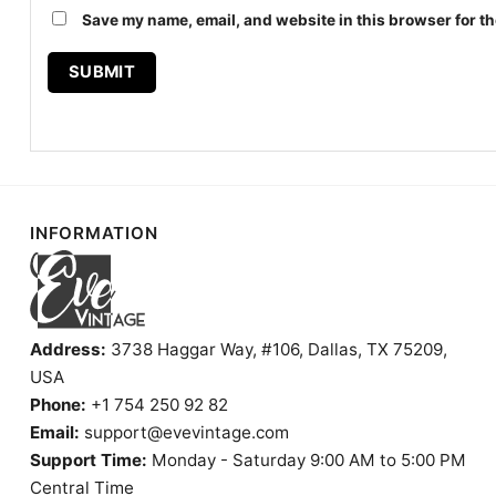
Save my name, email, and website in this browser for th
INFORMATION
Address:
3738 Haggar Way, #106, Dallas, TX 75209,
USA
Phone:
+1 754 250 92 82
Email:
support@evevintage.com
Support Time:
Monday - Saturday 9:00 AM to 5:00 PM
Central Time