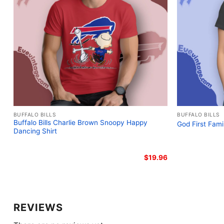
BUFFALO BILLS
BUFFALO BILLS
Buffalo Bills Charlie Brown Snoopy Happy
God First Fami
Dancing Shirt
$
19.96
REVIEWS