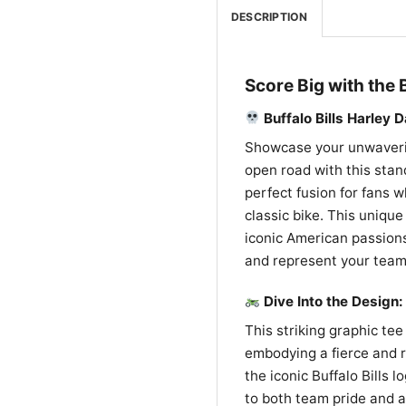
DESCRIPTION
Score Big with the 
Buffalo Bills Harley 
Showcase your unwavering
open road with this stand
perfect fusion for fans w
classic bike. This uniqu
iconic American passions
and represent your team 
Dive Into the Design: 
This striking graphic tee 
embodying a fierce and re
the iconic Buffalo Bills l
to both team pride and a 