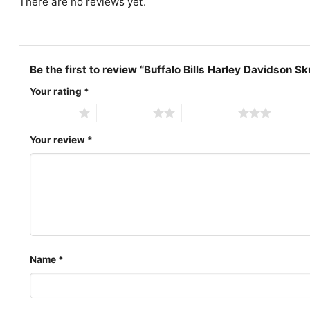
There are no reviews yet.
Be the first to review “Buffalo Bills Harley Davidson Sku
Your rating
*
1 of 5 stars
2 of 5 stars
3 of 5 stars
4 of 5
Your review
*
Name
*