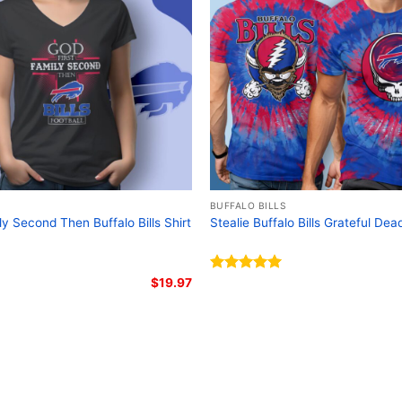
Related keywords:
Buffa
graphic tee; Skull design
for bikers
BUFFALO BILLS
ly Second Then Buffalo Bills Shirt
Stealie Buffalo Bills Grateful Dea
$
19.97
Rated
5.00
out of 5