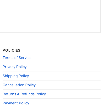
POLICIES
Terms of Service
Privacy Policy
Shipping Policy
Cancellation Policy
Returns & Refunds Policy
Payment Policy