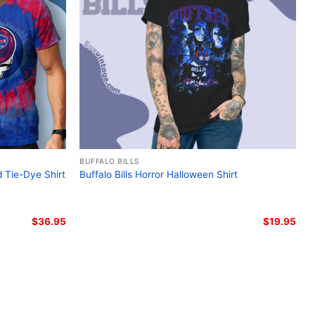
lo Bills biker skull t-shirt; Harley Davidson NFL Bills
 Buffalo Bills fan apparel; Unique Bills gameday shirt
BUFFALO BILLS
d Tie-Dye Shirt
Buffalo Bills Horror Halloween Shirt
$
36.95
$
19.95