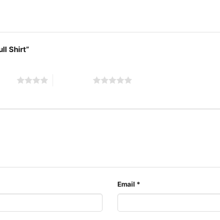
ll Shirt”
 stars
5 of 5 stars
Buffalo
The design featured on th
available in multiple sty
Email
*
shirt, V-neck T-shirt, U
can also buy them for al
Adults.