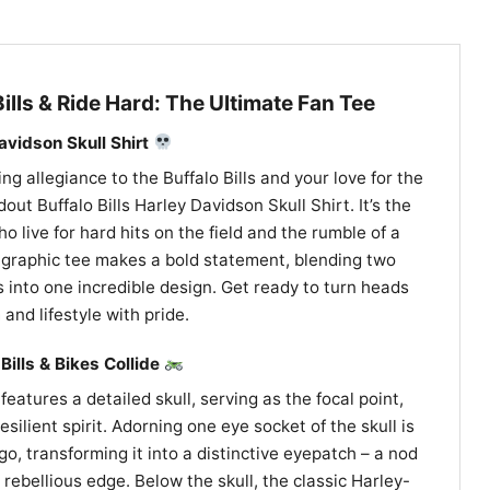
Bills & Ride Hard: The Ultimate Fan Tee
Davidson Skull Shirt
 allegiance to the Buffalo Bills and your love for the
out Buffalo Bills Harley Davidson Skull Shirt. It’s the
ho live for hard hits on the field and the rumble of a
e graphic tee makes a bold statement, blending two
 into one incredible design. Get ready to turn heads
and lifestyle with pride.
Bills & Bikes Collide
features a detailed skull, serving as the focal point,
silient spirit. Adorning one eye socket of the skull is
ogo, transforming it into a distinctive eyepatch – a nod
rebellious edge. Below the skull, the classic Harley-