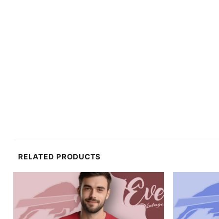
RELATED PRODUCTS