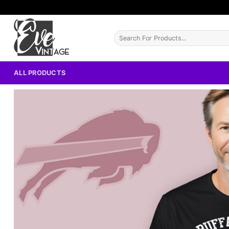
Skip
to
content
Search
for:
ALL PRODUCTS