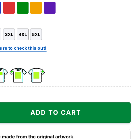
Hoodie
Sweatshirt
l
Red
Green
Gold/Orange
Purple
3XL
4XL
5XL
ure to check this out!
k
Front
Back
e
Side
Side
+
+
ull Shirt quantity
Right
Right
ADD TO CART
st
Sleeve
Sleeve
 made from the original artwork.