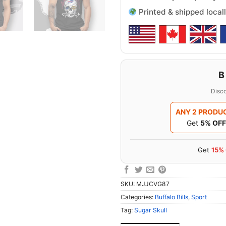
Printed & shipped locall
B
Disco
ANY 2 PRODU
Get
5% OFF
Get
15%
SKU:
MJJCVG87
Categories:
Buffalo Bills
,
Sport
Tag:
Sugar Skull