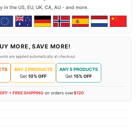
y in the US, EU, UK, CA, AU - and more.
UY MORE, SAVE MORE!
unts are applied automatically at checkout.
CTS
ANY 3 PRODUCTS
ANY 5 PRODUCTS
Get
10% OFF
Get
15% OFF
 OFF + FREE SHIPPING
on orders over
$120