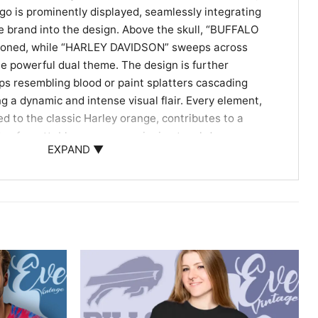
o is prominently displayed, seamlessly integrating
e brand into the design. Above the skull, “BUFFALO
azoned, while “HARLEY DAVIDSON” sweeps across
the powerful dual theme. The design is further
ps resembling blood or paint splatters cascading
g a dynamic and intense visual flair. Every element,
red to the classic Harley orange, contributes to a
nd unforgettable as a game-winning touchdown or a
EXPAND ▼
the Ultimate Fan & Rider
 for the dedicated Buffalo Bills fan who also has a deep
endary Harley-Davidson lifestyle. Whether you’re
 hitting the road on your bike, or simply looking for a
ffalo Bills Harley Davidson Skull Shirt is your go-to. It
t for birthdays, holidays, or any occasion for the man
otorcycles, blending passion with iconic style