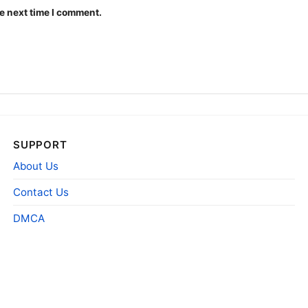
e next time I comment.
SUPPORT
About Us
Contact Us
DMCA