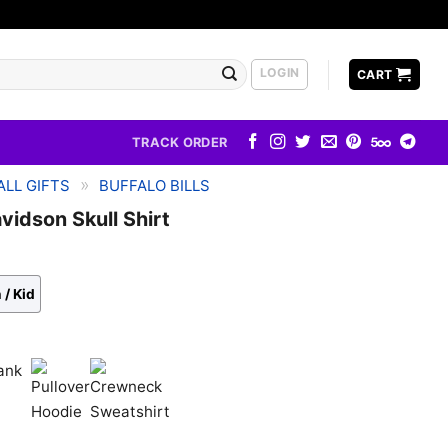
LOGIN
CART
TRACK ORDER
»
LL GIFTS
BUFFALO BILLS
avidson Skull Shirt
 / Kid
k
Pullover
Crewneck