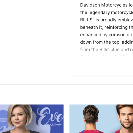
Davidson Motorcycles log
the legendary motorcycl
BILLS” is proudly embl
beneath it, reinforcing 
enhanced by crimson dri
down from the top, addin
from the Bills’ blue and 
design that’s as bold a
cross-country ride.
The Perfect Gift for 
This shirt is tailor-made
appreciation for the leg
cheering from the stands,
unique casual tee, this Bu
makes an exceptional gif
who loves football and m
effortlessly.