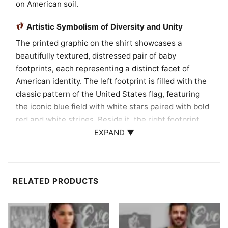
on American soil.
Artistic Symbolism of Diversity and Unity
The printed graphic on the shirt showcases a
beautifully textured, distressed pair of baby
footprints, each representing a distinct facet of
American identity. The left footprint is filled with the
classic pattern of the United States flag, featuring
the iconic blue field with white stars paired with bold
red and white stripes. Beside it, the right footprint
features a stylized flag in a rich red, black, and white
EXPAND ▼
color palette, highlighting diverse multicultural
heritage, including African American roots and the
beauty of our melting-pot nation. This powerful
RELATED PRODUCTS
combination of patterns illustrates how every child,
regardless of their family’s origin, is embraced by the
same constitutional protections and the promise of
liberty. The distressed, vintage finish gives the