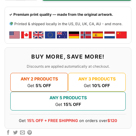
✓ Premium print quality — made from the original artwork.
Printed & shipped locally in the US, EU, UK, CA, AU - and more.
BUY MORE, SAVE MORE!
Discounts are applied automatically at checkout.
ANY 2 PRODUCTS
ANY 3 PRODUCTS
Get
5% OFF
Get
10% OFF
ANY 5 PRODUCTS
Get
15% OFF
Get
15% OFF + FREE SHIPPING
on orders over
$120