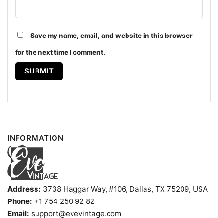
Save my name, email, and website in this browser
Birthright Citizenship Ruling Women T shirt
for the next time I comment.
The design featured on this Birthright Citizenship
Ruling Shirt is available in multiple styles: Unisex T-
shirt, Women T-shirt, Long Sleeve T-shirt, V-neck T-
shirt, Unisex Pullover hoodie, Unisex Sweatshirt,
Tank top. You can also buy them for all ages and
genders, from Toddler, Kids, Youth, and Adults.
INFORMATION
Address:
3738 Haggar Way, #106, Dallas, TX 75209, USA
Phone:
+1 754 250 92 82
Email:
support@evevintage.com