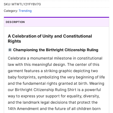
SKU:
MTWTLY2YFYBV7G
Category:
Trending
DESCRIPTION
A Celebration of Unity and Constitutional
Rights
Championing the Birthright Citizenship Ruling
Celebrate a monumental milestone in constitutional
law with this meaningful design. The center of this
garment features a striking graphic depicting two
baby footprints, symbolizing the very beginning of life
and the fundamental rights granted at birth. Wearing
our Birthright Citizenship Ruling Shirt is a powerful
way to express your support for equality, diversity,
and the landmark legal decisions that protect the
14th Amendment and the future of all children born