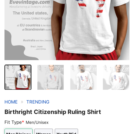
»
HOME
TRENDING
Birthright Citizenship Ruling Shirt
Fit Type
*
Men/Unisex