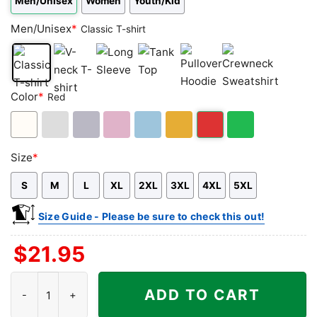
Men/Unisex
Women
Youth/Kid
Men/Unisex
*
Classic T-shirt
Classic
V-
Long
Tank
Pullover
Crewneck
Color
*
Red
T-
neck
Sleeve
Top
Hoodie
Sweatshirt
shirt
T-
shirt
White
Ash
Sport
Light
Light
Gold/Orange
Red
Green
Size
*
Grey
Grey
Pink
Blue
S
M
L
XL
2XL
3XL
4XL
5XL
Size Guide - Please be sure to check this out!
$
21.95
Birthright Citizenship Ruling Shirt quantity
ADD TO CART