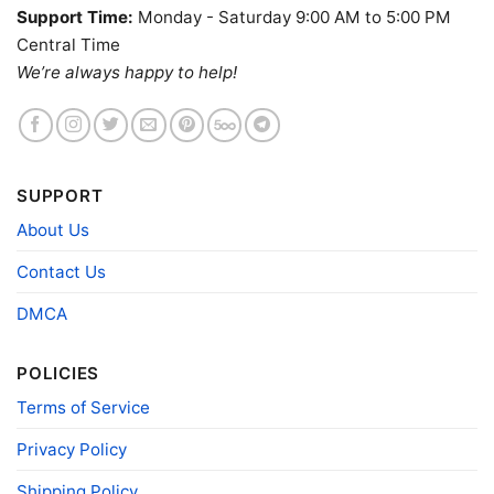
Support Time:
Monday - Saturday 9:00 AM to 5:00 PM
Central Time
We’re always happy to help!
SUPPORT
About Us
Contact Us
Birthright Citizenship Ruling V Neck TShirt
DMCA
Product information
POLICIES
- Solid colors are 100% cotton
Terms of Service
- Athletic Heather is 90% cotton, 10%
Fiber
polyester
Privacy Policy
composition
- Ash is 99% cotton, 1% polyester
- Hoodie and Sweatshirt: 50% Cotton, 50%
Shipping Policy
Polyester