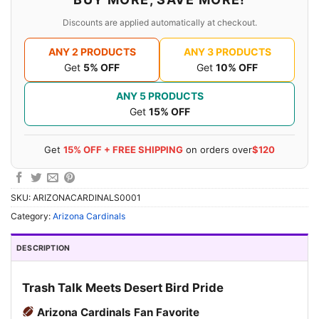
Discounts are applied automatically at checkout.
ANY 2 PRODUCTS
ANY 3 PRODUCTS
Get
5% OFF
Get
10% OFF
ANY 5 PRODUCTS
Get
15% OFF
Get
15% OFF + FREE SHIPPING
on orders over
$120
SKU:
ARIZONACARDINALS0001
Category:
Arizona Cardinals
DESCRIPTION
Trash Talk Meets Desert Bird Pride
Arizona Cardinals Fan Favorite