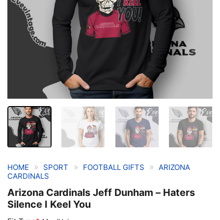
»
»
»
HOME
SPORT
FOOTBALL GIFTS
ARIZONA
CARDINALS
Arizona Cardinals Jeff Dunham – Haters
Silence I Keel You