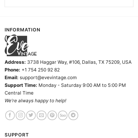
Kids, Youth, and Adults.
INFORMATION
Address:
3738 Haggar Way, #106, Dallas, TX 75209, USA
Phone:
+1 754 250 92 82
Email:
support@evevintage.com
Support Time:
Monday - Saturday 9:00 AM to 5:00 PM
Central Time
We’re always happy to help!
SUPPORT