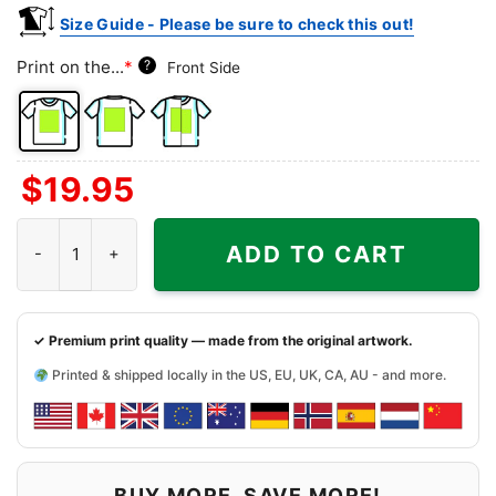
Size Guide - Please be sure to check this out!
Print on the...
*
?
Front Side
Front
Back
Both
$
19.95
Side
Side
Sides
Arizona Cardinals Jeff Dunham - Haters Silence I Keel You quanti
ADD TO CART
✓ Premium print quality — made from the original artwork.
Printed & shipped locally in the US, EU, UK, CA, AU - and more.
BUY MORE, SAVE MORE!