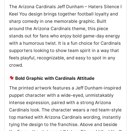
The Arizona Cardinals Jeff Dunham – Haters Silence I
Keel You design brings together football loyalty and
sharp comedy in one memorable graphic. Built
around the Arizona Cardinals theme, this piece
stands out for fans who enjoy bold game-day energy
with a humorous twist. It is a fun choice for Cardinals
supporters looking to show team spirit in a way that
feels playful, recognizable, and easy to spot in any
crowd.
Bold Graphic with Cardinals Attitude
The printed artwork features a Jeff Dunham-inspired
puppet character with a wide-eyed, unmistakably
intense expression, paired with a strong Arizona
Cardinals look. The character wears a red team-style
top marked with Arizona Cardinals wording, instantly
tying the design to the franchise. Above and beside