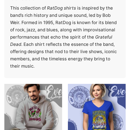
This collection of
RatDog shirts
is inspired by the
band’s rich history and unique sound, led by Bob
Weir. Formed in 1995, RatDog is known for its blend
of rock, jazz, and blues, along with improvisational
performances that echo the spirit of the
Grateful
Dead
. Each shirt reflects the essence of the band,
offering designs that nod to their live shows, iconic
members, and the timeless energy they bring to
their music.