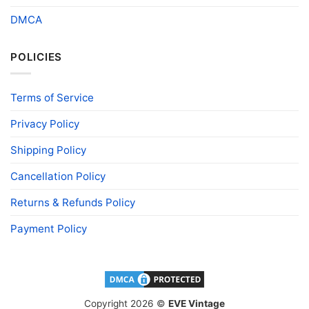
DMCA
POLICIES
Terms of Service
Privacy Policy
Shipping Policy
Cancellation Policy
Returns & Refunds Policy
Payment Policy
Copyright 2026 ©
EVE Vintage