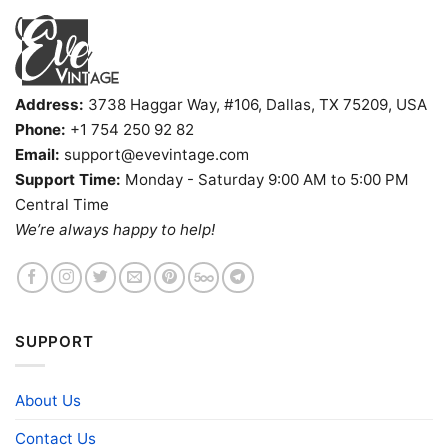
Address:
3738 Haggar Way, #106, Dallas, TX 75209, USA
Phone:
+1 754 250 92 82
Email:
support@evevintage.com
Support Time:
Monday - Saturday 9:00 AM to 5:00 PM
Central Time
We’re always happy to help!
SUPPORT
About Us
Contact Us