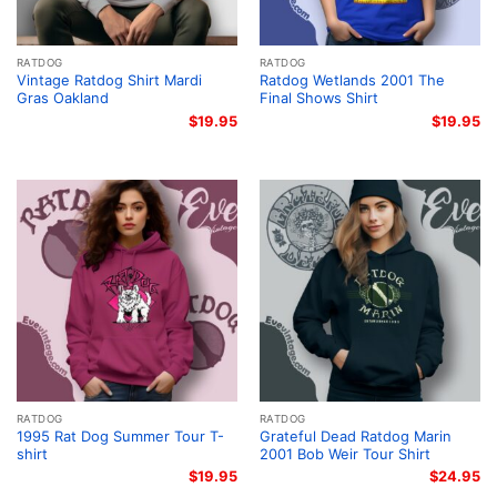
RATDOG
RATDOG
Vintage Ratdog Shirt Mardi
Ratdog Wetlands 2001 The
Gras Oakland
Final Shows Shirt
$
19.95
$
19.95
RATDOG
RATDOG
1995 Rat Dog Summer Tour T-
Grateful Dead Ratdog Marin
shirt
2001 Bob Weir Tour Shirt
$
19.95
$
24.95