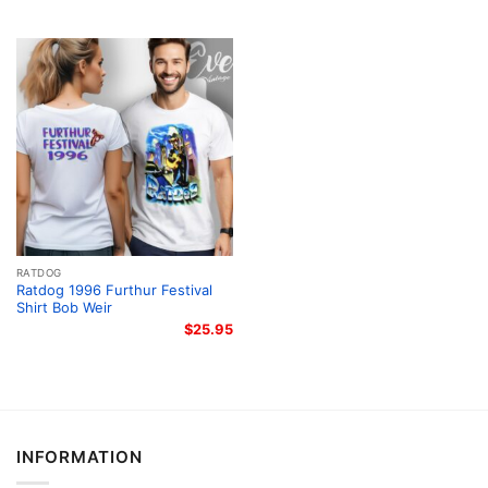
RATDOG
Ratdog 1996 Furthur Festival
Shirt Bob Weir
$
25.95
INFORMATION