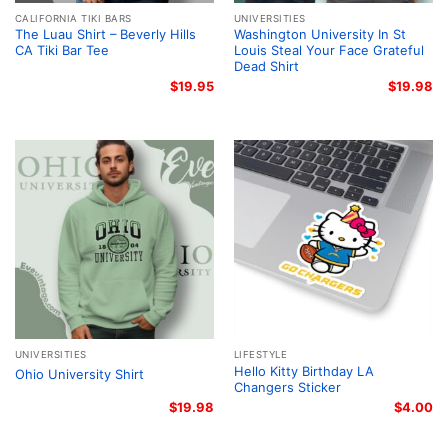
CALIFORNIA TIKI BARS
UNIVERSITIES
The Luau Shirt – Beverly Hills
Washington University In St
CA Tiki Bar Tee
Louis Steal Your Face Grateful
Dead Shirt
$
19.95
$
19.98
UNIVERSITIES
LIFESTYLE
Hello Kitty Birthday LA
Ohio University Shirt
Changers Sticker
$
19.98
$
4.00