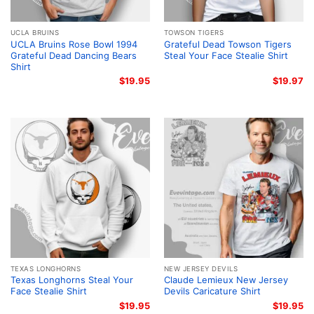
UCLA BRUINS
TOWSON TIGERS
UCLA Bruins Rose Bowl 1994
Grateful Dead Towson Tigers
Grateful Dead Dancing Bears
Steal Your Face Stealie Shirt
Shirt
$
19.95
$
19.97
TEXAS LONGHORNS
NEW JERSEY DEVILS
Texas Longhorns Steal Your
Claude Lemieux New Jersey
Face Stealie Shirt
Devils Caricature Shirt
$
19.95
$
19.95