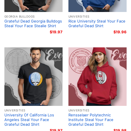
GEORGIA BULLDOGS
UNIVERSITIES
Grateful Dead Georgia Bulldogs
Rice University Steal Your Face
Steal Your Face Stealie Shirt
Grateful Dead Shirt
$
19.97
$
19.96
UNIVERSITIES
UNIVERSITIES
University Of California Los
Rensselaer Polytechnic
Angeles Steal Your Face
Institute Steal Your Face
Grateful Dead Shirt
Grateful Dead Shirt
$
19.97
$
19.98