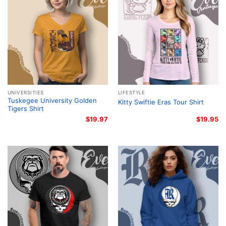
UNIVERSITIES
LIFESTYLE
Tuskegee University Golden
Kitty Swiftie Eras Tour Shirt
Tigers Shirt
$
19.97
$
19.95