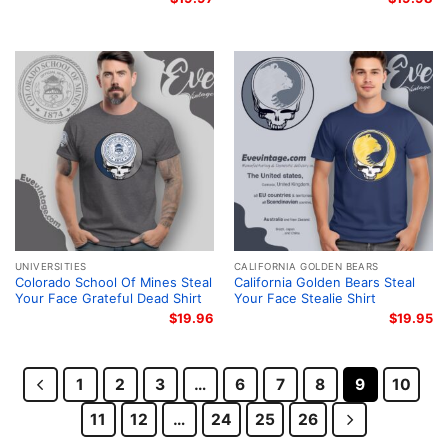
UNIVERSITIES
CALIFORNIA GOLDEN BEARS
Colorado School Of Mines Steal
California Golden Bears Steal
Your Face Grateful Dead Shirt
Your Face Stealie Shirt
$
19.96
$
19.95
1
2
3
…
6
7
8
9
10
11
12
…
24
25
26