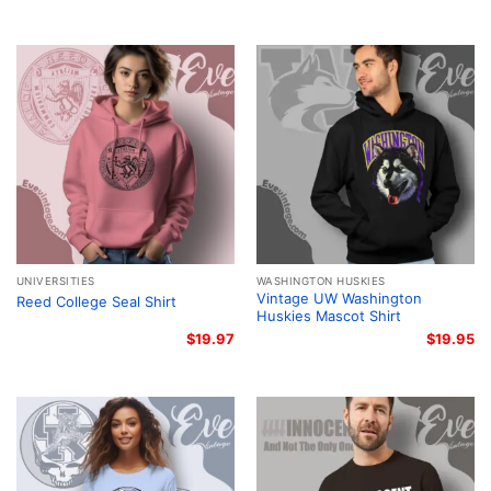
UNIVERSITIES
WASHINGTON HUSKIES
Vintage UW Washington
Reed College Seal Shirt
Huskies Mascot Shirt
$
19.97
$
19.95