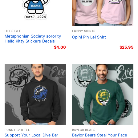
LIFESTYLE
FUNNY SHIRTS
Metaphonian Society sorority
Opihi Pin Lei Shirt
Hello Kitty Stickers Decals
$
4.00
$
25.95
FUNNY BAR TEE
BAYLOR BEARS
Support Your Local Dive Bar
Baylor Bears Steal Your Face