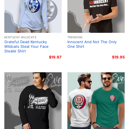
KENTUCKY WILDCATS
TRENDING
Grateful Dead Kentucky
Innocent And Not The Only
Wildcats Steal Your Face
One Shirt
Stealie Shirt
$
19.97
$
19.95