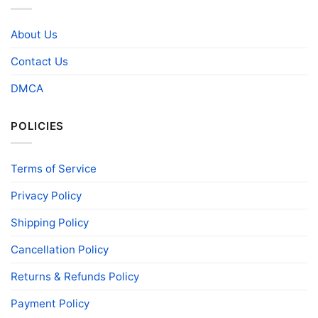
About Us
Contact Us
DMCA
POLICIES
Terms of Service
Privacy Policy
Shipping Policy
Cancellation Policy
Returns & Refunds Policy
Payment Policy