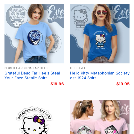
NORTH CAROLINA TAR HEELS
LIFESTYLE
Grateful Dead Tar Heels Steal
Hello Kitty Metaphonian Society
Your Face Stealie Shirt
est 1924 Shirt
$
19.96
$
19.95