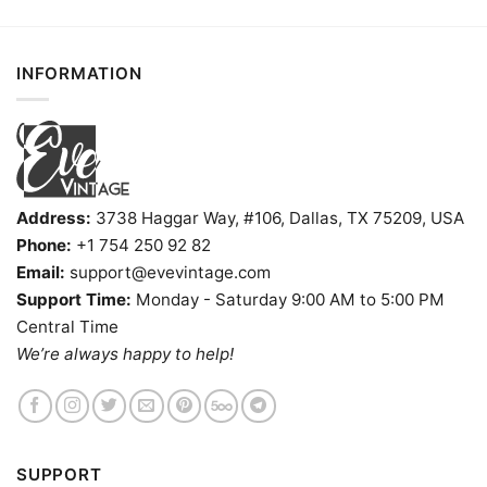
INFORMATION
Address:
3738 Haggar Way, #106, Dallas, TX 75209, USA
Phone:
+1 754 250 92 82
Email:
support@evevintage.com
Support Time:
Monday - Saturday 9:00 AM to 5:00 PM
Central Time
We’re always happy to help!
SUPPORT