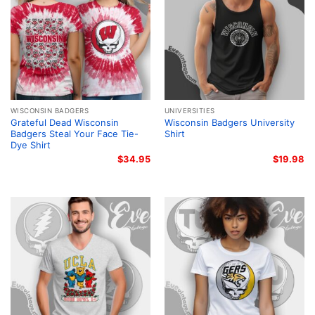
WISCONSIN BADGERS
UNIVERSITIES
Grateful Dead Wisconsin
Wisconsin Badgers University
Badgers Steal Your Face Tie-
Shirt
Dye Shirt
$
34.95
$
19.98