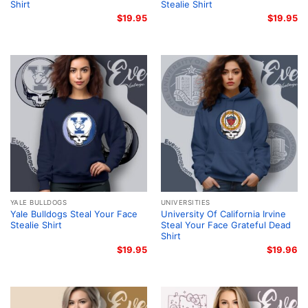
Shirt
Stealie Shirt
$
19.95
$
19.95
YALE BULLDOGS
UNIVERSITIES
Yale Bulldogs Steal Your Face
University Of California Irvine
Stealie Shirt
Steal Your Face Grateful Dead
Shirt
$
19.95
$
19.96