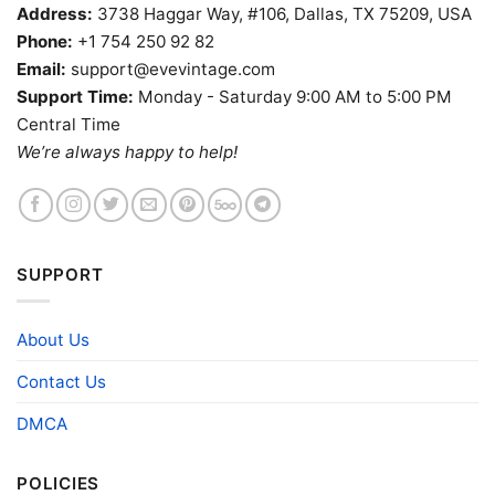
Address:
3738 Haggar Way, #106, Dallas, TX 75209, USA
Phone:
+1 754 250 92 82
Email:
support@evevintage.com
Support Time:
Monday - Saturday 9:00 AM to 5:00 PM
Central Time
We’re always happy to help!
SUPPORT
About Us
Contact Us
DMCA
POLICIES