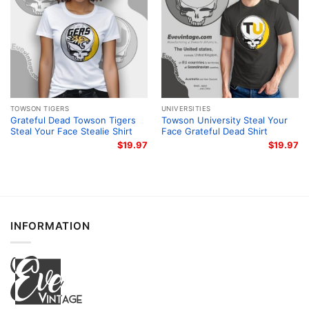
TOWSON TIGERS
UNIVERSITIES
Grateful Dead Towson Tigers
Towson University Steal Your
Steal Your Face Stealie Shirt
Face Grateful Dead Shirt
$
19.97
$
19.97
INFORMATION