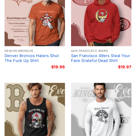
DENVER BRONCOS
SAN FRANCISCO 49ERS
Denver Broncos Haters Shut
San Francisco 49ers Steal Your
The Fuck Up Shirt
Face Grateful Dead Shirt
$
19.96
$
19.97