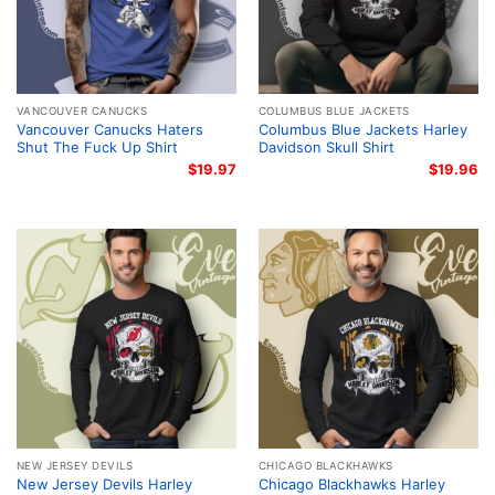
VANCOUVER CANUCKS
COLUMBUS BLUE JACKETS
Vancouver Canucks Haters
Columbus Blue Jackets Harley
Shut The Fuck Up Shirt
Davidson Skull Shirt
$
19.97
$
19.96
NEW JERSEY DEVILS
CHICAGO BLACKHAWKS
New Jersey Devils Harley
Chicago Blackhawks Harley