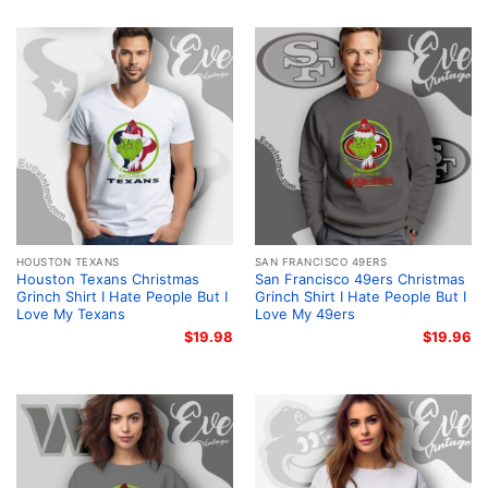
HOUSTON TEXANS
SAN FRANCISCO 49ERS
Houston Texans Christmas
San Francisco 49ers Christmas
Grinch Shirt I Hate People But I
Grinch Shirt I Hate People But I
Love My Texans
Love My 49ers
$
19.98
$
19.96