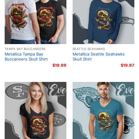
TAMPA BAY BUCCANEERS
SEATTLE SEAHAWKS
Metallica Tampa Bay
Metallica Seattle Seahawks
Buccaneers Skull Shirt
Skull Shirt
$
19.99
$
19.97