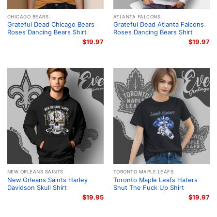
CHICAGO BEARS
ATLANTA FALCONS
Grateful Dead Chicago Bears
Grateful Dead Atlanta Falcons
Roses Dancing Bears Shirt
Roses Dancing Bears Shirt
$
19.97
$
19.97
NEW ORLEANS SAINTS
TORONTO MAPLE LEAFS
New Orleans Saints Harley
Toronto Maple Leafs Haters
Davidson Skull Shirt
Shut The Fuck Up Shirt
$
19.95
$
19.97