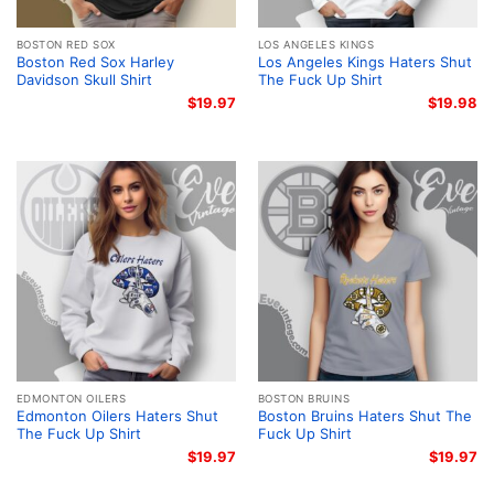
BOSTON RED SOX
LOS ANGELES KINGS
Boston Red Sox Harley
Los Angeles Kings Haters Shut
Davidson Skull Shirt
The Fuck Up Shirt
$
19.97
$
19.98
EDMONTON OILERS
BOSTON BRUINS
Edmonton Oilers Haters Shut
Boston Bruins Haters Shut The
The Fuck Up Shirt
Fuck Up Shirt
$
19.97
$
19.97