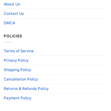
About Us
Contact Us
DMCA
POLICIES
Terms of Service
Privacy Policy
Shipping Policy
Cancellation Policy
Returns & Refunds Policy
Payment Policy