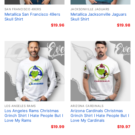
SAN FRANCISCO 49ERS
JACKSONVILLE JAGUARS
Metallica San Francisco 49ers
Metallica Jacksonville Jaguars
Skull Shirt
Skull Shirt
$
19.96
$
19.98
LOS ANGELES RAMS
ARIZONA CARDINALS
Los Angeles Rams Christmas
Arizona Cardinals Christmas
Grinch Shirt I Hate People But I
Grinch Shirt I Hate People But I
Love My Rams
Love My Cardinals
$
19.99
$
19.97