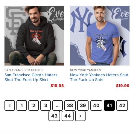
SAN FRANCISCO GIANTS
NEW YORK YANKEES
San Francisco Giants Haters
New York Yankees Haters Shut
Shut The Fuck Up Shirt
The Fuck Up Shirt
$
19.98
$
19.99
1
2
3
…
38
39
40
41
42
43
44