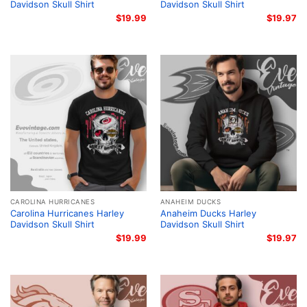
Davidson Skull Shirt
Davidson Skull Shirt
$
19.99
$
19.97
CAROLINA HURRICANES
ANAHEIM DUCKS
Carolina Hurricanes Harley
Anaheim Ducks Harley
Davidson Skull Shirt
Davidson Skull Shirt
$
19.99
$
19.97