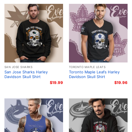
SAN JOSE SHARKS
TORONTO MAPLE LEAFS
San Jose Sharks Harley
Toronto Maple Leafs Harley
Davidson Skull Shirt
Davidson Skull Shirt
$
19.99
$
19.96