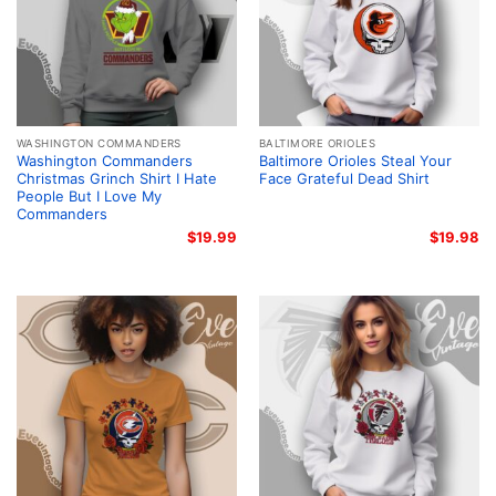
WASHINGTON COMMANDERS
BALTIMORE ORIOLES
Washington Commanders
Baltimore Orioles Steal Your
Christmas Grinch Shirt I Hate
Face Grateful Dead Shirt
People But I Love My
Commanders
$
19.99
$
19.98