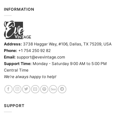
INFORMATION
Address:
3738 Haggar Way, #106, Dallas, TX 75209, USA
Phone:
+1 754 250 92 82
Email:
support@evevintage.com
Support Time:
Monday - Saturday 9:00 AM to 5:00 PM
Central Time
We’re always happy to help!
SUPPORT