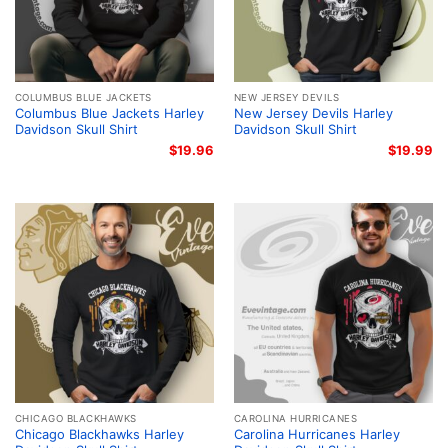
COLUMBUS BLUE JACKETS
NEW JERSEY DEVILS
Columbus Blue Jackets Harley
New Jersey Devils Harley
Davidson Skull Shirt
Davidson Skull Shirt
$
19.96
$
19.99
CHICAGO BLACKHAWKS
CAROLINA HURRICANES
Chicago Blackhawks Harley
Carolina Hurricanes Harley