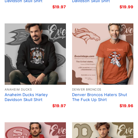
Davidson Skull Shirt
Davidson Skull Shirt
$
19.97
$
19.99
ANAHEIM DUCKS
DENVER BRONCOS
Anaheim Ducks Harley
Denver Broncos Haters Shut
Davidson Skull Shirt
The Fuck Up Shirt
$
19.97
$
19.96