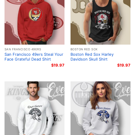
SAN FRANCISCO 49ERS
BOSTON RED SOX
San Francisco 49ers Steal Your
Boston Red Sox Harley
Face Grateful Dead Shirt
Davidson Skull Shirt
$
19.97
$
19.97