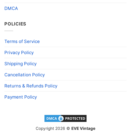
DMCA
POLICIES
Terms of Service
Privacy Policy
Shipping Policy
Cancellation Policy
Returns & Refunds Policy
Payment Policy
Copyright 2026 ©
EVE Vintage