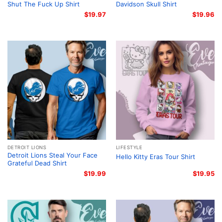
Shut The Fuck Up Shirt
Davidson Skull Shirt
$
19.97
$
19.96
DETROIT LIONS
LIFESTYLE
Detroit Lions Steal Your Face
Hello Kitty Eras Tour Shirt
Grateful Dead Shirt
$
19.99
$
19.95