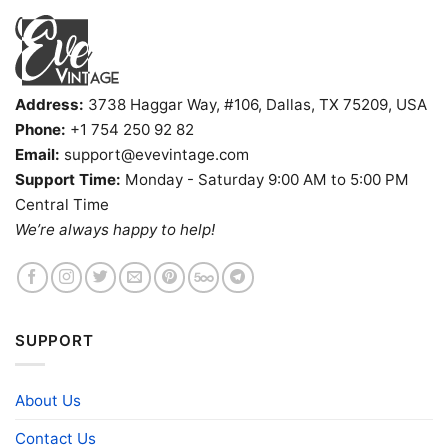
Address:
3738 Haggar Way, #106, Dallas, TX 75209, USA
Phone:
+1 754 250 92 82
Email:
support@evevintage.com
Support Time:
Monday - Saturday 9:00 AM to 5:00 PM
Central Time
We’re always happy to help!
SUPPORT
About Us
Contact Us