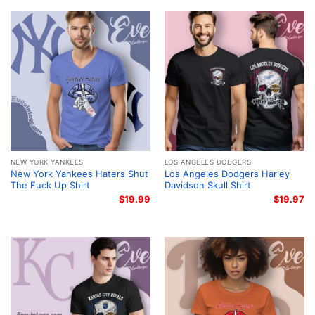
NEW YORK YANKEES
LOS ANGELES DODGERS
New York Yankees Haters Shut
Los Angeles Dodgers Harley
The Fuck Up Shirt
Davidson Skull Shirt
$
19.99
$
19.97