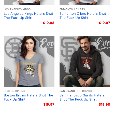
LOS ANGELES KINGS
EDMONTON OILERS
Los Angeles Kings Haters Shut
Edmonton Oilers Haters Shut
The Fuck Up Shirt
The Fuck Up Shirt
$
19.98
$
19.97
BOSTON BRUINS
SAN FRANCISCO GIANTS
Boston Bruins Haters Shut The
San Francisco Giants Haters
Fuck Up Shirt
Shut The Fuck Up Shirt
$
19.97
$
19.98