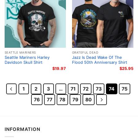
SEATTLE MARINERS
GRATEFUL DEAD
Seattle Mariners Harley
Jazz Is Dead Wake Of The
Davidson Skull Shirt
Flood 50th Anniversary Shirt
$
19.97
$
25.95
1
2
3
…
71
72
73
74
75
76
77
78
79
80
INFORMATION