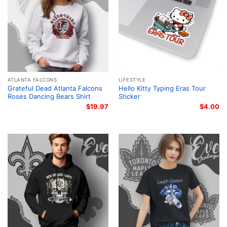
ATLANTA FALCONS
LIFESTYLE
Grateful Dead Atlanta Falcons
Hello Kitty Typing Eras Tour
Roses Dancing Bears Shirt
Sticker
$
19.97
$
4.00