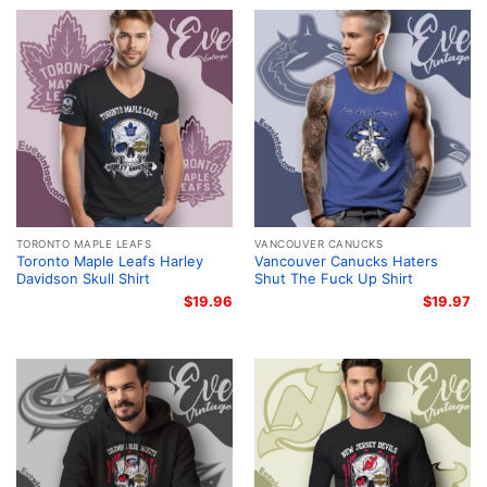
TORONTO MAPLE LEAFS
VANCOUVER CANUCKS
Toronto Maple Leafs Harley
Vancouver Canucks Haters
Davidson Skull Shirt
Shut The Fuck Up Shirt
$
19.96
$
19.97