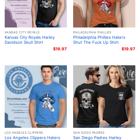
KANSAS CITY ROYALS
PHILADELPHIA PHILLIES
Kansas City Royals Harley
Philadelphia Phillies Haters
Davidson Skull Shirt
Shut The Fuck Up Shirt
$
19.97
$
19.97
LOS ANGELES CLIPPERS
SAN DIEGO PADRES
Los Angeles Clippers Haters
San Diego Padres Harley