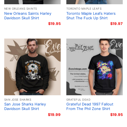
NEW ORLEANS SAINTS
TORONTO MAPLE LEAFS
New Orleans Saints Harley
Toronto Maple Leafs Haters
Davidson Skull Shirt
Shut The Fuck Up Shirt
$
19.95
$
19.97
SAN JOSE SHARKS
GRATEFUL DEAD
San Jose Sharks Harley
Grateful Dead 1997 Fallout
Davidson Skull Shirt
From The Phil Zone Shirt
$
19.99
$
19.95