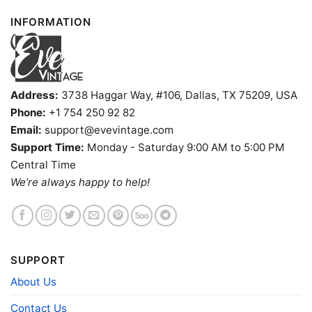
INFORMATION
Address:
3738 Haggar Way, #106, Dallas, TX 75209, USA
Phone:
+1 754 250 92 82
Email:
support@evevintage.com
Support Time:
Monday - Saturday 9:00 AM to 5:00 PM
Central Time
We’re always happy to help!
SUPPORT
About Us
Contact Us