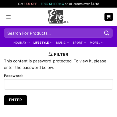
Skip
Get
15% OFF
+
FREE SHIPPING
on all orders over $120!
to
content
Search
for:
HOLIDAY
LIFESTYLE
MUSIC
SPORT
MORE..
FILTER
This content is password-protected. To view it, please
enter the password below.
Password: