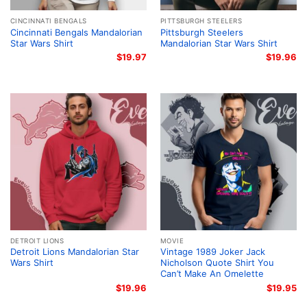
CINCINNATI BENGALS
PITTSBURGH STEELERS
Cincinnati Bengals Mandalorian
Pittsburgh Steelers
Star Wars Shirt
Mandalorian Star Wars Shirt
$
19.97
$
19.96
DETROIT LIONS
MOVIE
Detroit Lions Mandalorian Star
Vintage 1989 Joker Jack
Wars Shirt
Nicholson Quote Shirt You
Can’t Make An Omelette
$
19.96
$
19.95