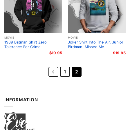
MOVIE
MOVIE
1989 Batman Shirt Zero
Joker Shirt Into The Air, Junior
Tolerance For Crime
Birdman, Missed Me
$
19.95
$
19.95
1
2
INFORMATION