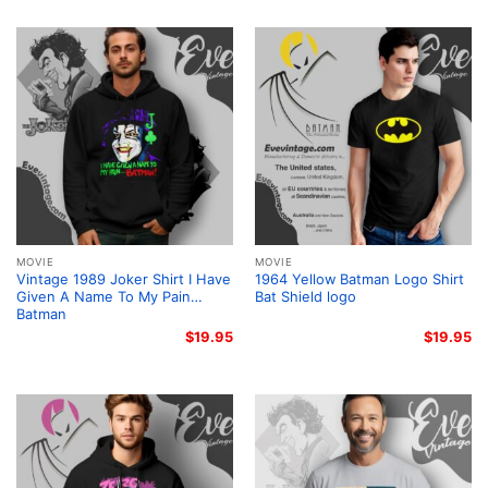
MOVIE
MOVIE
Vintage 1989 Joker Shirt I Have
1964 Yellow Batman Logo Shirt
Given A Name To My Pain…
Bat Shield logo
Batman
$
19.95
$
19.95