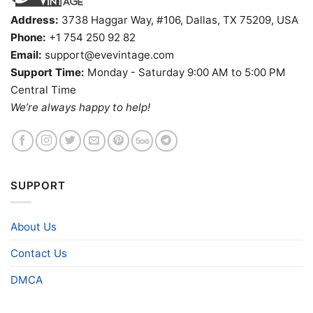
Address:
3738 Haggar Way, #106, Dallas, TX 75209, USA
Phone:
+1 754 250 92 82
Email:
support@evevintage.com
Support Time:
Monday - Saturday 9:00 AM to 5:00 PM
Central Time
We’re always happy to help!
SUPPORT
About Us
Contact Us
DMCA