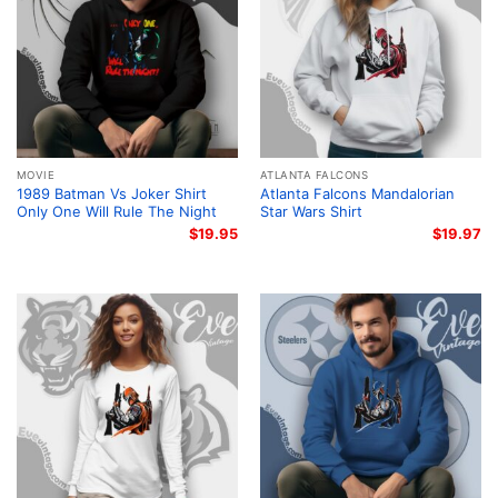
MOVIE
ATLANTA FALCONS
1989 Batman Vs Joker Shirt
Atlanta Falcons Mandalorian
Only One Will Rule The Night
Star Wars Shirt
$
19.95
$
19.97