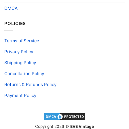
DMCA
POLICIES
Terms of Service
Privacy Policy
Shipping Policy
Cancellation Policy
Returns & Refunds Policy
Payment Policy
Copyright 2026 ©
EVE Vintage