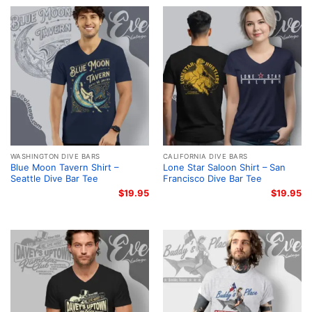
WASHINGTON DIVE BARS
CALIFORNIA DIVE BARS
Blue Moon Tavern Shirt –
Lone Star Saloon Shirt – San
Seattle Dive Bar Tee
Francisco Dive Bar Tee
$
19.95
$
19.95