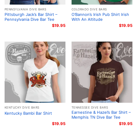
PENNSYLVANIA DIVE BARS
COLORADO DIVE BARS
Pittsburgh Jack’s Bar Shirt –
O’Bannon’s Irish Pub Shirt Irish
Pennsylvania Dive Bar Tee
With An Altitude
$
19.95
$
19.95
KENTUCKY DIVE BARS
TENNESSEE DIVE BARS
Earnestine & Hazel’s Bar Shirt –
Kentucky Bambi Bar Shirt
Memphis TN Dive Bar Tee
$
19.95
$
19.95