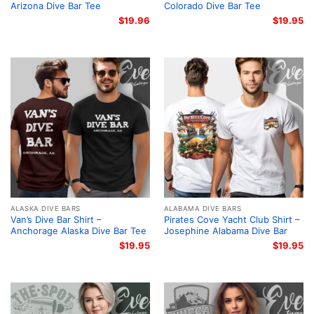
Arizona Dive Bar Tee
Colorado Dive Bar Tee
$
19.96
$
19.95
ALASKA DIVE BARS
ALABAMA DIVE BARS
Van’s Dive Bar Shirt –
Pirates Cove Yacht Club Shirt –
Anchorage Alaska Dive Bar Tee
Josephine Alabama Dive Bar
$
19.95
$
19.95