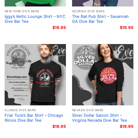
NEW YORK DIVE BARS
GEORGIA DIVE BARS
Iggy’s Keltic Lounge Shirt – NYC
The Rail Pub Shirt – Savannah
Dive Bar Tee
GA Dive Bar Tee
$
19.95
$
19.95
ILLINOIS DIVE BARS
NEVADA DIVE BARS
Friar Tuck’s Bar Shirt – Chicago
Silver Dollar Saloon Shirt –
Illinois Dive Bar Tee
Virginia Nevada Dive Bar Tee
$
19.95
$
19.95