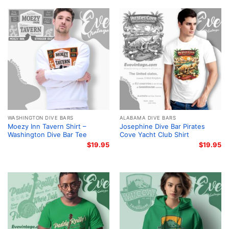
WASHINGTON DIVE BARS
ALABAMA DIVE BARS
Moezy Inn Tavern Shirt –
Josephine Dive Bar Pirates
Washington Dive Bar Tee
Cove Yacht Club Shirt
$
19.95
$
19.95