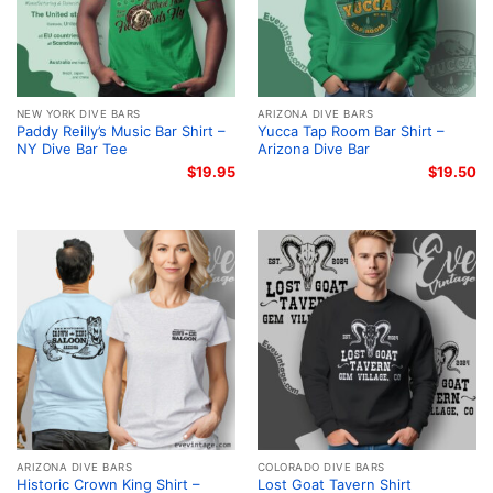
NEW YORK DIVE BARS
ARIZONA DIVE BARS
Paddy Reilly’s Music Bar Shirt –
Yucca Tap Room Bar Shirt –
NY Dive Bar Tee
Arizona Dive Bar
$
19.95
$
19.50
ARIZONA DIVE BARS
COLORADO DIVE BARS
Historic Crown King Shirt –
Lost Goat Tavern Shirt