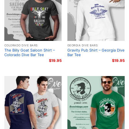
COLORADO DIVE BARS
GEORGIA DIVE BARS
The Billy Goat Saloon Shirt –
Gravity Pub Shirt – Georgia Dive
Colorado Dive Bar Tee
Bar Tee
$
19.95
$
19.95