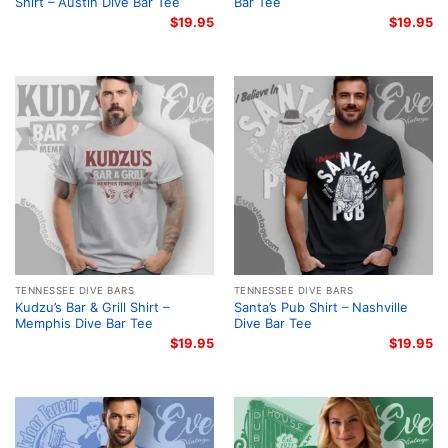
Shirt – Austin Dive Bar Tee
Bar Tee
$
19.95
$
19.95
TENNESSEE DIVE BARS
TENNESSEE DIVE BARS
Kudzu’s Bar & Grill Shirt –
Santa’s Pub Shirt – Nashville
Memphis Dive Bar Tee
Dive Bar Tee
$
19.95
$
19.95