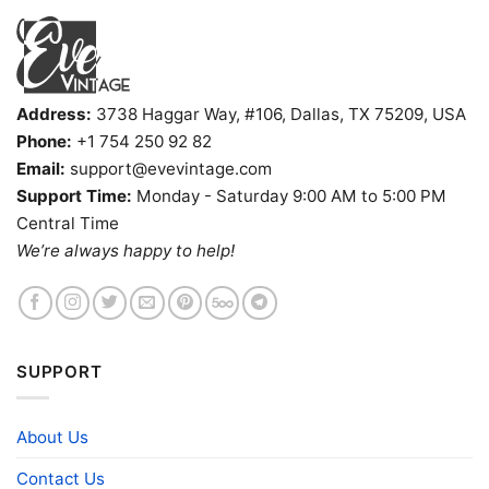
Address:
3738 Haggar Way, #106, Dallas, TX 75209, USA
Phone:
+1 754 250 92 82
Email:
support@evevintage.com
Support Time:
Monday - Saturday 9:00 AM to 5:00 PM
Central Time
We’re always happy to help!
SUPPORT
About Us
Contact Us