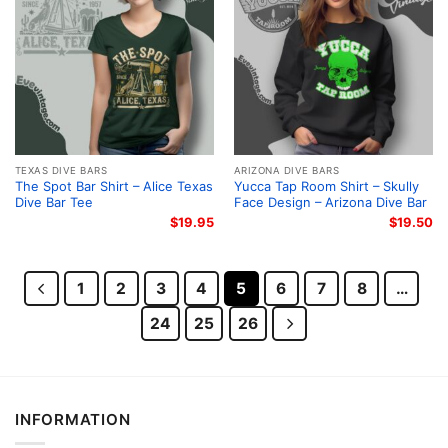
TEXAS DIVE BARS
ARIZONA DIVE BARS
The Spot Bar Shirt – Alice Texas
Yucca Tap Room Shirt – Skully
Dive Bar Tee
Face Design – Arizona Dive Bar
$
19.95
$
19.50
1
2
3
4
5
6
7
8
…
24
25
26
INFORMATION