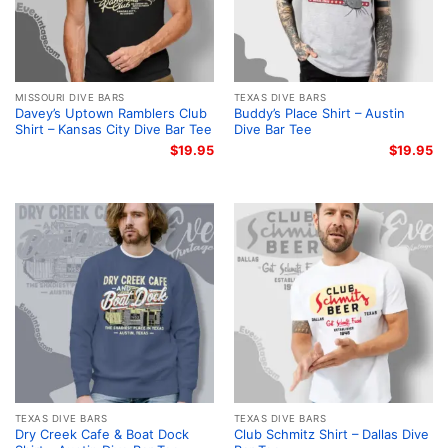
MISSOURI DIVE BARS
TEXAS DIVE BARS
Davey’s Uptown Ramblers Club
Buddy’s Place Shirt – Austin
Shirt – Kansas City Dive Bar Tee
Dive Bar Tee
$
19.95
$
19.95
TEXAS DIVE BARS
TEXAS DIVE BARS
Dry Creek Cafe & Boat Dock
Club Schmitz Shirt – Dallas Dive