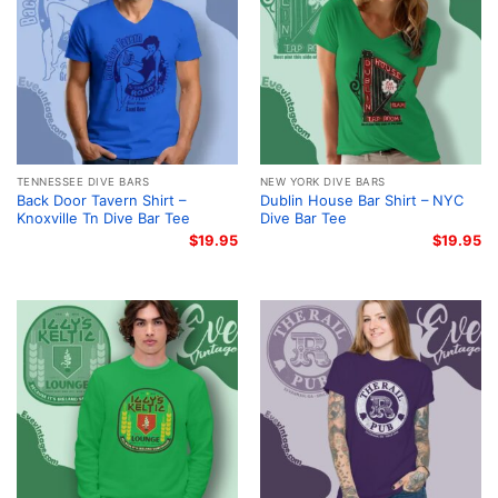
TENNESSEE DIVE BARS
NEW YORK DIVE BARS
Back Door Tavern Shirt –
Dublin House Bar Shirt – NYC
Knoxville Tn Dive Bar Tee
Dive Bar Tee
$
19.95
$
19.95