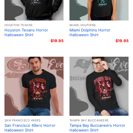
HOUSTON TEXANS
MIAMI DOLPHINS
Houston Texans Horror
Miami Dolphins Horror
Halloween Shirt
Halloween Shirt
$
19.95
$
19.95
SAN FRANCISCO 49ERS
TAMPA BAY BUCCANEERS
San Francisco 49ers Horror
Tampa Bay Buccaneers Horror
Halloween Shirt
Halloween Shirt