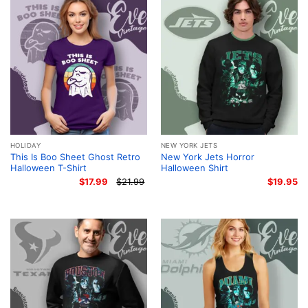
HOLIDAY
NEW YORK JETS
This Is Boo Sheet Ghost Retro
New York Jets Horror
Halloween T-Shirt
Halloween Shirt
$
17.99
$
21.99
$
19.95
Original
Current
price
price
was:
is:
$21.99.
$17.99.