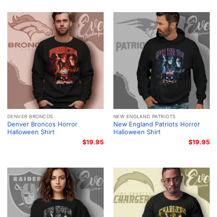
DENVER BRONCOS
NEW ENGLAND PATRIOTS
Denver Broncos Horror
New England Patriots Horror
Halloween Shirt
Halloween Shirt
$
19.95
$
19.95