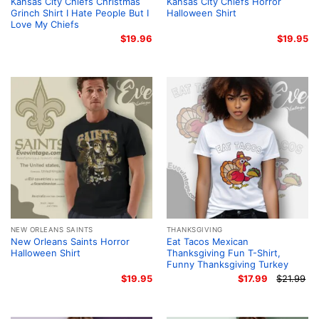
Kansas City Chiefs Christmas
Kansas City Chiefs Horror
Grinch Shirt I Hate People But I
Halloween Shirt
Love My Chiefs
$
19.96
$
19.95
NEW ORLEANS SAINTS
THANKSGIVING
New Orleans Saints Horror
Eat Tacos Mexican
Halloween Shirt
Thanksgiving Fun T-Shirt,
Funny Thanksgiving Turkey
$
19.95
$
17.99
$
21.99
Or
Cu
pr
pr
wa
is:
$2
$1