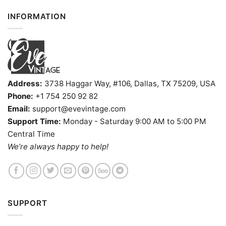
INFORMATION
Address:
3738 Haggar Way, #106, Dallas, TX 75209, USA
Phone:
+1 754 250 92 82
Email:
support@evevintage.com
Support Time:
Monday - Saturday 9:00 AM to 5:00 PM
Central Time
We’re always happy to help!
SUPPORT