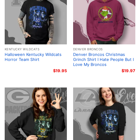
KENTUCKY WILDCATS
DENVER BRONCOS
Halloween Kentucky Wildcats
Denver Broncos Christmas
Horror Team Shirt
Grinch Shirt I Hate People But I
Love My Broncos
$
19.95
$
19.97