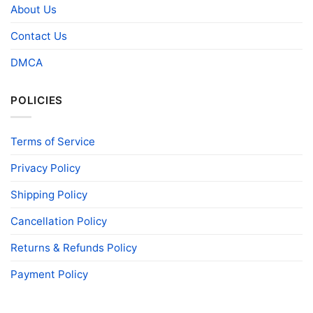
About Us
Contact Us
DMCA
POLICIES
Terms of Service
Privacy Policy
Shipping Policy
Cancellation Policy
Returns & Refunds Policy
Payment Policy