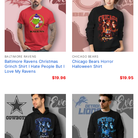
BALTIMORE RAVENS
CHICAGO BEARS
Baltimore Ravens Christmas
Chicago Bears Horror
Grinch Shirt I Hate People But I
Halloween Shirt
Love My Ravens
$
19.96
$
19.95