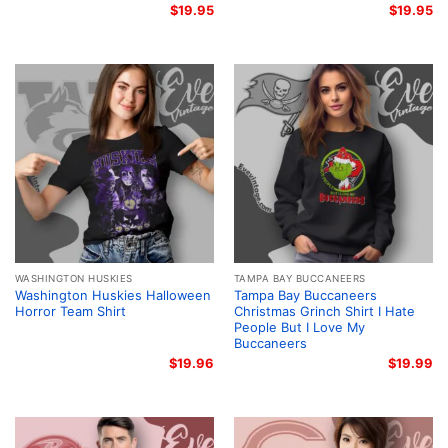
$
19.95
$
19.95
WASHINGTON HUSKIES
TAMPA BAY BUCCANEERS
Washington Huskies Halloween
Tampa Bay Buccaneers
Horror Team Shirt
Christmas Grinch Shirt I Hate
People But I Love My
Buccaneers
$
19.96
$
19.99