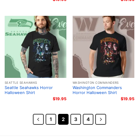
SEATTLE SEAHAWKS
WASHINGTON COMMANDERS
Seattle Seahawks Horror
Washington Commanders
Halloween Shirt
Horror Halloween Shirt
$
19.95
$
19.95
1
2
3
4