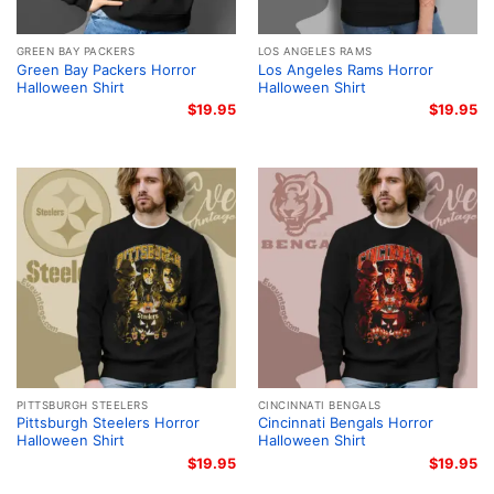
GREEN BAY PACKERS
LOS ANGELES RAMS
Green Bay Packers Horror
Los Angeles Rams Horror
Halloween Shirt
Halloween Shirt
$
19.95
$
19.95
PITTSBURGH STEELERS
CINCINNATI BENGALS
Pittsburgh Steelers Horror
Cincinnati Bengals Horror
Halloween Shirt
Halloween Shirt
$
19.95
$
19.95