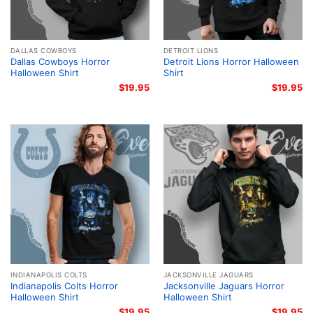
DALLAS COWBOYS
DETROIT LIONS
Dallas Cowboys Horror
Detroit Lions Horror Halloween
Halloween Shirt
Shirt
$
19.95
$
19.95
INDIANAPOLIS COLTS
JACKSONVILLE JAGUARS
Indianapolis Colts Horror
Jacksonville Jaguars Horror
Halloween Shirt
Halloween Shirt
$
19.95
$
19.95