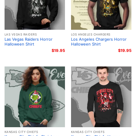
LAS VEGAS RAIDERS
LOS ANGELES CHARGERS
Las Vegas Raiders Horror
Los Angeles Chargers Horror
Halloween Shirt
Halloween Shirt
$
19.95
$
19.95
KANSAS CITY CHIEFS
KANSAS CITY CHIEFS